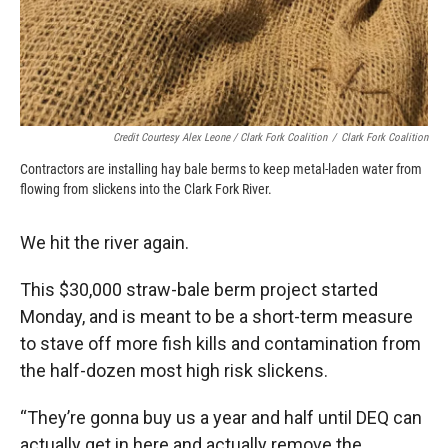
Credit Courtesy Alex Leone / Clark Fork Coalition
/
Clark Fork Coalition
Contractors are installing hay bale berms to keep metal-laden water from
flowing from slickens into the Clark Fork River.
We hit the river again.
This $30,000 straw-bale berm project started
Monday, and is meant to be a short-term measure
to stave off more fish kills and contamination from
the half-dozen most high risk slickens.
“They’re gonna buy us a year and half until DEQ can
actually get in here and actually remove the