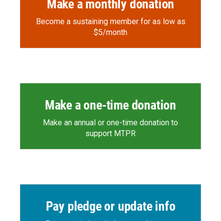
Make a monthly donation
Become a sustaining member for as low as
$5/month
Make a one-time donation
Make an annual or one-time donation to
support MTPR
Pay pledge or update info