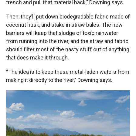
trench and pull that material back,” Downing says.
Then, they’ll put down biodegradable fabric made of
coconut husk, and stake in straw bales. The new
barriers will keep that sludge of toxic rainwater
from running into the river, and the straw and fabric
should filter most of the nasty stuff out of anything
that does make it through.
“The idea is to keep these metal-laden waters from
making it directly to the river,” Downing says.