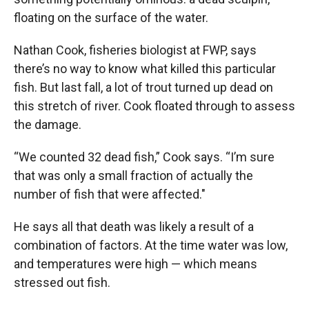
floating on the surface of the water.
Nathan Cook, fisheries biologist at FWP, says
there’s no way to know what killed this particular
fish. But last fall, a lot of trout turned up dead on
this stretch of river. Cook floated through to assess
the damage.
“We counted 32 dead fish,” Cook says. “I’m sure
that was only a small fraction of actually the
number of fish that were affected."
He says all that death was likely a result of a
combination of factors. At the time water was low,
and temperatures were high — which means
stressed out fish.