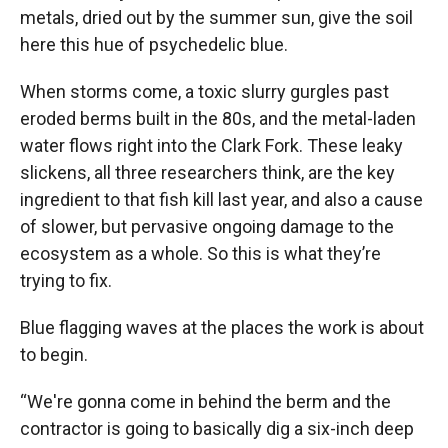
metals, dried out by the summer sun, give the soil
here this hue of psychedelic blue.
When storms come, a toxic slurry gurgles past
eroded berms built in the 80s, and the metal-laden
water flows right into the Clark Fork. These leaky
slickens, all three researchers think, are the key
ingredient to that fish kill last year, and also a cause
of slower, but pervasive ongoing damage to the
ecosystem as a whole. So this is what they’re
trying to fix.
Blue flagging waves at the places the work is about
to begin.
“We're gonna come in behind the berm and the
contractor is going to basically dig a six-inch deep