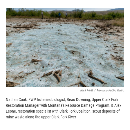
o
o
d
o
a
I
k
r
n
d
Nick Mott
/
Montana Public Radio
Nathan Cook, FWP fisheries biologist, Beau Downing, Upper Clark Fork
Restoration Manager with Montana's Resource Damage Program, & Alex
Leone, restoration specialist with Clark Fork Coalition, scout deposits of
mine waste along the upper Clark Fork River