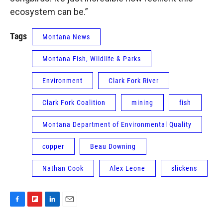
ecosystem can be.”
Tags
Montana News
Montana Fish, Wildlife & Parks
Environment
Clark Fork River
Clark Fork Coalition
mining
fish
Montana Department of Environmental Quality
copper
Beau Downing
Nathan Cook
Alex Leone
slickens
F
F
L
E
a
l
i
m