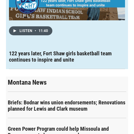
LISTEN
•
11:40
122 years later, Fort Shaw girls basketball team
continues to inspire and unite
Montana News
Briefs: Bodnar wins union endorsements; Renovations
planned for Lewis and Clark museum
Green Power Program could help Missoula and