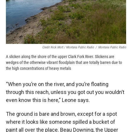
Credit Nick Mott / Montana Public Radio
/
Montana Public Radio
A slicken along the shore of the upper Clark Fork River. Slickens are
wedges of the otherwise vibrant floodplain that are totally barren due to
the high concentrations of heavy metals
“When you’re on the river, and you’re floating
through this reach, unless you got out you wouldn’t
even know this is here,” Leone says.
The ground is bare and brown, except for a spot
where it looks like someone spilled a bucket of
paint all over the place. Beau Downing, the Upper