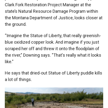
Clark Fork Restoration Project Manager at the
state’s Natural Resource Damage Program within
the Montana Department of Justice, looks closer at
the ground.
“Imagine the Statue of Liberty, that really greenish-
blue oxidized copper look. And imagine if you just
scraped her off and threw it onto the floodplain of
the river,” Downing says. "That's really what it looks
like."
He says that dried-out Statue of Liberty puddle kills
a lot of things.