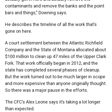
contaminants and remove the banks and the point
bars and things,” Downing says.
He describes the timeline of all the work that’s
gone on here.
A court settlement between the Atlantic Richfield
Company and the State of Montana allocated about
$100 million to clean up 47 miles of the Upper Clark
Fork. That work officially began in 2012, and the
state has completed several phases of cleanup.
But the work turned out to be much larger in scope
and more expensive than anyone originally thought.
So there was a major pause in the efforts.
The CFC’s Alex Leone says it’s taking a lot longer
than expected.