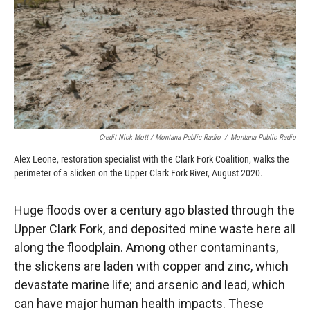
Credit Nick Mott / Montana Public Radio
/
Montana Public Radio
Alex Leone, restoration specialist with the Clark Fork Coalition, walks the
perimeter of a slicken on the Upper Clark Fork River, August 2020.
Huge floods over a century ago blasted through the
Upper Clark Fork, and deposited mine waste here all
along the floodplain. Among other contaminants,
the slickens are laden with copper and zinc, which
devastate marine life; and arsenic and lead, which
can have major human health impacts. These