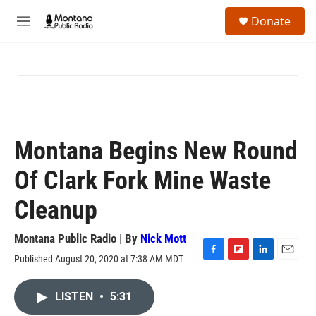
Skip to main content
S
Donate
e
M
a
e
r
n
c
u
h
u
e
r
y
Montana Begins New Round
Of Clark Fork Mine Waste
Cleanup
Montana Public Radio | By
Nick Mott
Published August 20, 2020 at 7:38 AM MDT
F
F
L
E
a
l
i
m
c
i
n
a
LISTEN
•
5:31
e
p
k
i
b
b
e
l