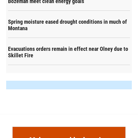
Bozeman meet clean energy goals
Spring moisture eased drought conditions in much of
Montana
Evacuations orders remain in effect near Olney due to
Skillet Fire