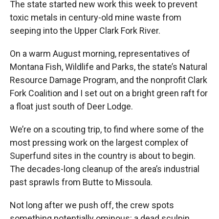
The state started new work this week to prevent
toxic metals in century-old mine waste from
seeping into the Upper Clark Fork River.
On a warm August morning, representatives of
Montana Fish, Wildlife and Parks, the state’s Natural
Resource Damage Program, and the nonprofit Clark
Fork Coalition and I set out on a bright green raft for
a float just south of Deer Lodge.
We’re on a scouting trip, to find where some of the
most pressing work on the largest complex of
Superfund sites in the country is about to begin.
The decades-long cleanup of the area’s industrial
past sprawls from Butte to Missoula.
Not long after we push off, the crew spots
something potentially ominous: a dead sculpin,