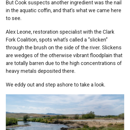
But Cook suspects another ingredient was the nail
in the aquatic coffin, and that’s what we came here
to see.
Alex Leone, restoration specialist with the Clark
Fork Coalition, spots what’s called a “slicken”
through the brush on the side of the river. Slickens
are wedges of the otherwise vibrant floodplain that
are totally barren due to the high concentrations of
heavy metals deposited there.
We eddy out and step ashore to take a look.