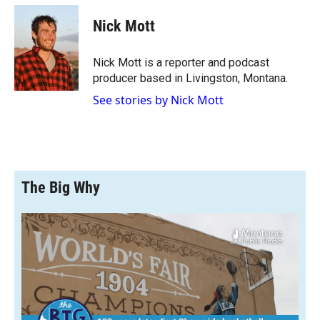
c
i
n
a
e
p
k
i
Nick Mott
b
b
e
l
o
o
d
o
a
I
Nick Mott is a reporter and podcast
k
r
n
producer based in Livingston, Montana.
d
See stories by Nick Mott
The Big Why