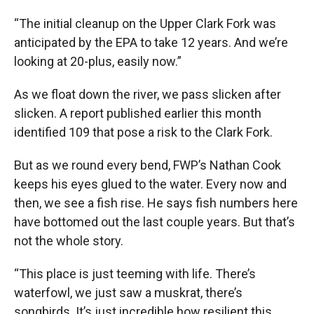
“The initial cleanup on the Upper Clark Fork was
anticipated by the EPA to take 12 years. And we’re
looking at 20-plus, easily now.”
As we float down the river, we pass slicken after
slicken. A report published earlier this month
identified 109 that pose a risk to the Clark Fork.
But as we round every bend, FWP’s Nathan Cook
keeps his eyes glued to the water. Every now and
then, we see a fish rise. He says fish numbers here
have bottomed out the last couple years. But that’s
not the whole story.
“This place is just teeming with life. There’s
waterfowl, we just saw a muskrat, there’s
songbirds. It’s just incredible how resilient this