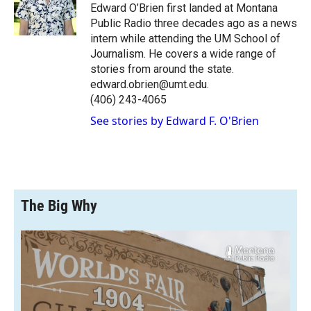
o
a
I
Edward O’Brien first landed at Montana
k
r
n
Public Radio three decades ago as a news
d
intern while attending the UM School of
Journalism. He covers a wide range of
stories from around the state.
edward.obrien@umt.edu.
(406) 243-4065
See stories by Edward F. O'Brien
The Big Why