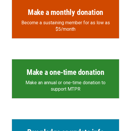
Make a monthly donation
Become a sustaining member for as low as
$5/month
Make a one-time donation
Make an annual or one-time donation to
support MTPR