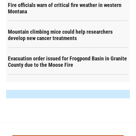
Fire officials warn of critical fire weather in western
Montana
Mountain climbing mice could help researchers
develop new cancer treatments
Evacuation order issued for Frogpond Basin in Granite
County due to the Moose Fire