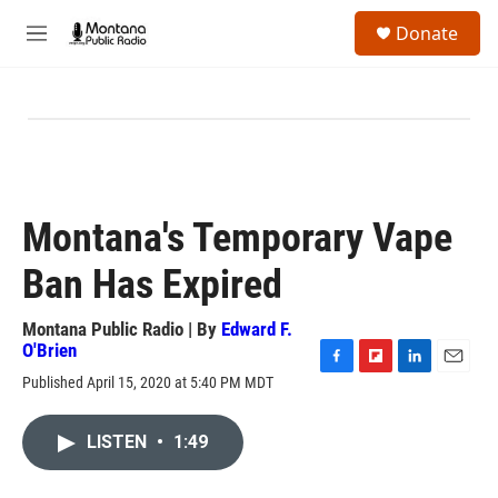
Skip to main content
S
Donate
e
M
a
e
r
n
c
u
h
u
e
r
y
Montana's Temporary Vape
Ban Has Expired
Montana Public Radio | By
Edward F.
O'Brien
F
F
L
E
Published April 15, 2020 at 5:40 PM MDT
a
l
i
m
c
i
n
a
e
p
k
i
LISTEN
•
1:49
b
b
e
l
o
o
d