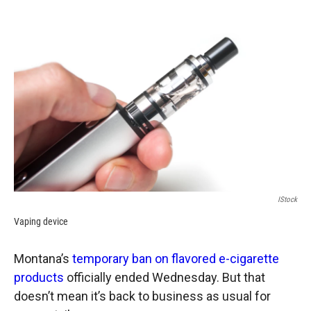
o
a
I
k
r
n
d
IStock
Vaping device
Montana’s
temporary ban on flavored e-cigarette
products
officially ended Wednesday. But that
doesn’t mean it’s back to business as usual for