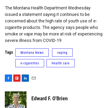
The Montana Health Department Wednesday
issued a statement saying it continues to be
concerned about the high rate of youth use of e-
cigarette products. The agency says people who
smoke or vape may be more at risk of experiencing
severe illness from COVID-19
Tags
Montana News
vaping
e-cigarettes
Health care
F
F
L
E
a
l
i
m
c
i
n
a
e
p
k
i
Edward F. O'Brien
b
b
e
l
o
o
d