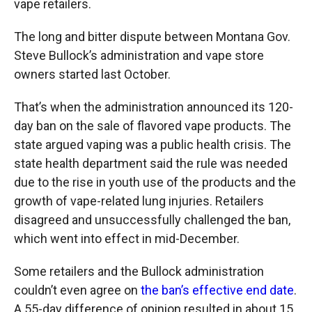
vape retailers.
The long and bitter dispute between Montana Gov.
Steve Bullock’s administration and vape store
owners started last October.
That’s when the administration announced its 120-
day ban on the sale of flavored vape products. The
state argued vaping was a public health crisis. The
state health department said the rule was needed
due to the rise in youth use of the products and the
growth of vape-related lung injuries. Retailers
disagreed and unsuccessfully challenged the ban,
which went into effect in mid-December.
Some retailers and the Bullock administration
couldn’t even agree on
the ban’s effective end date
.
A 55-day difference of opinion resulted in about 15