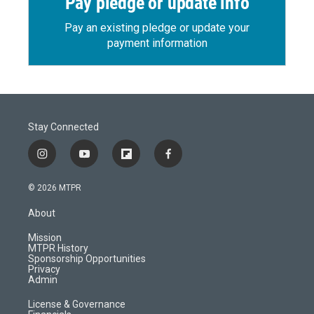
Pay pledge or update info
Pay an existing pledge or update your
payment information
Stay Connected
i
y
f
f
n
o
l
a
s
u
i
c
© 2026 MTPR
t
t
p
e
a
u
b
b
About
g
b
o
o
r
e
a
o
Mission
a
r
k
MTPR History
m
d
Sponsorship Opportunities
Privacy
Admin
License & Governance