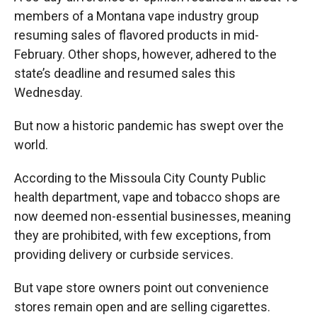
members of a Montana vape industry group
resuming sales of flavored products in mid-
February. Other shops, however, adhered to the
state’s deadline and resumed sales this
Wednesday.
But now a historic pandemic has swept over the
world.
According to the Missoula City County Public
health department, vape and tobacco shops are
now deemed non-essential businesses, meaning
they are prohibited, with few exceptions, from
providing delivery or curbside services.
But vape store owners point out convenience
stores remain open and are selling cigarettes.