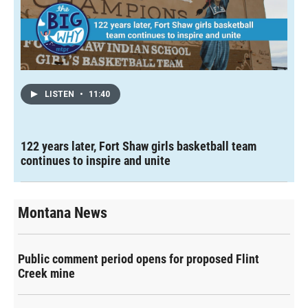
LISTEN
•
11:40
122 years later, Fort Shaw girls basketball team
continues to inspire and unite
Montana News
Public comment period opens for proposed Flint
Creek mine