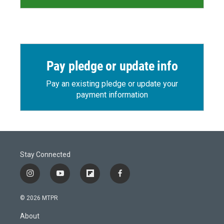
Pay pledge or update info
Pay an existing pledge or update your
payment information
Stay Connected
i
y
f
f
n
o
l
a
s
u
i
c
© 2026 MTPR
t
t
p
e
a
u
b
b
About
g
b
o
o