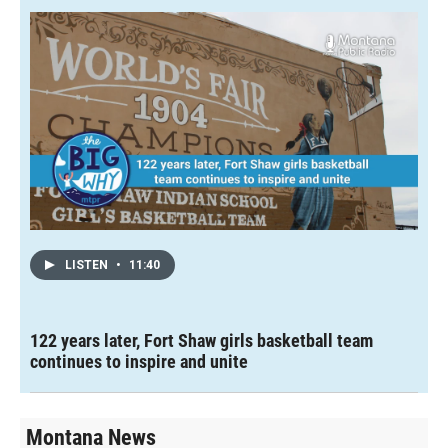
LISTEN
•
11:40
122 years later, Fort Shaw girls basketball team
continues to inspire and unite
Montana News