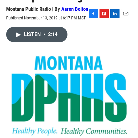
Montana Public Radio | By
Aaron Bolton
Published November 13, 2019 at 6:17 PM MST
F
F
L
E
a
l
i
m
c
i
n
a
LISTEN
•
2:14
e
p
k
i
b
b
e
l
o
o
d
o
a
I
k
r
n
d