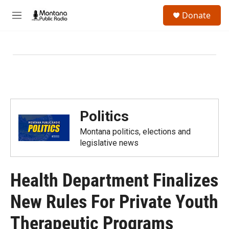
Skip to main content
S
Donate
e
M
a
e
r
n
c
u
h
u
e
r
y
Politics
Montana politics, elections and
legislative news
Health Department Finalizes
New Rules For Private Youth
Therapeutic Programs