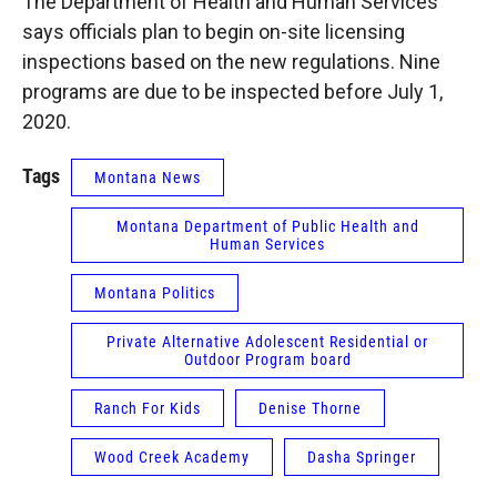
The Department of Health and Human Services
says officials plan to begin on-site licensing
inspections based on the new regulations. Nine
programs are due to be inspected before July 1,
2020.
Tags
Montana News
Montana Department of Public Health and
Human Services
Montana Politics
Private Alternative Adolescent Residential or
Outdoor Program board
Ranch For Kids
Denise Thorne
Wood Creek Academy
Dasha Springer