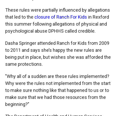
These rules were partially influenced by allegations
that led to the
closure of Ranch For Kids
in Rexford
this summer following allegations of physical and
psychological abuse DPHHS called credible.
Dasha Springer attended Ranch for Kids from 2009
to 2011 and says she’s happy the new rules are
being put in place, but wishes she was afforded the
same protections.
"Why all of a sudden are these rules implemented?
Why were the rules not implemented from the start
to make sure nothing like that happened to us or to
make sure that we had those resources from the
beginning?”