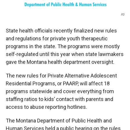
PD
State health officials recently finalized new rules
and regulations for private youth therapeutic
programs in the state. The programs were mostly
self-regulated until this year when state lawmakers
gave the Montana health department oversight.
The new rules for Private Alternative Adolescent
Residential Programs, or PAARP, will affect 18
programs statewide and cover everything from
staffing ratios to kids’ contact with parents and
access to abuse reporting hotlines.
The Montana Department of Public Health and
Human Services held a public hearing on the rules