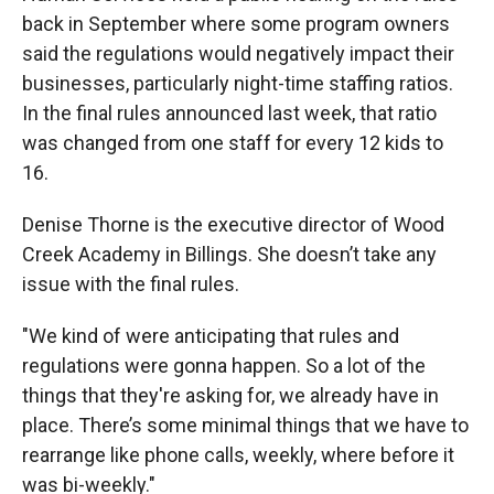
back in September where some program owners
said the regulations would negatively impact their
businesses, particularly night-time staffing ratios.
In the final rules announced last week, that ratio
was changed from one staff for every 12 kids to
16.
Denise Thorne is the executive director of Wood
Creek Academy in Billings. She doesn’t take any
issue with the final rules.
"We kind of were anticipating that rules and
regulations were gonna happen. So a lot of the
things that they're asking for, we already have in
place. There’s some minimal things that we have to
rearrange like phone calls, weekly, where before it
was bi-weekly."