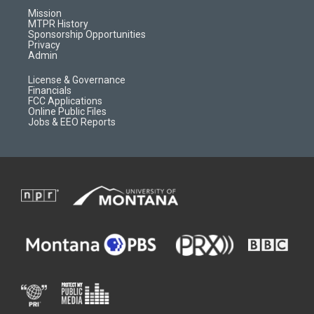
r
e
a
o
Mission
a
r
k
MTPR History
m
d
Sponsorship Opportunities
Privacy
Admin
License & Governance
Financials
FCC Applications
Online Public Files
Jobs & EEO Reports