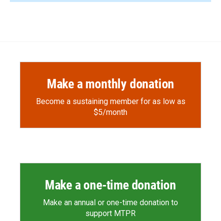
Make a monthly donation
Become a sustaining member for as low as
$5/month
Make a one-time donation
Make an annual or one-time donation to
support MTPR