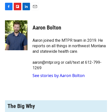
F
F
L
E
a
l
i
m
c
i
n
a
e
p
k
i
Aaron Bolton
b
b
e
l
o
o
d
o
a
I
Aaron joined the MTPR team in 2019. He
k
r
n
reports on all things in northwest Montana
d
and statewide health care.
aaron@mtpr.org or call/text at 612-799-
1269
See stories by Aaron Bolton
The Big Why