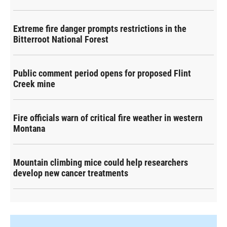
Extreme fire danger prompts restrictions in the
Bitterroot National Forest
Public comment period opens for proposed Flint
Creek mine
Fire officials warn of critical fire weather in western
Montana
Mountain climbing mice could help researchers
develop new cancer treatments