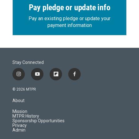
Pay pledge or update info
Pay an existing pledge or update your
payment information
Stay Connected
i
y
f
f
n
o
l
a
s
u
i
c
© 2026 MTPR
t
t
p
e
a
u
b
b
About
g
b
o
o
r
e
a
o
Mission
a
r
k
MTPR History
m
d
Sponsorship Opportunities
Privacy
Admin