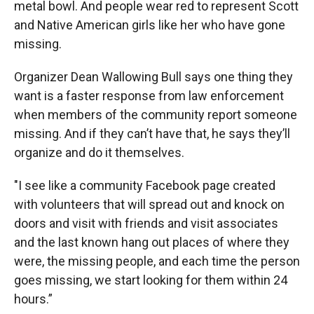
metal bowl. And people wear red to represent Scott
and Native American girls like her who have gone
missing.
Organizer Dean Wallowing Bull says one thing they
want is a faster response from law enforcement
when members of the community report someone
missing. And if they can’t have that, he says they’ll
organize and do it themselves.
"I see like a community Facebook page created
with volunteers that will spread out and knock on
doors and visit with friends and visit associates
and the last known hang out places of where they
were, the missing people, and each time the person
goes missing, we start looking for them within 24
hours.”