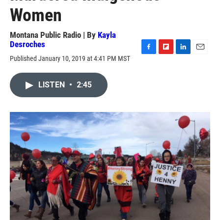
Women
Montana Public Radio | By
Kayla
Desroches
F
F
L
E
Published January 10, 2019 at 4:41 PM MST
a
l
i
m
c
i
n
a
e
p
k
i
LISTEN
•
2:45
b
b
e
l
o
o
d
o
a
I
k
r
n
d