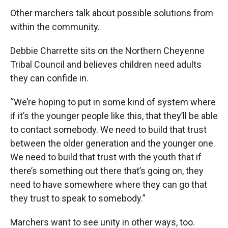
Other marchers talk about possible solutions from
within the community.
Debbie Charrette sits on the Northern Cheyenne
Tribal Council and believes children need adults
they can confide in.
“We’re hoping to put in some kind of system where
if it’s the younger people like this, that they’ll be able
to contact somebody. We need to build that trust
between the older generation and the younger one.
We need to build that trust with the youth that if
there’s something out there that’s going on, they
need to have somewhere where they can go that
they trust to speak to somebody.”
Marchers want to see unity in other ways, too.