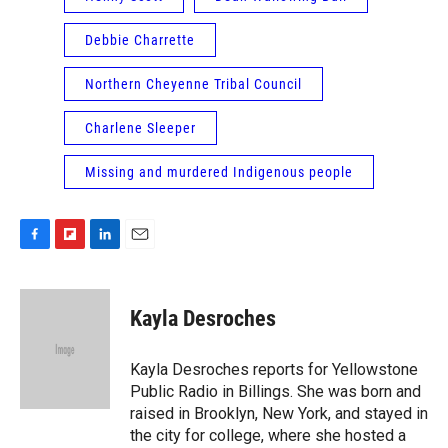
Debbie Charrette
Northern Cheyenne Tribal Council
Charlene Sleeper
Missing and murdered Indigenous people
F
F
L
E
a
l
i
m
c
i
n
a
e
p
k
i
Kayla Desroches
b
b
e
l
o
o
d
o
a
I
Kayla Desroches reports for Yellowstone
k
r
n
Public Radio in Billings. She was born and
d
raised in Brooklyn, New York, and stayed in
the city for college, where she hosted a