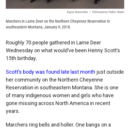
Kayla Desroches
/
Yellowstone Public Radio
Marchers in Lame Deer on the Northern Cheyenne Reservation in
southeastern Montana, January 9, 2018.
Roughly 70 people gathered in Lame Deer
Wednesday on what would’ve been Henny Scott’s
15th birthday.
Scott’s body was found late last month
just outside
her community on the Northern Cheyenne
Reservation in southeastern Montana. She is one
of many indigenous women and girls who have
gone missing across North America in recent
years.
Marchers ring bells and holler. One bangs on a