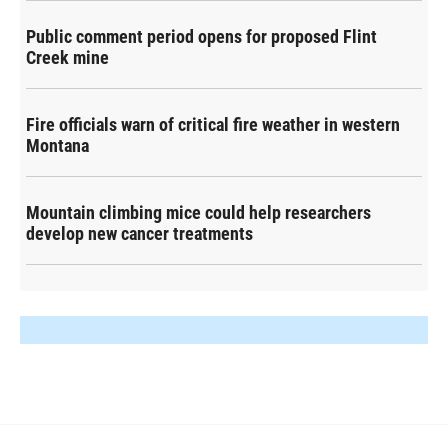
Public comment period opens for proposed Flint
Creek mine
Fire officials warn of critical fire weather in western
Montana
Mountain climbing mice could help researchers
develop new cancer treatments