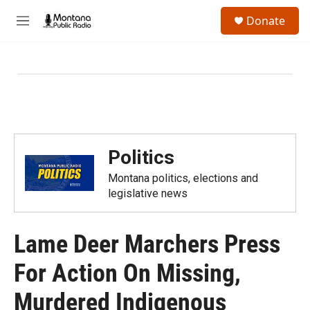
Skip to main content
S
Donate
e
M
a
e
r
n
c
u
h
u
e
r
y
Politics
Montana politics, elections and
legislative news
Lame Deer Marchers Press
For Action On Missing,
Murdered Indigenous