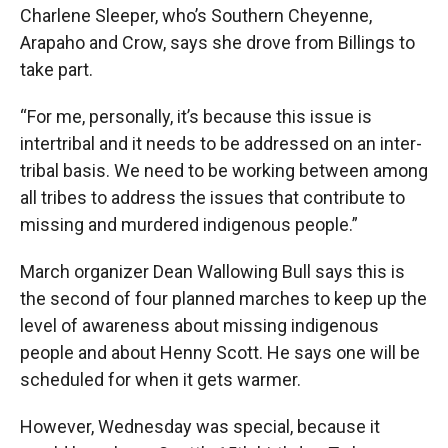
Charlene Sleeper, who’s Southern Cheyenne,
Arapaho and Crow, says she drove from Billings to
take part.
“For me, personally, it’s because this issue is
intertribal and it needs to be addressed on an inter-
tribal basis. We need to be working between among
all tribes to address the issues that contribute to
missing and murdered indigenous people.”
March organizer Dean Wallowing Bull says this is
the second of four planned marches to keep up the
level of awareness about missing indigenous
people and about Henny Scott. He says one will be
scheduled for when it gets warmer.
However, Wednesday was special, because it