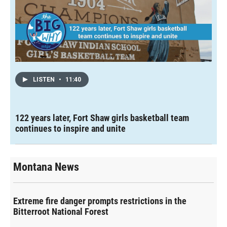
LISTEN
•
11:40
122 years later, Fort Shaw girls basketball team
continues to inspire and unite
Montana News
Extreme fire danger prompts restrictions in the
Bitterroot National Forest