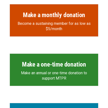
Make a monthly donation
Become a sustaining member for as low as
$5/month
Make a one-time donation
Make an annual or one-time donation to
support MTPR