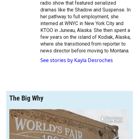
radio show that featured serialized
dramas like the Shadow and Suspense. In
her pathway to full employment, she
interned at WNYC in New York City and
KTOO in Juneau, Alaska. She then spent a
few years on the island of Kodiak, Alaska,
where she transitioned from reporter to
news director before moving to Montana.
See stories by Kayla Desroches
The Big Why