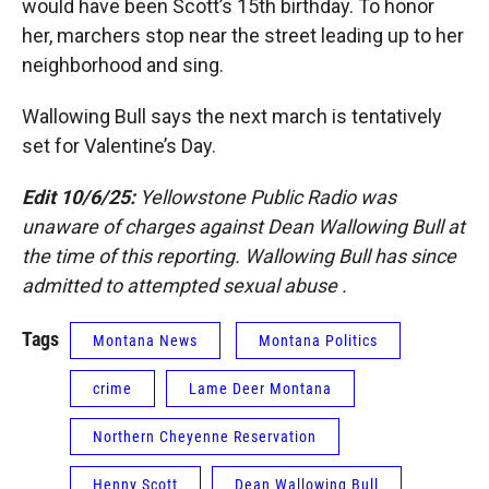
would have been Scott’s 15th birthday. To honor
her, marchers stop near the street leading up to her
neighborhood and sing.
Wallowing Bull says the next march is tentatively
set for Valentine’s Day.
Edit 10/6/25:
Yellowstone Public Radio was
unaware of charges against Dean Wallowing Bull at
the time of this reporting. Wallowing Bull has since
admitted to attempted sexual abuse .
Tags
Montana News
Montana Politics
crime
Lame Deer Montana
Northern Cheyenne Reservation
Henny Scott
Dean Wallowing Bull