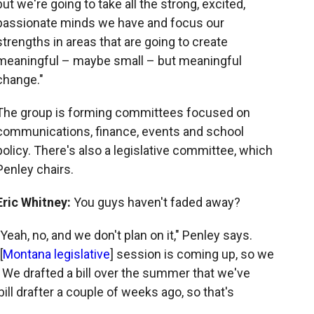
but we're going to take all the strong, excited,
passionate minds we have and focus our
strengths in areas that are going to create
meaningful – maybe small – but meaningful
change."
The group is forming committees focused on
communications, finance, events and school
policy. There's also a legislative committee, which
Penley chairs.
Eric Whitney:
You guys haven't faded away?
"Yeah, no, and we don't plan on it," Penley says.
[
Montana legislative
] session is coming up, so we
. We drafted a bill over the summer that we've
ll drafter a couple of weeks ago, so that's