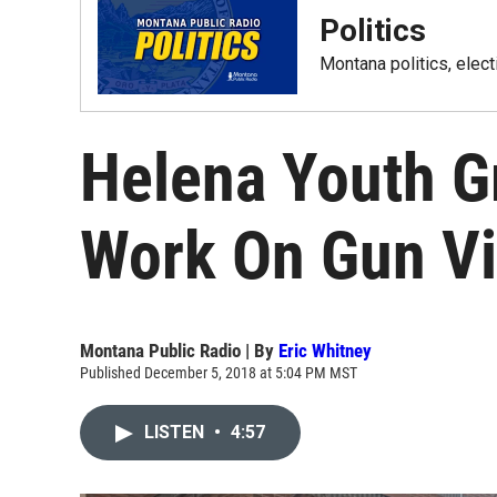
Politics
Montana politics, elec
Helena Youth G
Work On Gun Vi
Montana Public Radio | By
Eric Whitney
Published December 5, 2018 at 5:04 PM MST
LISTEN
•
4:57