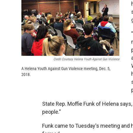
Credit Courtesy Helena Youth Against Gun Violence
A Helena Youth Against Gun Violence meeting, Dec. 5,
2018.
State Rep. Moffie Funk of Helena says
people."
Funk came to Tuesday's meeting and ha