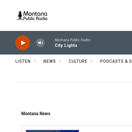
Skip to main content
Montana Public Radio
City Lights
LISTEN
NEWS
CULTURE
PODCASTS & 
Montana News