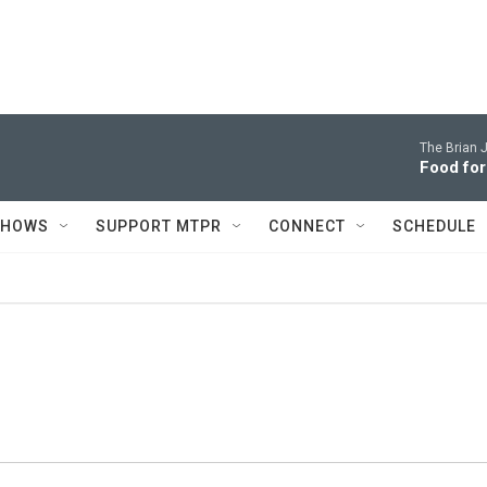
The Brian 
Food for
SHOWS
SUPPORT MTPR
CONNECT
SCHEDULE