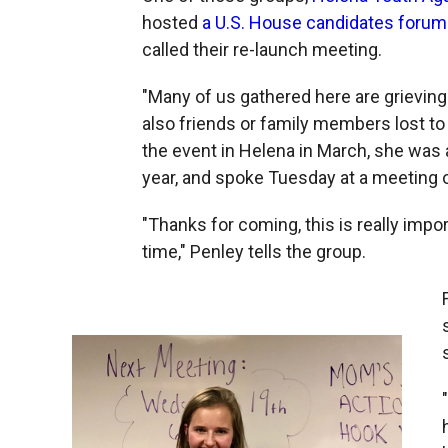
hosted
a U.S. House candidates forum
called their re-launch meeting.
"Many of us gathered here are grieving 
also friends or family members lost to
the event in Helena in March, she was a 
year, and spoke Tuesday at a meeting 
"Thanks for coming, this is really impo
time," Penley tells the group.