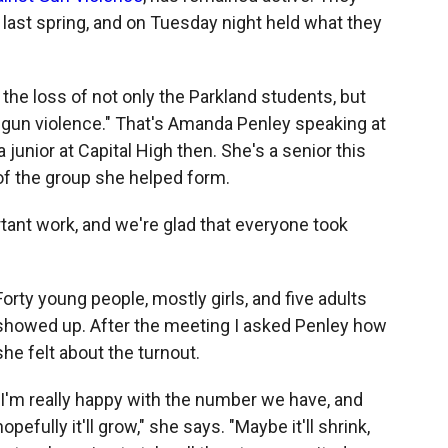
last spring, and on Tuesday night held what they
the loss of not only the Parkland students, but
 gun violence." That's Amanda Penley speaking at
junior at Capital High then. She's a senior this
of the group she helped form.
rtant work, and we're glad that everyone took
Forty young people, mostly girls, and five adults
showed up. After the meeting I asked Penley how
she felt about the turnout.
"I'm really happy with the number we have, and
hopefully it'll grow," she says. "Maybe it'll shrink,