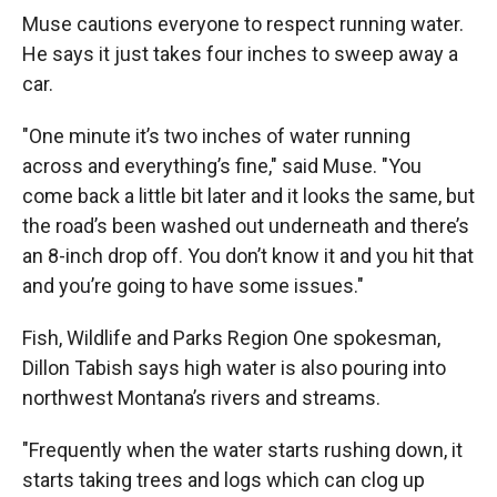
Muse cautions everyone to respect running water.
He says it just takes four inches to sweep away a
car.
"One minute it’s two inches of water running
across and everything’s fine," said Muse. "You
come back a little bit later and it looks the same, but
the road’s been washed out underneath and there’s
an 8-inch drop off. You don’t know it and you hit that
and you’re going to have some issues."
Fish, Wildlife and Parks Region One spokesman,
Dillon Tabish says high water is also pouring into
northwest Montana’s rivers and streams.
"Frequently when the water starts rushing down, it
starts taking trees and logs which can clog up