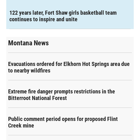
122 years later, Fort Shaw girls basketball team
continues to inspire and unite
Montana News
Evacuations ordered for Elkhorn Hot Springs area due
to nearby wildfires
Extreme fire danger prompts restrictions in the
Bitterroot National Forest
Public comment period opens for proposed Flint
Creek mine