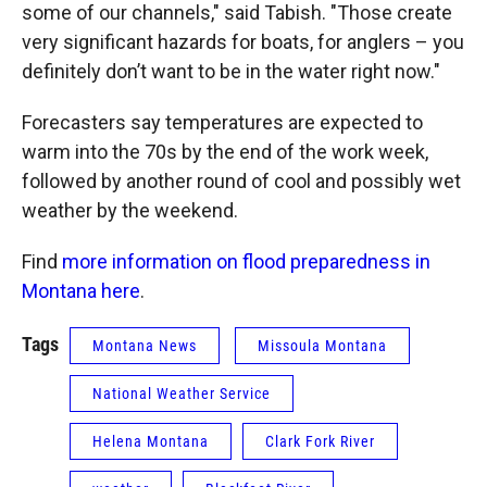
some of our channels," said Tabish. "Those create
very significant hazards for boats, for anglers – you
definitely don’t want to be in the water right now."
Forecasters say temperatures are expected to
warm into the 70s by the end of the work week,
followed by another round of cool and possibly wet
weather by the weekend.
Find
more information on flood preparedness in
Montana here
.
Tags
Montana News
Missoula Montana
National Weather Service
Helena Montana
Clark Fork River