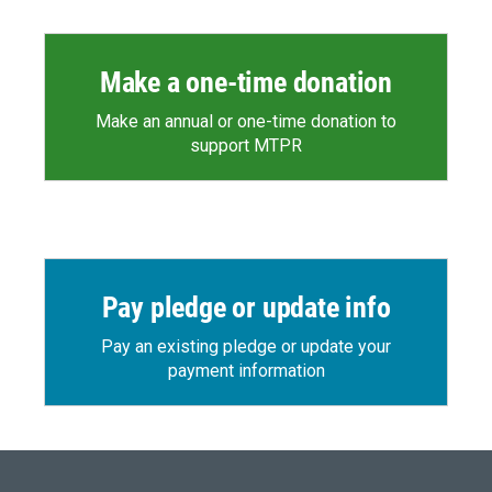
Make a one-time donation
Make an annual or one-time donation to
support MTPR
Pay pledge or update info
Pay an existing pledge or update your
payment information