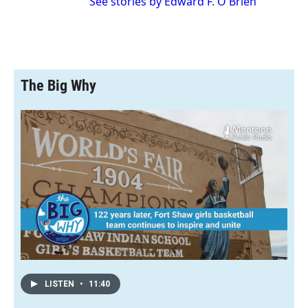
See stories by Edward F. O'Brien
The Big Why
LISTEN
•
11:40