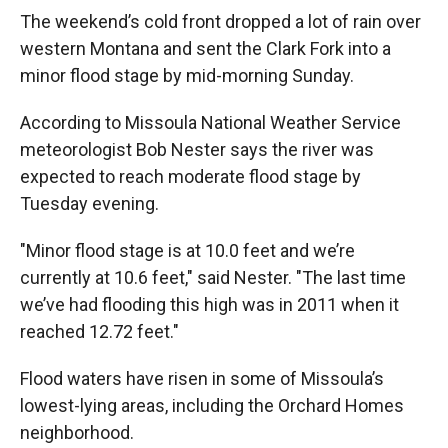
The weekend’s cold front dropped a lot of rain over
western Montana and sent the Clark Fork into a
minor flood stage by mid-morning Sunday.
According to Missoula National Weather Service
meteorologist Bob Nester says the river was
expected to reach moderate flood stage by
Tuesday evening.
"Minor flood stage is at 10.0 feet and we’re
currently at 10.6 feet," said Nester. "The last time
we’ve had flooding this high was in 2011 when it
reached 12.72 feet."
Flood waters have risen in some of Missoula’s
lowest-lying areas, including the Orchard Homes
neighborhood.