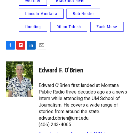
weather
Blackfoot River
Lincoln Montana
Bob Nester
flooding
Dillon Tabish
Zach Muse
F
F
L
E
a
l
i
m
c
i
n
a
e
p
k
i
Edward F. O'Brien
b
b
e
l
o
o
d
o
a
I
Edward O’Brien first landed at Montana
k
r
n
Public Radio three decades ago as a news
d
intern while attending the UM School of
Journalism. He covers a wide range of
stories from around the state.
edward.obrien@umt.edu.
(406) 243-4065