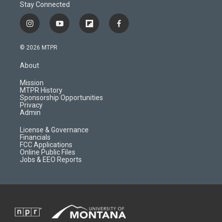
Stay Connected
i
y
f
f
n
o
l
a
s
u
i
c
© 2026 MTPR
t
t
p
e
a
u
b
b
About
g
b
o
o
r
e
a
o
Mission
a
r
k
MTPR History
m
d
Sponsorship Opportunities
Privacy
Admin
License & Governance
Financials
FCC Applications
Online Public Files
Jobs & EEO Reports