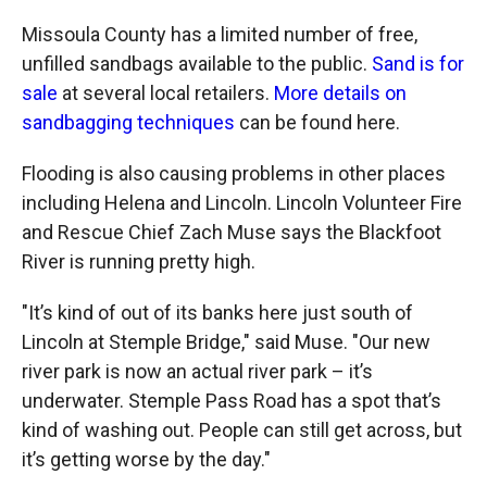
Missoula County has a limited number of free,
unfilled sandbags available to the public.
Sand is for
sale
at several local retailers.
More details on
sandbagging techniques
can be found here.
Flooding is also causing problems in other places
including Helena and Lincoln. Lincoln Volunteer Fire
and Rescue Chief Zach Muse says the Blackfoot
River is running pretty high.
"It’s kind of out of its banks here just south of
Lincoln at Stemple Bridge," said Muse. "Our new
river park is now an actual river park – it’s
underwater. Stemple Pass Road has a spot that’s
kind of washing out. People can still get across, but
it’s getting worse by the day."