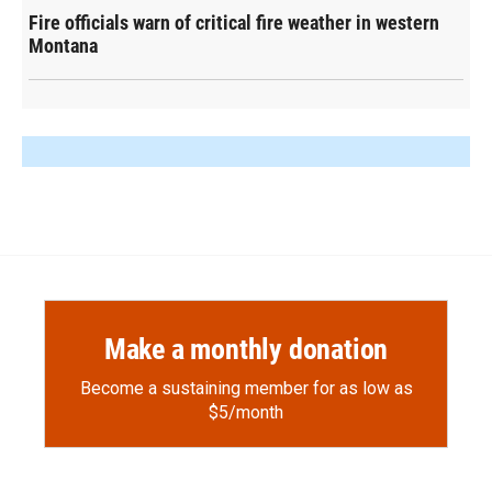
Fire officials warn of critical fire weather in western
Montana
Make a monthly donation
Become a sustaining member for as low as
$5/month