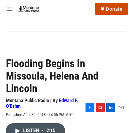
Skip to main content
S
Donate
e
M
a
e
r
n
c
u
h
u
e
r
y
Flooding Begins In
Missoula, Helena And
Lincoln
Montana Public Radio | By
Edward F.
O'Brien
F
F
L
E
Published April 30, 2018 at 4:56 PM MDT
a
l
i
m
c
i
n
a
e
p
k
i
LISTEN
•
2:15