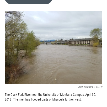
b
b
e
l
o
o
d
o
a
I
k
r
n
d
Josh Burnham
/
MTPR
The Clark Fork River near the University of Montana Campus, April 30,
2018. The river has flooded parts of Missoula further west.