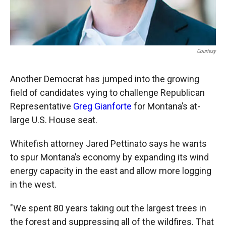
Courtesy
Another Democrat has jumped into the growing
field of candidates vying to challenge Republican
Representative
Greg Gianforte
for Montana’s at-
large U.S. House seat.
Whitefish attorney Jared Pettinato says he wants
to spur Montana’s economy by expanding its wind
energy capacity in the east and allow more logging
in the west.
"We spent 80 years taking out the largest trees in
the forest and suppressing all of the wildfires. That