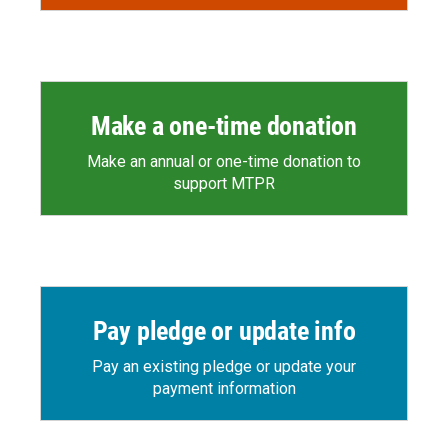
Make a one-time donation
Make an annual or one-time donation to
support MTPR
Pay pledge or update info
Pay an existing pledge or update your
payment information