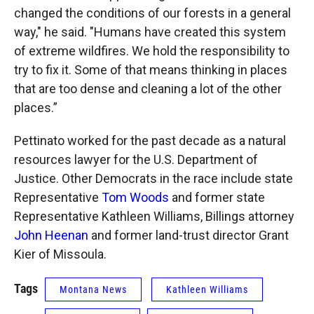
changed the conditions of our forests in a general
way," he said. "Humans have created this system
of extreme wildfires. We hold the responsibility to
try to fix it. Some of that means thinking in places
that are too dense and cleaning a lot of the other
places.”
Pettinato worked for the past decade as a natural
resources lawyer for the U.S. Department of
Justice. Other Democrats in the race include state
Representative
Tom Woods
and former state
Representative Kathleen Williams, Billings attorney
John Heenan
and former land-trust director Grant
Kier of Missoula.
Tags
Montana News
Kathleen Williams