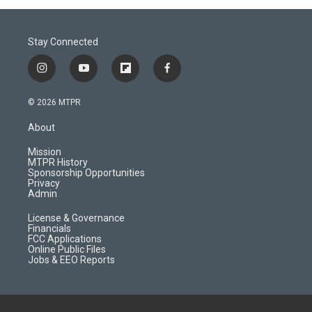
Stay Connected
i
y
f
f
n
o
l
a
s
u
i
c
© 2026 MTPR
t
t
p
e
a
u
b
b
About
g
b
o
o
r
e
a
o
Mission
a
r
k
MTPR History
m
d
Sponsorship Opportunities
Privacy
Admin
License & Governance
Financials
FCC Applications
Online Public Files
Jobs & EEO Reports