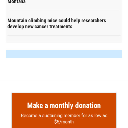
Montana
Mountain climbing mice could help researchers
develop new cancer treatments
Make a monthly donation
Become a sustaining member for as low as
$5/month