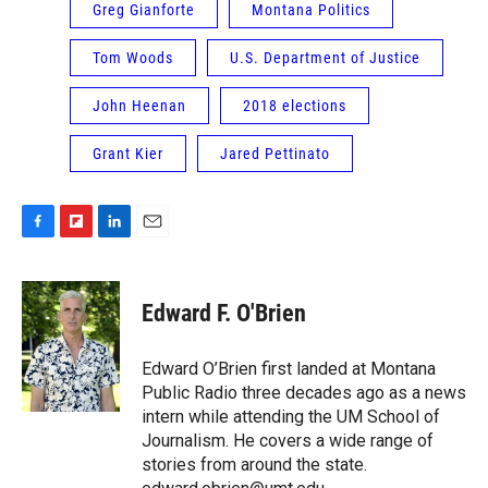
Greg Gianforte
Montana Politics
Tom Woods
U.S. Department of Justice
John Heenan
2018 elections
Grant Kier
Jared Pettinato
F
F
L
E
a
l
i
m
c
i
n
a
e
p
k
i
Edward F. O'Brien
b
b
e
l
o
o
d
o
a
I
Edward O’Brien first landed at Montana
k
r
n
Public Radio three decades ago as a news
d
intern while attending the UM School of
Journalism. He covers a wide range of
stories from around the state.