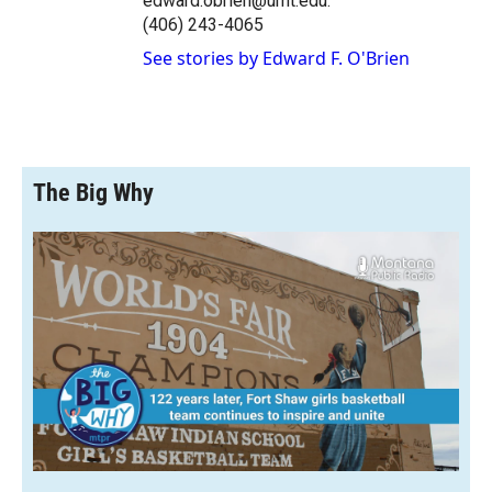
edward.obrien@umt.edu.
(406) 243-4065
See stories by Edward F. O'Brien
The Big Why