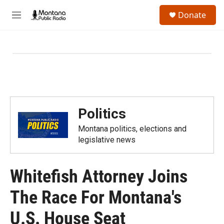
Skip to main content
S
Donate
e
M
a
e
r
n
c
u
h
u
e
r
y
Politics
Montana politics, elections and
legislative news
Whitefish Attorney Joins
The Race For Montana's
U.S. House Seat