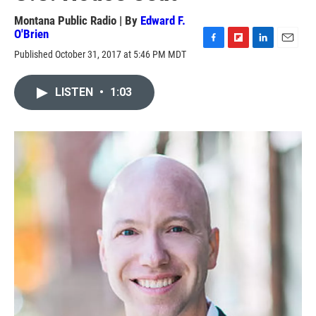
Montana Public Radio | By
Edward F.
O'Brien
F
F
L
E
Published October 31, 2017 at 5:46 PM MDT
a
l
i
m
c
i
n
a
e
p
k
i
LISTEN
•
1:03
b
b
e
l
o
o
d
o
a
I
k
r
n
d