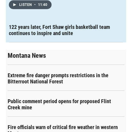
LISTEN
•
11:40
122 years later, Fort Shaw girls basketball team
continues to inspire and unite
Montana News
Extreme fire danger prompts restrictions in the
Bitterroot National Forest
Public comment period opens for proposed Flint
Creek mine
Fire officials warn of critical fire weather in western