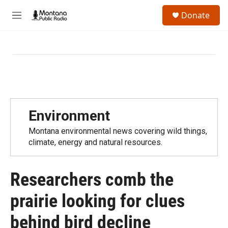
Skip to main content
S
Donate
e
M
a
e
r
n
c
u
h
u
e
r
y
Environment
Montana environmental news covering wild things,
climate, energy and natural resources.
Researchers comb the
prairie looking for clues
behind bird decline