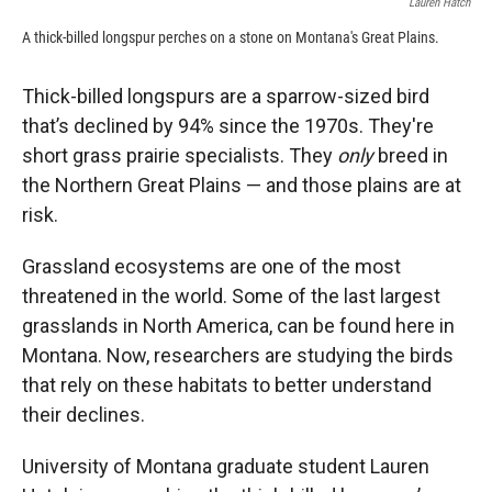
Lauren Hatch
A thick-billed longspur perches on a stone on Montana's Great Plains.
Thick-billed longspurs are a sparrow-sized bird
that’s declined by 94% since the 1970s. They're
short grass prairie specialists. They
only
breed in
the Northern Great Plains — and those plains are at
risk.
Grassland ecosystems are one of the most
threatened in the world. Some of the last largest
grasslands in North America, can be found here in
Montana. Now, researchers are studying the birds
that rely on these habitats to better understand
their declines.
University of Montana graduate student Lauren