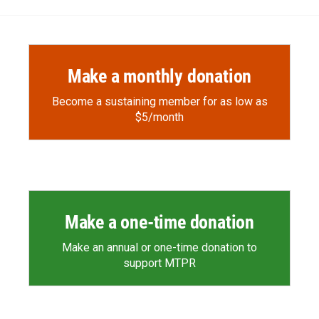
Make a monthly donation
Become a sustaining member for as low as
$5/month
Make a one-time donation
Make an annual or one-time donation to
support MTPR