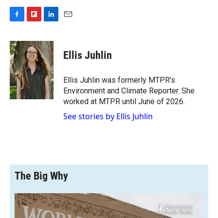
F
F
L
E
a
l
i
m
c
i
n
a
e
p
k
i
Ellis Juhlin
b
b
e
l
o
o
d
o
a
I
Ellis Juhlin was formerly MTPR's
k
r
n
Environment and Climate Reporter. She
d
worked at MTPR until June of 2026.
See stories by Ellis Juhlin
The Big Why