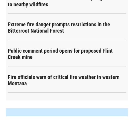
to nearby wildfires
Extreme fire danger prompts restrictions in the
Bitterroot National Forest
Public comment period opens for proposed Flint
Creek mine
Fire officials warn of critical fire weather in western
Montana