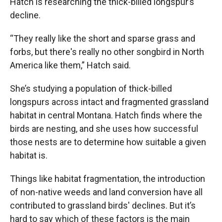
Hatch is researching the thick-billed longspur’s
decline.
“They really like the short and sparse grass and
forbs, but there's really no other songbird in North
America like them,” Hatch said.
She’s studying a population of thick-billed
longspurs across intact and fragmented grassland
habitat in central Montana. Hatch finds where the
birds are nesting, and she uses how successful
those nests are to determine how suitable a given
habitat is.
Things like habitat fragmentation, the introduction
of non-native weeds and land conversion have all
contributed to grassland birds' declines. But it’s
hard to say which of these factors is the main