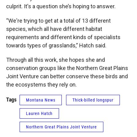
culprit. It's a question she’s hoping to answer.
“We're trying to get at a total of 13 different
species, which all have different habitat
requirements and different kinds of specialists
towards types of grasslands,” Hatch said.
Through all this work, she hopes she and
conservation groups like the Northern Great Plains
Joint Venture can better conserve these birds and
the ecosystems they rely on.
Tags
Montana News
Thick-billed longspur
Lauren Hatch
Northern Great Plains Joint Venture