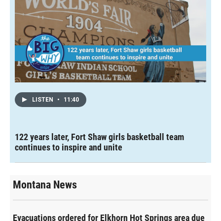
LISTEN
•
11:40
122 years later, Fort Shaw girls basketball team
continues to inspire and unite
Montana News
Evacuations ordered for Elkhorn Hot Springs area due