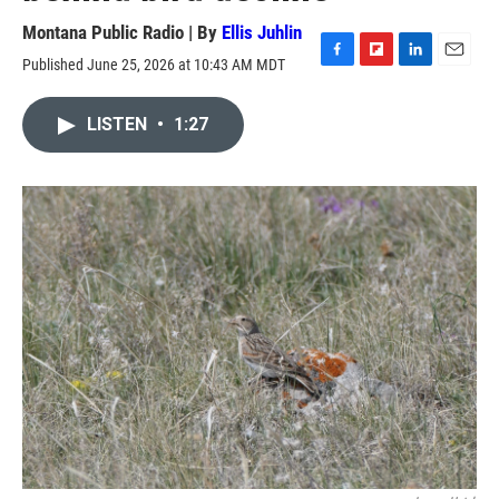
Montana Public Radio | By
Ellis Juhlin
Published June 25, 2026 at 10:43 AM MDT
F
F
L
E
a
l
i
m
c
i
n
a
LISTEN
•
1:27
e
p
k
i
b
b
e
l
o
o
d
o
a
I
k
r
n
d