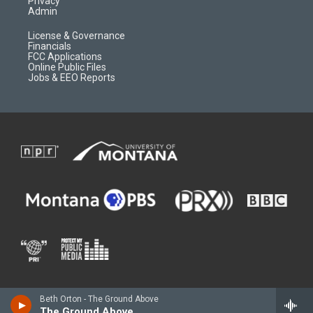
Privacy
Admin
License & Governance
Financials
FCC Applications
Online Public Files
Jobs & EEO Reports
Beth Orton - The Ground Above
The Ground Above