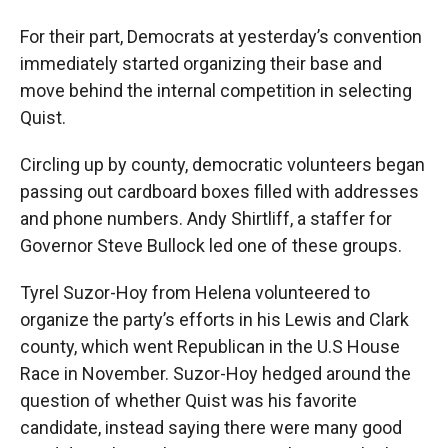
For their part, Democrats at yesterday’s convention
immediately started organizing their base and
move behind the internal competition in selecting
Quist.
Circling up by county, democratic volunteers began
passing out cardboard boxes filled with addresses
and phone numbers. Andy Shirtliff, a staffer for
Governor Steve Bullock led one of these groups.
Tyrel Suzor-Hoy from Helena volunteered to
organize the party’s efforts in his Lewis and Clark
county, which went Republican in the U.S House
Race in November. Suzor-Hoy hedged around the
question of whether Quist was his favorite
candidate, instead saying there were many good