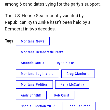
among 6 candidates vying for the party’s support.
The U.S. House Seat recently vacated by
Republican Ryan Zinke hasn’t been held by a
Democrat in two decades.
Tags
Montana News
Montana Democratic Party
Amanda Curtis
Ryan Zinke
Montana Legislature
Greg Gianforte
Montana Politics
Kelly McCarthy
Andy Shritliff
Rob Quist
Special Election 2017
Jean Dahlman