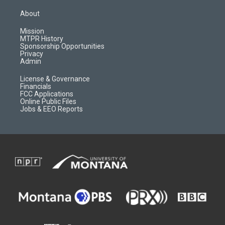
t
t
p
e
a
u
b
b
About
g
b
o
o
r
e
a
o
Mission
a
r
k
MTPR History
m
d
Sponsorship Opportunities
Privacy
Admin
License & Governance
Financials
FCC Applications
Online Public Files
Jobs & EEO Reports