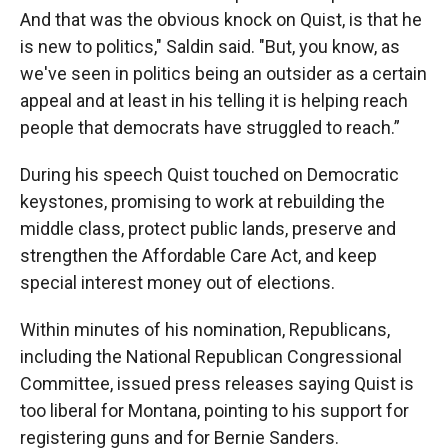
And that was the obvious knock on Quist, is that he
is new to politics," Saldin said. "But, you know, as
we've seen in politics being an outsider as a certain
appeal and at least in his telling it is helping reach
people that democrats have struggled to reach.”
During his speech Quist touched on Democratic
keystones, promising to work at rebuilding the
middle class, protect public lands, preserve and
strengthen the Affordable Care Act, and keep
special interest money out of elections.
Within minutes of his nomination, Republicans,
including the National Republican Congressional
Committee, issued press releases saying Quist is
too liberal for Montana, pointing to his support for
registering guns and for Bernie Sanders.