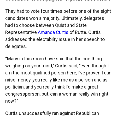
They had to vote four times before one of the eight
candidates won a majority. Ultimately, delegates
had to choose between Quist and State
Representative
Amanda Curtis
of Butte. Curtis
addressed the electabilty issue in her speech to
delegates.
“Many in this room have said that the one thing
weighing on your mind," Curtis said, "even though I
am the most qualified person here, I’ve proven I can
raise money, you really like me as a person and as
politician, and you really think I’d make a great
congressperson, but, can a woman really win right
now?"
Curtis unsuccessfully ran against Republican