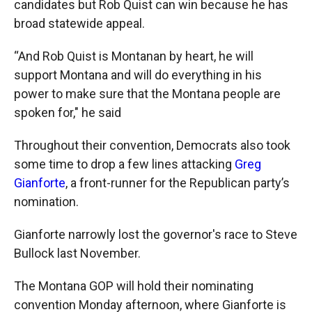
candidates but Rob Quist can win because he has
broad statewide appeal.
“And Rob Quist is Montanan by heart, he will
support Montana and will do everything in his
power to make sure that the Montana people are
spoken for," he said
Throughout their convention, Democrats also took
some time to drop a few lines attacking
Greg
Gianforte
, a front-runner for the Republican party’s
nomination.
Gianforte narrowly lost the governor's race to Steve
Bullock last November.
The Montana GOP will hold their nominating
convention Monday afternoon, where Gianforte is