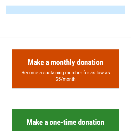
Make a monthly donation
Become a sustaining member for as low as
$5/month
Make a one-time donation