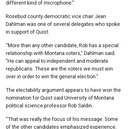
different kind of microphone.”
Rosebud county democratic vice chair Jean
Dahlman was one of several delegates who spoke
in support of Quist.
“More than any other candidate, Rob has a special
relationship with Montana voters," Dahlman said.
"He can appeal to independent and moderate
republicans. These are the voters we must win
over in order to win the general election.”
The electability argument appears to have won the
nomination for Quist said University of Montana
political science professor Rob Saldin.
“That was really the focus of his message. Some
of the other candidates emphasized experience.