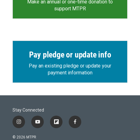
Make an annual or one-time donation to
support MTPR
Pay pledge or update info
Pay an existing pledge or update your
payment information
Stay Connected
i
y
f
f
n
o
l
a
s
u
i
c
© 2026 MTPR