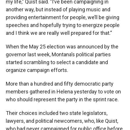
my life," Quist said. "I’ve been campaigning in
another way, but instead of playing music and
providing entertainment for people, we’ll be giving
speeches and hopefully trying to energize people
and I think we are really well prepared for that.”
When the May 25 election was announced by the
governor last week, Montana’s political parties
started scrambling to select a candidate and
organize campaign efforts.
More than a hundred and fifty democratic party
members gathered in Helena yesterday to vote on
who should represent the party in the sprint race.
Their choices included two state legislators,
lawyers, and political newcomers, who, like Quist,
who had never campaigned for public office before.