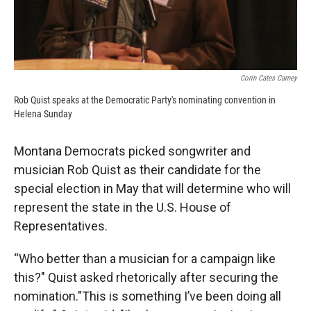
Corin Cates Carney
Rob Quist speaks at the Democratic Party's nominating convention in
Helena Sunday
Montana Democrats picked songwriter and
musician Rob Quist as their candidate for the
special election in May that will determine who will
represent the state in the U.S. House of
Representatives.
“Who better than a musician for a campaign like
this?" Quist asked rhetorically after securing the
nomination."This is something I’ve been doing all