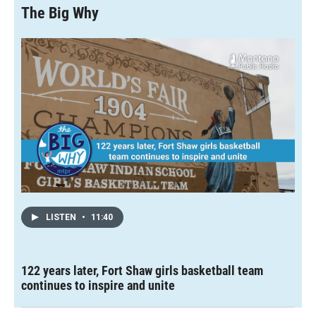
The Big Why
LISTEN
•
11:40
122 years later, Fort Shaw girls basketball team
continues to inspire and unite