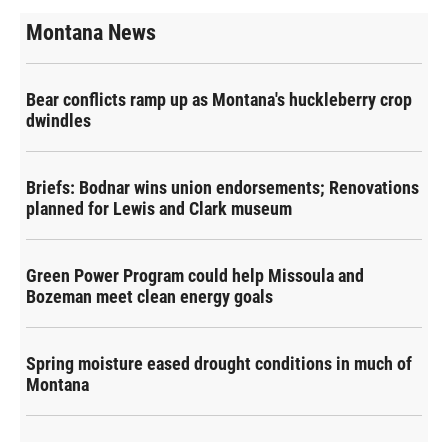
Montana News
Bear conflicts ramp up as Montana's huckleberry crop
dwindles
Briefs: Bodnar wins union endorsements; Renovations
planned for Lewis and Clark museum
Green Power Program could help Missoula and
Bozeman meet clean energy goals
Spring moisture eased drought conditions in much of
Montana