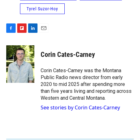
Tyrel Suzor-Hoy
F
F
L
E
a
l
i
m
c
i
n
a
e
p
k
i
Corin Cates-Carney
b
b
e
l
o
o
d
o
a
I
Corin Cates-Carney was the Montana
k
r
n
Public Radio news director from early
d
2020 to mid 2025 after spending more
than five years living and reporting across
Western and Central Montana.
See stories by Corin Cates-Carney