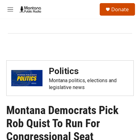
Skip to main content
S
Donate
e
M
a
e
r
n
c
u
h
u
e
r
y
Politics
Montana politics, elections and
legislative news
Montana Democrats Pick
Rob Quist To Run For
Congressional Seat