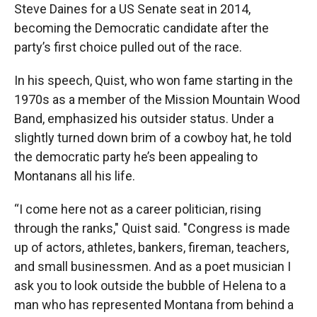
Steve Daines for a US Senate seat in 2014,
becoming the Democratic candidate after the
party’s first choice pulled out of the race.
In his speech, Quist, who won fame starting in the
1970s as a member of the Mission Mountain Wood
Band, emphasized his outsider status. Under a
slightly turned down brim of a cowboy hat, he told
the democratic party he’s been appealing to
Montanans all his life.
“I come here not as a career politician, rising
through the ranks," Quist said. "Congress is made
up of actors, athletes, bankers, fireman, teachers,
and small businessmen. And as a poet musician I
ask you to look outside the bubble of Helena to a
man who has represented Montana from behind a