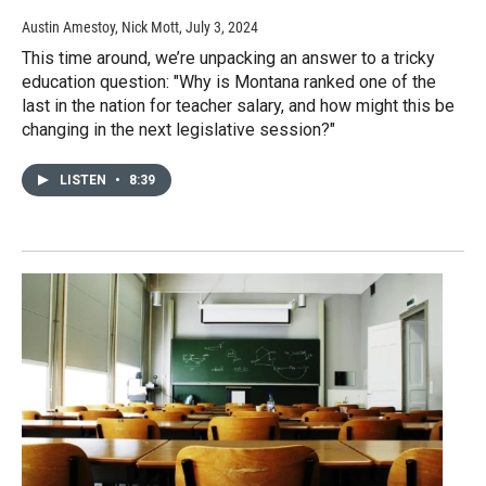
Austin Amestoy, Nick Mott
, July 3, 2024
This time around, we’re unpacking an answer to a tricky
education question: "Why is Montana ranked one of the
last in the nation for teacher salary, and how might this be
changing in the next legislative session?"
LISTEN
•
8:39