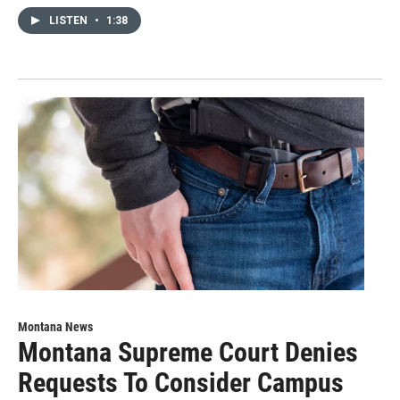
LISTEN
•
1:38
Montana News
Montana Supreme Court Denies
Requests To Consider Campus