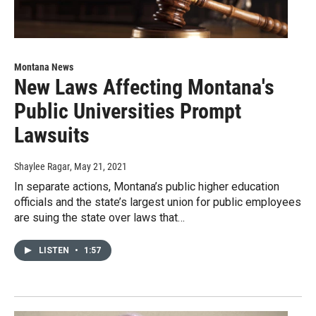
Montana News
New Laws Affecting Montana's
Public Universities Prompt
Lawsuits
Shaylee Ragar
, May 21, 2021
In separate actions, Montana’s public higher education
officials and the state’s largest union for public employees
are suing the state over laws that…
LISTEN
•
1:57