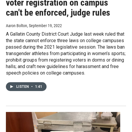
voter registration on campus
can't be enforced, judge rules
Aaron Bolton
, September 19, 2022
A Gallatin County District Court Judge last week ruled that
the state cannot enforce three laws on college campuses
passed during the 2021 legislative session. The laws ban
transgender athletes from participating in women’s sports;
prohibit groups from registering voters in dorms or dining
halls; and craft new guidelines for harassment and free
speech policies on college campuses.
LISTEN
•
1:41