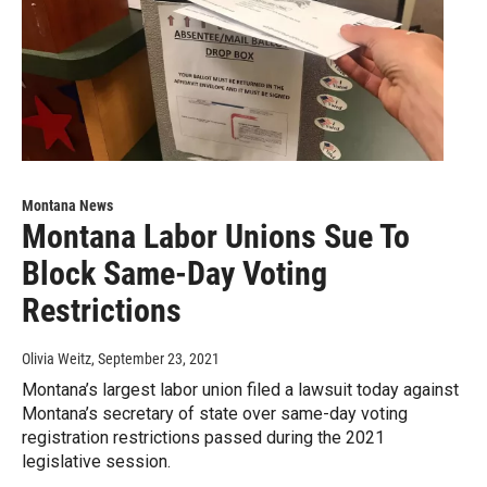
Montana News
Montana Labor Unions Sue To
Block Same-Day Voting
Restrictions
Olivia Weitz
, September 23, 2021
Montana’s largest labor union filed a lawsuit today against
Montana’s secretary of state over same-day voting
registration restrictions passed during the 2021
legislative session.