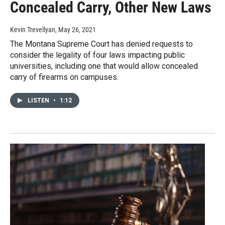
Concealed Carry, Other New Laws
Kevin Trevellyan
, May 26, 2021
The Montana Supreme Court has denied requests to
consider the legality of four laws impacting public
universities, including one that would allow concealed
carry of firearms on campuses.
LISTEN
•
1:12