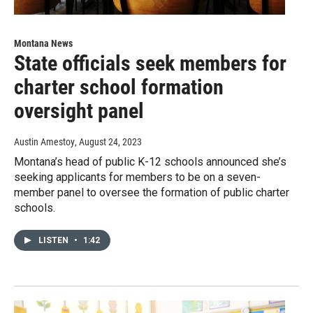
Montana News
State officials seek members for
charter school formation
oversight panel
Austin Amestoy
, August 24, 2023
Montana’s head of public K-12 schools announced she’s
seeking applicants for members to be on a seven-
member panel to oversee the formation of public charter
schools.
LISTEN
•
1:42