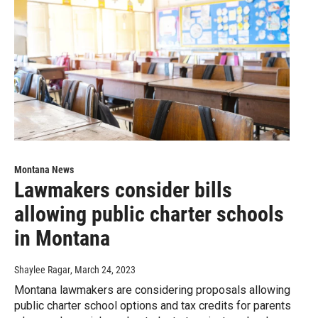
Montana News
Lawmakers consider bills
allowing public charter schools
in Montana
Shaylee Ragar
, March 24, 2023
Montana lawmakers are considering proposals allowing
public charter school options and tax credits for parents