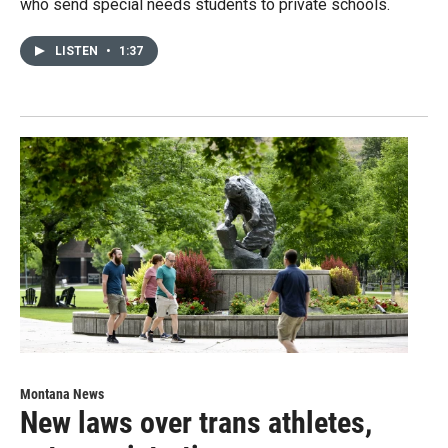
who send special needs students to private schools.
LISTEN
•
1:37
Montana News
New laws over trans athletes,