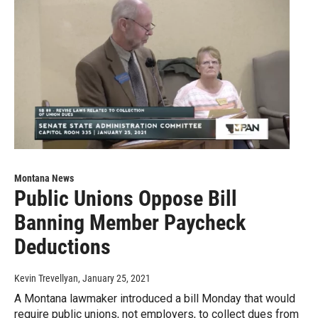
Montana News
Public Unions Oppose Bill
Banning Member Paycheck
Deductions
Kevin Trevellyan
, January 25, 2021
A Montana lawmaker introduced a bill Monday that would
require public unions, not employers, to collect dues from