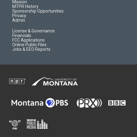
r
e
a
o
Mission
a
r
k
MTPR History
m
d
Sponsorship Opportunities
Privacy
Admin
License & Governance
Financials
FCC Applications
Online Public Files
Jobs & EEO Reports