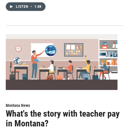
LISTEN
•
1:48
Montana News
What's the story with teacher pay
in Montana?