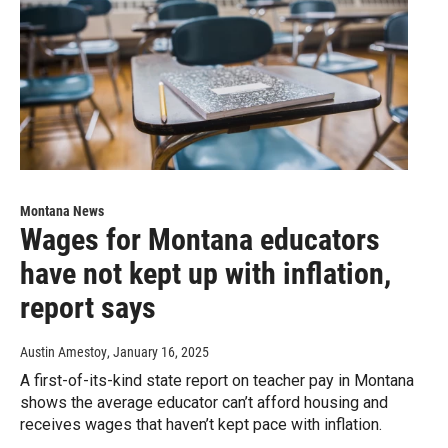
Montana News
Wages for Montana educators
have not kept up with inflation,
report says
Austin Amestoy
, January 16, 2025
A first-of-its-kind state report on teacher pay in Montana
shows the average educator can’t afford housing and
receives wages that haven’t kept pace with inflation.