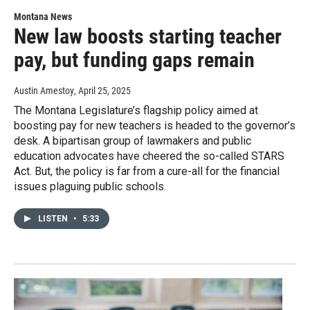
Montana News
New law boosts starting teacher
pay, but funding gaps remain
Austin Amestoy
, April 25, 2025
The Montana Legislature’s flagship policy aimed at
boosting pay for new teachers is headed to the governor’s
desk. A bipartisan group of lawmakers and public
education advocates have cheered the so-called STARS
Act. But, the policy is far from a cure-all for the financial
issues plaguing public schools.
LISTEN
•
5:33