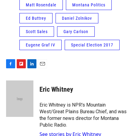
Matt Rosendale
Montana Politics
Ed Buttrey
Daniel Zolnikov
Scott Sales
Gary Carlson
Eugene Graf IV
Special Election 2017
F
F
L
E
a
l
i
m
c
i
n
a
e
p
k
i
Eric Whitney
b
b
e
l
o
o
d
o
a
I
Eric Whitney is NPR's Mountain
k
r
n
West/Great Plains Bureau Chief, and was
d
the former news director for Montana
Public Radio.
See stories by Eric Whitney