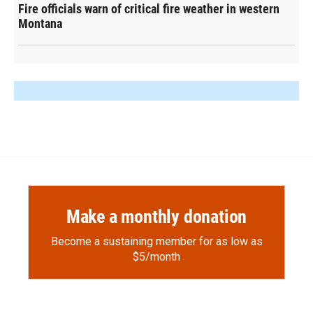
Fire officials warn of critical fire weather in western
Montana
Make a monthly donation
Become a sustaining member for as low as
$5/month