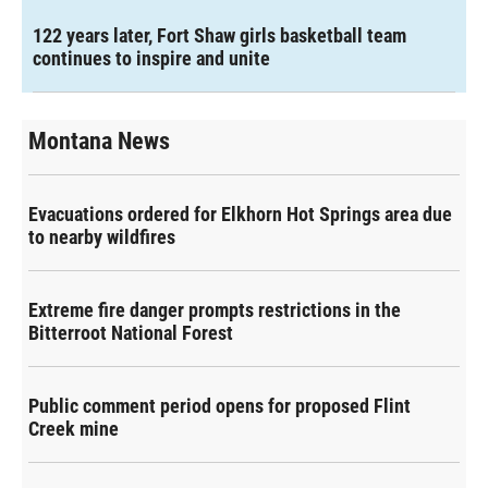
122 years later, Fort Shaw girls basketball team
continues to inspire and unite
Montana News
Evacuations ordered for Elkhorn Hot Springs area due
to nearby wildfires
Extreme fire danger prompts restrictions in the
Bitterroot National Forest
Public comment period opens for proposed Flint
Creek mine