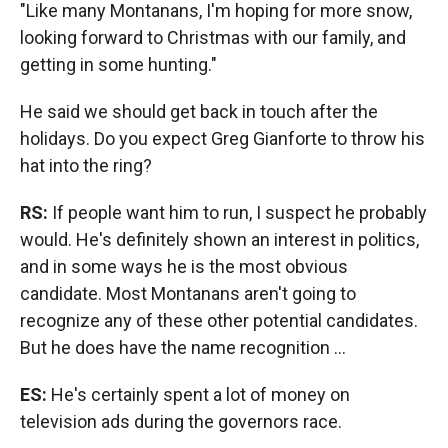
"Like many Montanans, I'm hoping for more snow,
looking forward to Christmas with our family, and
getting in some hunting."
He said we should get back in touch after the
holidays. Do you expect Greg Gianforte to throw his
hat into the ring?
RS:
If people want him to run, I suspect he probably
would. He's definitely shown an interest in politics,
and in some ways he is the most obvious
candidate. Most Montanans aren't going to
recognize any of these other potential candidates.
But he does have the name recognition ...
ES:
He's certainly spent a lot of money on
television ads during the governors race.