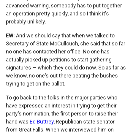
advanced warning, somebody has to put together
an operation pretty quickly, and so I think it's
probably unlikely.
EW:
And we should say that when we talked to
Secretary of State McCullouch, she said that so far
no one has contacted her office. No one has
actually picked up petitions to start gathering
signatures — which they could do now. So as far as
we know, no one's out there beating the bushes
trying to get on the ballot.
To go back to the folks in the major parties who
have expressed an interest in trying to get their
party's nomination, the first person to raise their
hand was
Ed Buttrey
, Republican state senator
from Great Falls. When we interviewed him on