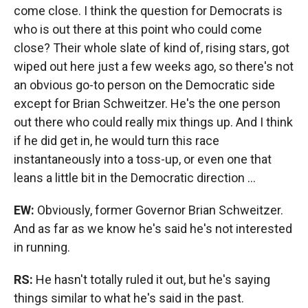
come close. I think the question for Democrats is
who is out there at this point who could come
close? Their whole slate of kind of, rising stars, got
wiped out here just a few weeks ago, so there's not
an obvious go-to person on the Democratic side
except for Brian Schweitzer. He's the one person
out there who could really mix things up. And I think
if he did get in, he would turn this race
instantaneously into a toss-up, or even one that
leans a little bit in the Democratic direction ...
EW:
Obviously, former Governor Brian Schweitzer.
And as far as we know he's said he's not interested
in running.
RS:
He hasn't totally ruled it out, but he's saying
things similar to what he's said in the past.