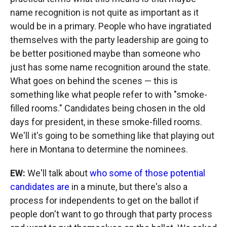
name recognition is not quite as important as it
would be in a primary. People who have ingratiated
themselves with the party leadership are going to
be better positioned maybe than someone who
just has some name recognition around the state.
What goes on behind the scenes — this is
something like what people refer to with "smoke-
filled rooms." Candidates being chosen in the old
days for president, in these smoke-filled rooms.
We'll it's going to be something like that playing out
here in Montana to determine the nominees.
EW:
We'll talk about
who some of those potential
candidates are
in a minute, but there's also a
process for independents to get on the ballot if
people don't want to go through that party process