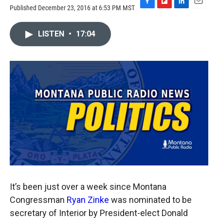
Published December 23, 2016 at 6:53 PM MST
F
F
L
E
a
l
i
m
c
i
n
a
LISTEN
•
17:04
e
p
k
i
b
b
e
l
o
o
d
o
a
I
k
r
n
d
It’s been just over a week since Montana
Congressman
Ryan Zinke
was nominated to be
secretary of Interior by President-elect Donald