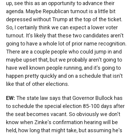
up, see this as an opportunity to advance their
agenda. Maybe Republican turnout is a little bit
depressed without Trump at the top of the ticket.
So, I certainly think we can expect a lower voter
turnout. It's likely that these two candidates aren't
going to have a whole lot of prior name recognition.
There are a couple people who could jump in and
maybe upset that, but we probably aren't going to
have well known people running, and it's going to
happen pretty quickly and on a schedule that isn't
like that of other elections.
EW:
The state law says that Governor Bullock has
to schedule the special election 85-100 days after
the seat becomes vacant. So obviously we don't
know when Zinke's confirmation hearing will be
held, how long that might take, but assuming he's