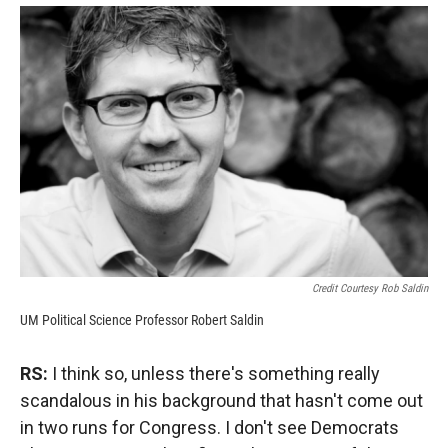
Credit Courtesy Rob Saldin
UM Political Science Professor Robert Saldin
RS:
I think so, unless there's something really
scandalous in his background that hasn't come out
in two runs for Congress. I don't see Democrats