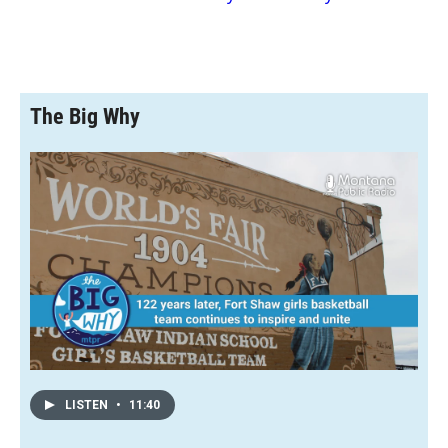
The Big Why
LISTEN
•
11:40