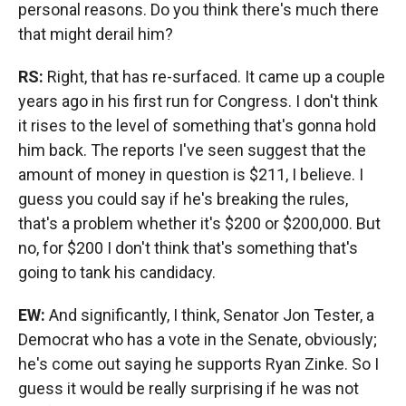
personal reasons. Do you think there's much there
that might derail him?
RS:
Right, that has re-surfaced. It came up a couple
years ago in his first run for Congress. I don't think
it rises to the level of something that's gonna hold
him back. The reports I've seen suggest that the
amount of money in question is $211, I believe. I
guess you could say if he's breaking the rules,
that's a problem whether it's $200 or $200,000. But
no, for $200 I don't think that's something that's
going to tank his candidacy.
EW:
And significantly, I think, Senator Jon Tester, a
Democrat who has a vote in the Senate, obviously;
he's come out saying he supports Ryan Zinke. So I
guess it would be really surprising if he was not