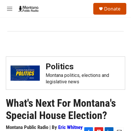
Skip to main content
S
Donate
e
M
a
e
r
n
c
u
h
u
e
r
y
Politics
Montana politics, elections and
legislative news
What's Next For Montana's
Special House Election?
Montana Public Radio | By
Eric Whitney