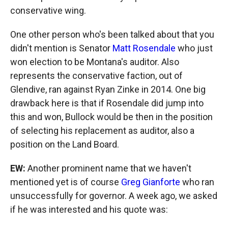
conservative wing.
One other person who's been talked about that you
didn't mention is Senator
Matt Rosendale
who just
won election to be Montana's auditor. Also
represents the conservative faction, out of
Glendive, ran against Ryan Zinke in 2014. One big
drawback here is that if Rosendale did jump into
this and won, Bullock would be then in the position
of selecting his replacement as auditor, also a
position on the Land Board.
EW:
Another prominent name that we haven't
mentioned yet is of course
Greg Gianforte
who ran
unsuccessfully for governor. A week ago, we asked
if he was interested and his quote was: