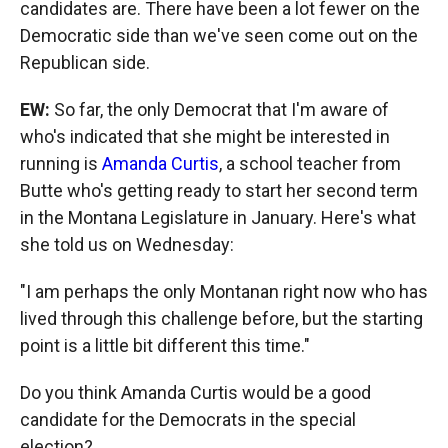
candidates are. There have been a lot fewer on the
Democratic side than we've seen come out on the
Republican side.
EW:
So far, the only Democrat that I'm aware of
who's indicated that she might be interested in
running is
Amanda Curtis
, a school teacher from
Butte who's getting ready to start her second term
in the Montana Legislature in January. Here's what
she told us on Wednesday:
"I am perhaps the only Montanan right now who has
lived through this challenge before, but the starting
point is a little bit different this time."
Do you think Amanda Curtis would be a good
candidate for the Democrats in the special
election?