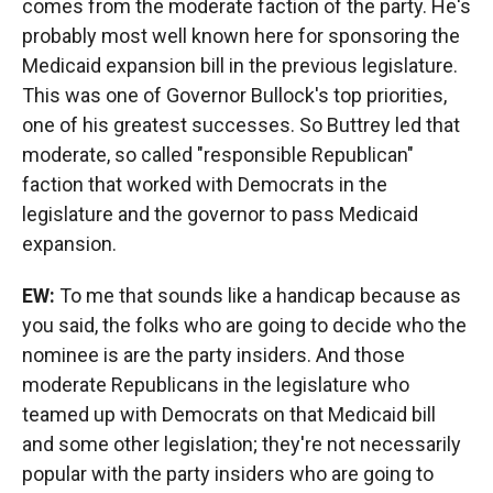
comes from the moderate faction of the party. He's
probably most well known here for sponsoring the
Medicaid expansion bill in the previous legislature.
This was one of Governor Bullock's top priorities,
one of his greatest successes. So Buttrey led that
moderate, so called "responsible Republican"
faction that worked with Democrats in the
legislature and the governor to pass Medicaid
expansion.
EW:
To me that sounds like a handicap because as
you said, the folks who are going to decide who the
nominee is are the party insiders. And those
moderate Republicans in the legislature who
teamed up with Democrats on that Medicaid bill
and some other legislation; they're not necessarily
popular with the party insiders who are going to