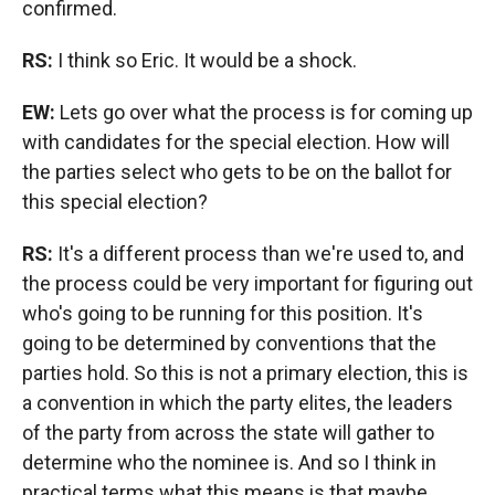
confirmed.
RS:
I think so Eric. It would be a shock.
EW:
Lets go over what the process is for coming up
with candidates for the special election. How will
the parties select who gets to be on the ballot for
this special election?
RS:
It's a different process than we're used to, and
the process could be very important for figuring out
who's going to be running for this position. It's
going to be determined by conventions that the
parties hold. So this is not a primary election, this is
a convention in which the party elites, the leaders
of the party from across the state will gather to
determine who the nominee is. And so I think in
practical terms what this means is that maybe