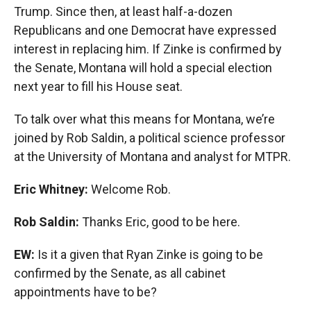
Trump. Since then, at least half-a-dozen
Republicans and one Democrat have expressed
interest in replacing him. If Zinke is confirmed by
the Senate, Montana will hold a special election
next year to fill his House seat.
To talk over what this means for Montana, we’re
joined by Rob Saldin, a political science professor
at the University of Montana and analyst for MTPR.
Eric Whitney:
Welcome Rob.
Rob Saldin:
Thanks Eric, good to be here.
EW:
Is it a given that Ryan Zinke is going to be
confirmed by the Senate, as all cabinet
appointments have to be?