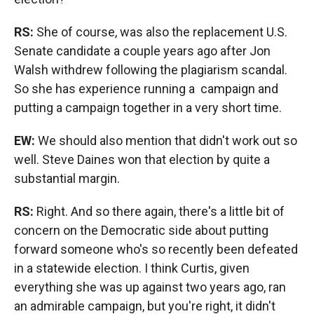
RS:
She of course, was also the replacement U.S.
Senate candidate a couple years ago after Jon
Walsh withdrew following the plagiarism scandal.
So she has experience running a campaign and
putting a campaign together in a very short time.
EW:
We should also mention that didn't work out so
well. Steve Daines won that election by quite a
substantial margin.
RS:
Right. And so there again, there's a little bit of
concern on the Democratic side about putting
forward someone who's so recently been defeated
in a statewide election. I think Curtis, given
everything she was up against two years ago, ran
an admirable campaign, but you're right, it didn't