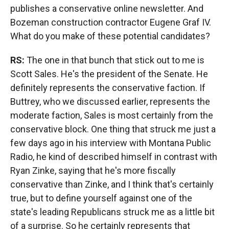
publishes a conservative online newsletter. And
Bozeman construction contractor Eugene Graf IV.
What do you make of these potential candidates?
RS:
The one in that bunch that stick out to me is
Scott Sales. He's the president of the Senate. He
definitely represents the conservative faction. If
Buttrey, who we discussed earlier, represents the
moderate faction, Sales is most certainly from the
conservative block. One thing that struck me just a
few days ago in his interview with Montana Public
Radio, he kind of described himself in contrast with
Ryan Zinke, saying that he's more fiscally
conservative than Zinke, and I think that's certainly
true, but to define yourself against one of the
state's leading Republicans struck me as a little bit
of a surprise. So he certainly represents that