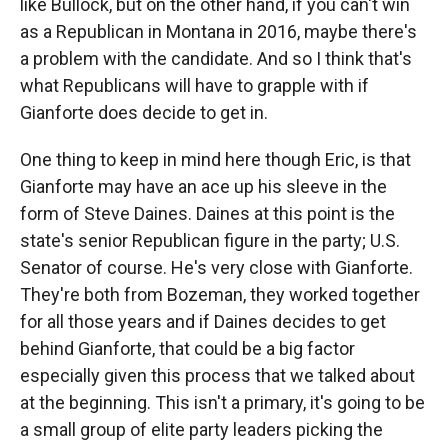
like Bullock, but on the other hand, if you can't win
as a Republican in Montana in 2016, maybe there's
a problem with the candidate. And so I think that's
what Republicans will have to grapple with if
Gianforte does decide to get in.
One thing to keep in mind here though Eric, is that
Gianforte may have an ace up his sleeve in the
form of Steve Daines. Daines at this point is the
state's senior Republican figure in the party; U.S.
Senator of course. He's very close with Gianforte.
They're both from Bozeman, they worked together
for all those years and if Daines decides to get
behind Gianforte, that could be a big factor
especially given this process that we talked about
at the beginning. This isn't a primary, it's going to be
a small group of elite party leaders picking the