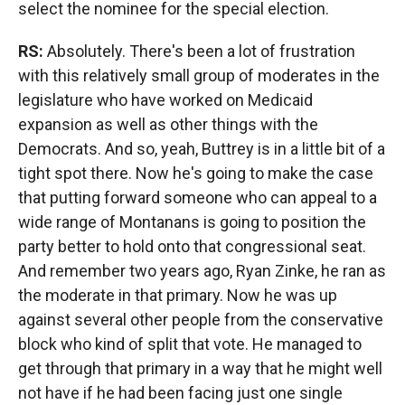
select the nominee for the special election.
RS:
Absolutely. There's been a lot of frustration
with this relatively small group of moderates in the
legislature who have worked on Medicaid
expansion as well as other things with the
Democrats. And so, yeah, Buttrey is in a little bit of a
tight spot there. Now he's going to make the case
that putting forward someone who can appeal to a
wide range of Montanans is going to position the
party better to hold onto that congressional seat.
And remember two years ago, Ryan Zinke, he ran as
the moderate in that primary. Now he was up
against several other people from the conservative
block who kind of split that vote. He managed to
get through that primary in a way that he might well
not have if he had been facing just one single