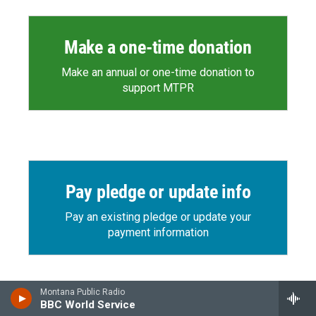
Make a one-time donation
Make an annual or one-time donation to
support MTPR
Pay pledge or update info
Pay an existing pledge or update your
payment information
Montana Public Radio
BBC World Service