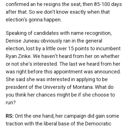
confirmed an he resigns the seat, then 85-100 days
after that. So we don't know exactly when that
election's gonna happen.
Speaking of candidates with name recognition,
Denise Juneau obviously ran in the general
election, lost by a little over 15 points to incumbent
Ryan Zinke. We haven't heard from her on whether
or not she's interested. The last we heard from her
was right before this appointment was announced.
She said she was interested in applying to be
president of the University of Montana. What do
you think her chances might be if she choose to
run?
RS:
Ont the one hand, her campaign did gain some
traction with the liberal base of the Democratic