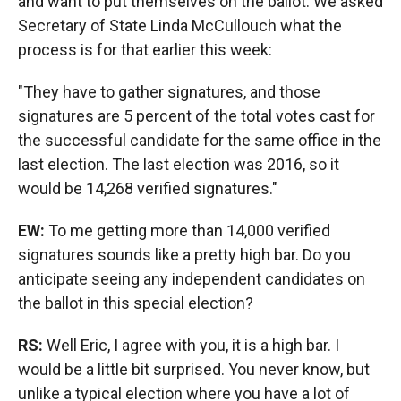
and want to put themselves on the ballot. We asked
Secretary of State Linda McCullouch what the
process is for that earlier this week:
"They have to gather signatures, and those
signatures are 5 percent of the total votes cast for
the successful candidate for the same office in the
last election. The last election was 2016, so it
would be 14,268 verified signatures."
EW:
To me getting more than 14,000 verified
signatures sounds like a pretty high bar. Do you
anticipate seeing any independent candidates on
the ballot in this special election?
RS:
Well Eric, I agree with you, it is a high bar. I
would be a little bit surprised. You never know, but
unlike a typical election where you have a lot of