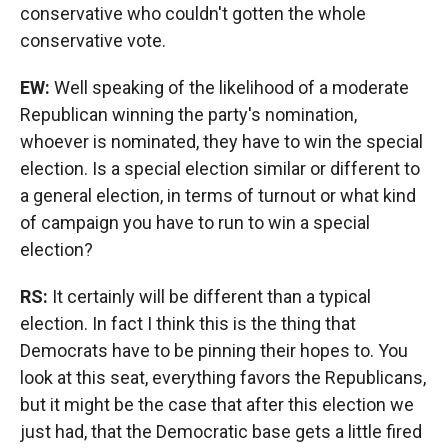
conservative who couldn't gotten the whole
conservative vote.
EW:
Well speaking of the likelihood of a moderate
Republican winning the party's nomination,
whoever is nominated, they have to win the special
election. Is a special election similar or different to
a general election, in terms of turnout or what kind
of campaign you have to run to win a special
election?
RS:
It certainly will be different than a typical
election. In fact I think this is the thing that
Democrats have to be pinning their hopes to. You
look at this seat, everything favors the Republicans,
but it might be the case that after this election we
just had, that the Democratic base gets a little fired