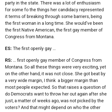
party in the state. There was a lot of enthusiasm
for some fo the things her candidacy represented
it terms of breaking through some barriers, being
the first woman in a long time. She would've been
the first Native American, the first gay member of
Congress from Montana.
ES:
The first openly gay ...
RS:
... first openly gay member of Congress from
Montana. So all these things were very exciting, yet
on the other hand, it was not close. She got beat by
a very wide margin, I think a bigger margin than
most people expected. So that raises a question of
do Democrats want to throw her out again after she
just, a matter of weeks ago, was not picked by the
voters? And that might depend on who the other