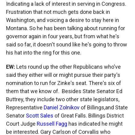
Indicating a lack of interest in serving in Congress.
Frustration that not much gets done back in
Washington, and voicing a desire to stay here in
Montana. So he has been talking about running for
governor again in four years, but from what he's
said so far, it doesn't sound like he's going to throw
his hat into the ring for this one.
EW:
Lets round up the other Republicans who've
said they either will or might pursue their party's
nomination to run for Zinke's seat. There's six of
them that we know of. Besides State Senator Ed
Buttrey, they include two other state legislators,
Representative
Daniel Zolnikov
of Billings,and State
Senator
Scott Sales
of Great Falls. Billings District
Court Judge
Russell Fagg
has indicated he might
be interested. Gary Carlson of Corvallis who