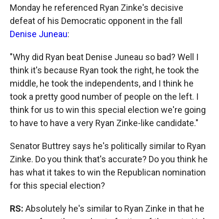
Monday he referenced Ryan Zinke's decisive
defeat of his Democratic opponent in the fall
Denise Juneau
:
"Why did Ryan beat Denise Juneau so bad? Well I
think it's because Ryan took the right, he took the
middle, he took the independents, and I think he
took a pretty good number of people on the left. I
think for us to win this special election we're going
to have to have a very Ryan Zinke-like candidate."
Senator Buttrey says he's politically similar to Ryan
Zinke. Do you think that's accurate? Do you think he
has what it takes to win the Republican nomination
for this special election?
RS:
Absolutely he's similar to Ryan Zinke in that he