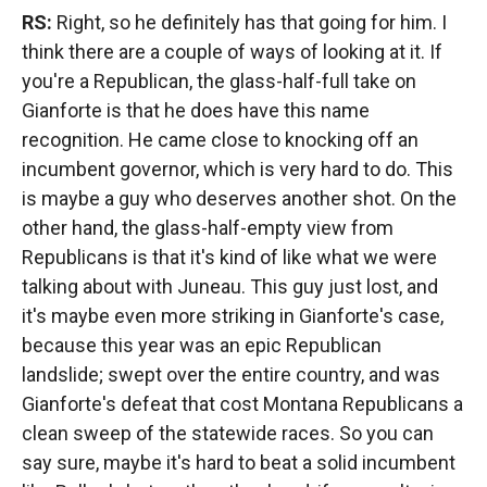
RS:
Right, so he definitely has that going for him. I
think there are a couple of ways of looking at it. If
you're a Republican, the glass-half-full take on
Gianforte is that he does have this name
recognition. He came close to knocking off an
incumbent governor, which is very hard to do. This
is maybe a guy who deserves another shot. On the
other hand, the glass-half-empty view from
Republicans is that it's kind of like what we were
talking about with Juneau. This guy just lost, and
it's maybe even more striking in Gianforte's case,
because this year was an epic Republican
landslide; swept over the entire country, and was
Gianforte's defeat that cost Montana Republicans a
clean sweep of the statewide races. So you can
say sure, maybe it's hard to beat a solid incumbent