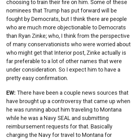
choosing to train their fire on him. Some of these
nominees that Trump has put forward will be
fought by Democrats, but I think there are people
who are much more objectionable to Democrats
than Ryan Zinke; who, I think from the perspective
of many conservationists who were worried about
who might get that Interior post, Zinke actually is
far preferable to a lot of other names that were
under consideration. So I expect him to have a
pretty easy confirmation.
EW:
There have been a couple news sources that
have brought up a controversy that came up when
he was running about him traveling to Montana
while he was a Navy SEAL and submitting
reimbursement requests for that. Basically
charging the Navy for travel to Montana for