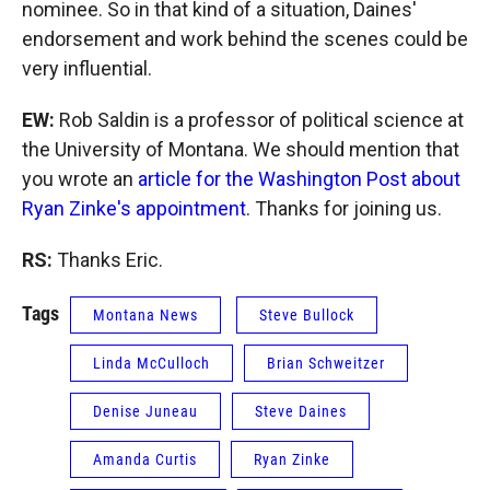
nominee. So in that kind of a situation, Daines'
endorsement and work behind the scenes could be
very influential.
EW:
Rob Saldin is a professor of political science at
the University of Montana. We should mention that
you wrote an
article for the Washington Post about
Ryan Zinke's appointment
. Thanks for joining us.
RS:
Thanks Eric.
Tags
Montana News
Steve Bullock
Linda McCulloch
Brian Schweitzer
Denise Juneau
Steve Daines
Amanda Curtis
Ryan Zinke