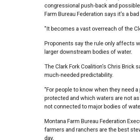
congressional push-back and possible
Farm Bureau Federation says it's a bad 
"It becomes a vast overreach of the Cl
Proponents say the rule only affects w
larger downstream bodies of water.
The Clark Fork Coalition's Chris Brick s
much-needed predictability.
"For people to know when they need a 
protected and which waters are not as
not connected to major bodies of water
Montana Farm Bureau Federation Execu
farmers and ranchers are the best stew
day.