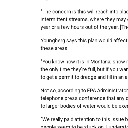
"The concern is this will reach into p
intermittent streams, where they may o
year or a few hours out of the year. [Th
Youngberg says this plan would affect
these areas.
"You know how it is in Montana; snow mel
the only time they're full, but if you 
to get a permit to dredge and fill in an 
Not so, according to EPA Administrator
telephone press conference that any 
to larger bodies of water would be exe
"We really paid attention to this issue
people seem to be stuck on. I understoo