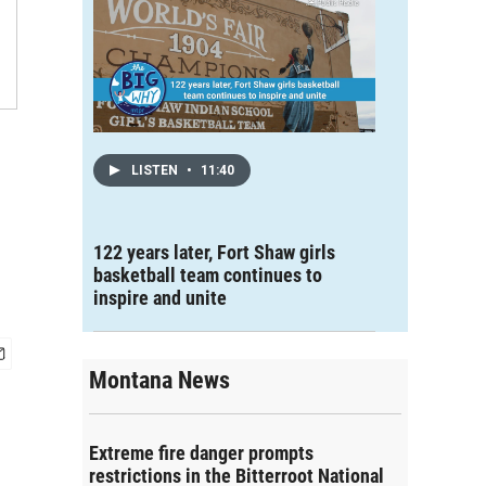
LISTEN
•
11:40
122 years later, Fort Shaw girls
basketball team continues to
inspire and unite
Montana News
Extreme fire danger prompts
restrictions in the Bitterroot National