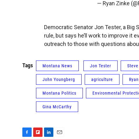
— Ryan Zinke (
Democratic Senator Jon Tester, a Big S
rule, but says he’ll work to improve it
outreach to those with questions abou
Tags
Montana News
Jon Tester
Steve
John Youngberg
agriculture
Ryan
Montana Politics
Environmental Protect
Gina McCarthy