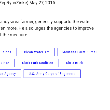
@RepRyanZinke)
May 27, 2015
andy-area farmer, generally supports the water
 even more. He also urges the agencies to improve
t the measure.
 Daines
Clean Water Act
Montana Farm Bureau
 Zinke
Clark Fork Coalition
Chris Brick
ion Agency
U.S. Army Corps of Engineers