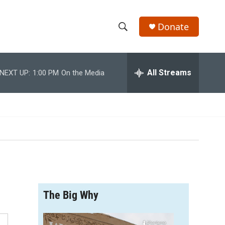
Donate
S
S
e
h
a
r
All Streams
NEXT UP:
1:00 PM
On the Media
o
c
h
w
Q
u
S
e
r
e
y
a
r
The Big Why
c
h