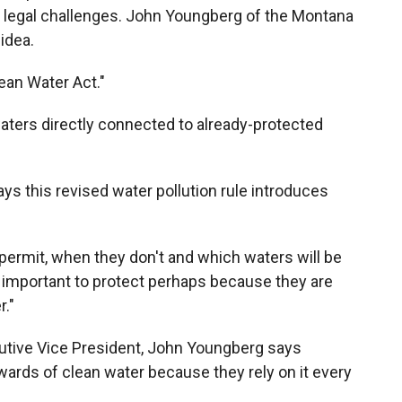
 legal challenges. John Youngberg of the Montana
idea.
ean Water Act."
aters directly connected to already-protected
ays this revised water pollution rule introduces
permit, when they don't and which waters will be
 important to protect perhaps because they are
."
tive Vice President, John Youngberg says
ards of clean water because they rely on it every