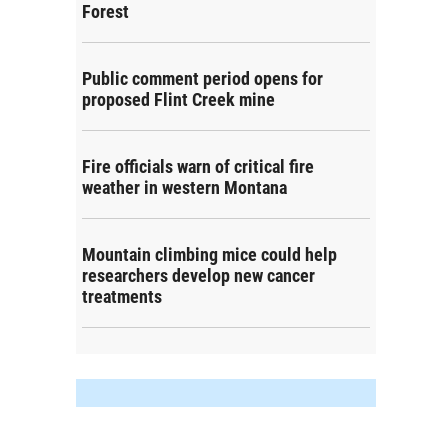
Forest
Public comment period opens for
proposed Flint Creek mine
Fire officials warn of critical fire
weather in western Montana
Mountain climbing mice could help
researchers develop new cancer
treatments