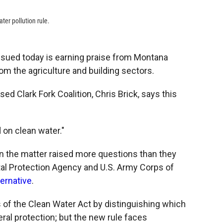
ter pollution rule.
sued today is earning praise from Montana
m the agriculture and building sectors.
ed Clark Fork Coalition, Chris Brick, says this
 on clean water."
n the matter raised more questions than they
al Protection Agency and U.S. Army Corps of
ternative
.
s of the Clean Water Act by distinguishing which
eral protection; but the new rule faces