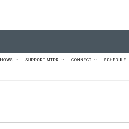
SHOWS
SUPPORT MTPR
CONNECT
SCHEDULE