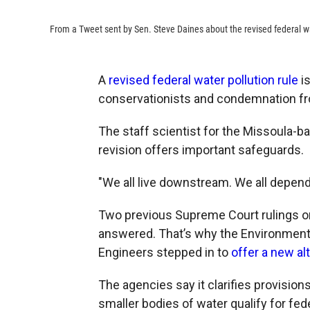
From a Tweet sent by Sen. Steve Daines about the revised federal wa
A
revised federal water pollution rule
is
conservationists and condemnation fro
The staff scientist for the Missoula-bas
revision offers important safeguards.
"We all live downstream. We all depend
Two previous Supreme Court rulings o
answered. That’s why the Environment
Engineers stepped in to
offer a new al
The agencies say it clarifies provision
smaller bodies of water qualify for fed