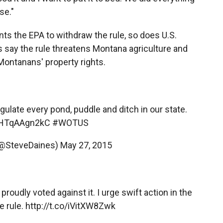
se."
 the EPA to withdraw the rule, so does U.S.
 say the rule threatens Montana agriculture and
 Montanans' property rights.
late every pond, puddle and ditch in our state.
o/HTqAAgn2kC
#WOTUS
(@SteveDaines)
May 27, 2015
proudly voted against it. I urge swift action in the
e rule.
http://t.co/iVitXW8Zwk