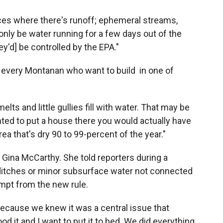
laces where there's runoff; ephemeral streams,
nly be water running for a few days out of the
ey'd] be controlled by the EPA."
 every Montanan who want to build in one of
ts and little gullies fill with water. That may be
wanted to put a house there you would actually have
area that's dry 90 to 99-percent of the year."
 Gina McCarthy. She told reporters during a
ditches or minor subsurface water not connected
mpt from the new rule.
 because we knew it was a central issue that
d it and I want to put it to bed. We did everything