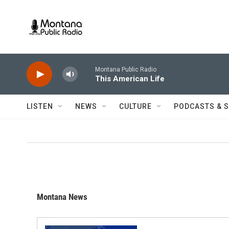
Skip to main content
Montana Public Radio
This American Life
LISTEN
NEWS
CULTURE
PODCASTS & 
Montana News