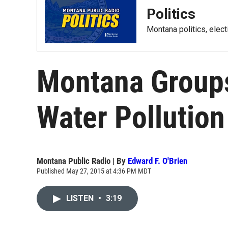
Politics
Montana politics, elec
Montana Groups
Water Pollution
Montana Public Radio | By
Edward F. O'Brien
Published May 27, 2015 at 4:36 PM MDT
LISTEN
•
3:19