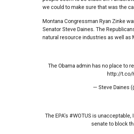
we could to make sure that was the ca
Montana Congressman Ryan Zinke wants
Senator Steve Daines. The Republicans
natural resource industries as well as
The Obama admin has no place to regu
http://t.c
— Steve Daines 
The EPA's
#WOTUS
is unacceptable, I 
senate to block th