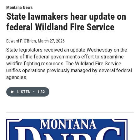
Montana News
State lawmakers hear update on
federal Wildland Fire Service
Edward F. O'Brien
, March 27, 2026
State legislators received an update Wednesday on the
goals of the federal government’s effort to streamline
wildfire fighting resources. The Wildland Fire Service
unifies operations previously managed by several federal
agencies.
LISTEN
•
1:32