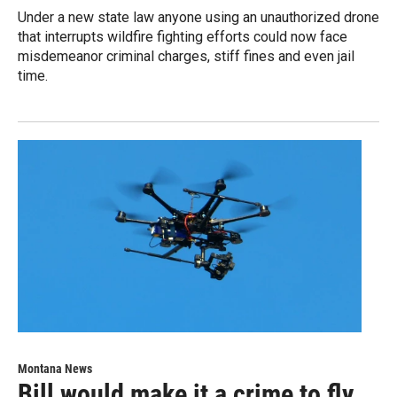
Under a new state law anyone using an unauthorized drone
that interrupts wildfire fighting efforts could now face
misdemeanor criminal charges, stiff fines and even jail
time.
Montana News
Bill would make it a crime to fly