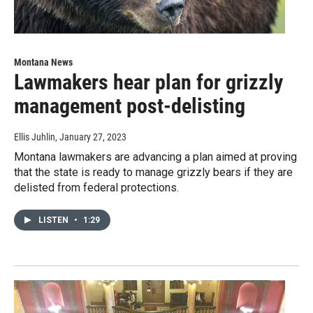
Montana News
Lawmakers hear plan for grizzly
management post-delisting
Ellis Juhlin
, January 27, 2023
Montana lawmakers are advancing a plan aimed at proving
that the state is ready to manage grizzly bears if they are
delisted from federal protections.
LISTEN
•
1:29