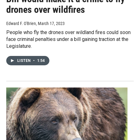
drones over wildfires
Edward F. O'Brien
, March 17, 2023
People who fly the drones over wildland fires could soon
face criminal penalties under a bill gaining traction at the
Legislature.
LISTEN
•
1:54