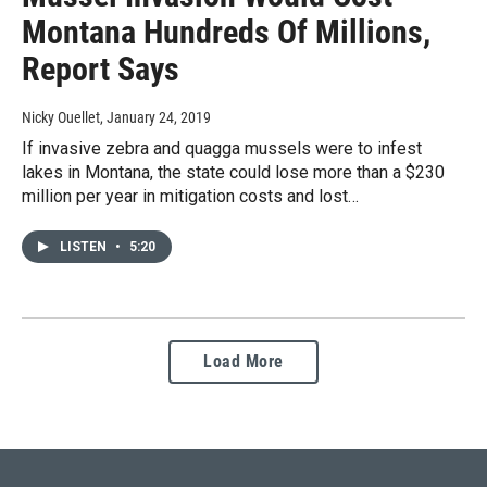
Montana Hundreds Of Millions,
Report Says
Nicky Ouellet
, January 24, 2019
If invasive zebra and quagga mussels were to infest
lakes in Montana, the state could lose more than a $230
million per year in mitigation costs and lost…
LISTEN
•
5:20
Load More