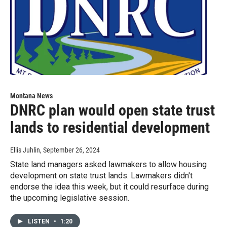
Montana News
DNRC plan would open state trust
lands to residential development
Ellis Juhlin
, September 26, 2024
State land managers asked lawmakers to allow housing
development on state trust lands. Lawmakers didn't
endorse the idea this week, but it could resurface during
the upcoming legislative session.
LISTEN
•
1:20