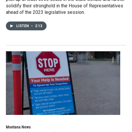
solidify their stronghold in the House of Representatives
ahead of the 2023 legislative session.
LISTEN
•
2:13
Montana News