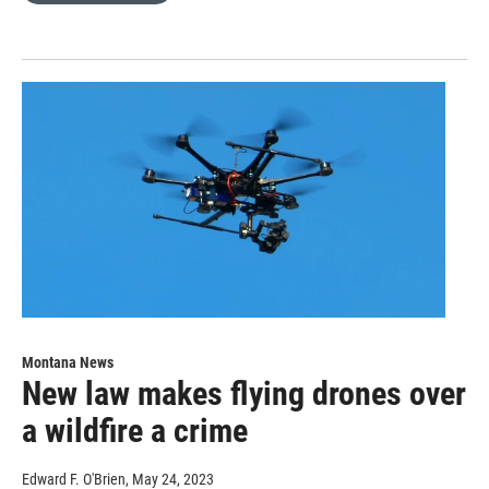
Montana News
New law makes flying drones over
a wildfire a crime
Edward F. O'Brien
, May 24, 2023