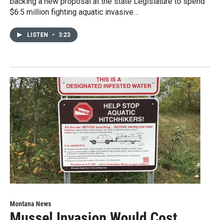
backing a new proposal at the state Legislature to spend
$6.5 million fighting aquatic invasive…
LISTEN
•
3:23
Montana News
Mussel Invasion Would Cost