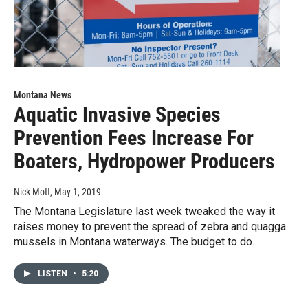
Montana News
Aquatic Invasive Species
Prevention Fees Increase For
Boaters, Hydropower Producers
Nick Mott
, May 1, 2019
The Montana Legislature last week tweaked the way it
raises money to prevent the spread of zebra and quagga
mussels in Montana waterways. The budget to do…
LISTEN
•
5:20