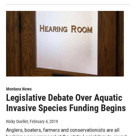
Montana News
Legislative Debate Over Aquatic
Invasive Species Funding Begins
Nicky Ouellet
, February 4, 2019
Anglers, boaters, farmers and conservationists are all