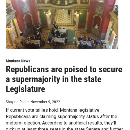
Montana News
Republicans are poised to secure
a supermajority in the state
Legislature
Shaylee Ragar
, November 9, 2022
If current vote tallies hold, Montana legislative
Republicans are claiming supermajority status after the
midterm election. According to unofficial results, they’ll
pick up at least three seats in the state Senate and further