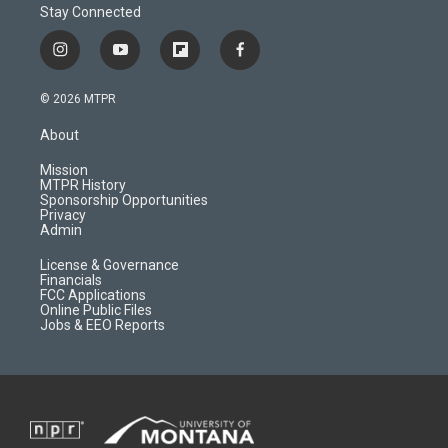
Stay Connected
i
y
f
f
n
o
l
a
s
u
i
c
© 2026 MTPR
t
t
p
e
a
u
b
b
About
g
b
o
o
r
e
a
o
Mission
a
r
k
MTPR History
m
d
Sponsorship Opportunities
Privacy
Admin
License & Governance
Financials
FCC Applications
Online Public Files
Jobs & EEO Reports