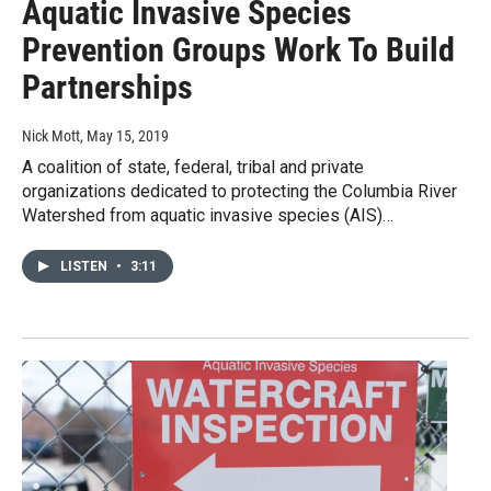
Aquatic Invasive Species
Prevention Groups Work To Build
Partnerships
Nick Mott
, May 15, 2019
A coalition of state, federal, tribal and private
organizations dedicated to protecting the Columbia River
Watershed from aquatic invasive species (AIS)…
LISTEN
•
3:11