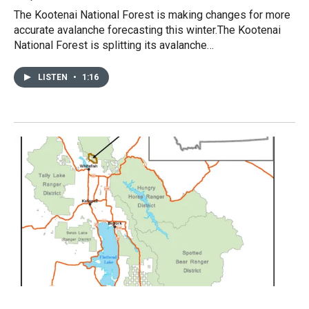
The Kootenai National Forest is making changes for more
accurate avalanche forecasting this winter.The Kootenai
National Forest is splitting its avalanche…
LISTEN
•
1:16