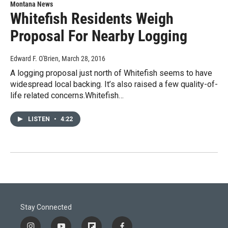
Montana News
Whitefish Residents Weigh
Proposal For Nearby Logging
Edward F. O'Brien
, March 28, 2016
A logging proposal just north of Whitefish seems to have
widespread local backing. It’s also raised a few quality-of-
life related concerns.Whitefish…
LISTEN
•
4:22
Stay Connected