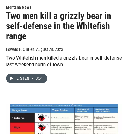
Montana News
Two men kill a grizzly bear in
self-defense in the Whitefish
range
Edward F. O'Brien
, August 28, 2023
Two Whitefish men killed a grizzly bear in self-defense
last weekend north of town.
LISTEN
•
0:51