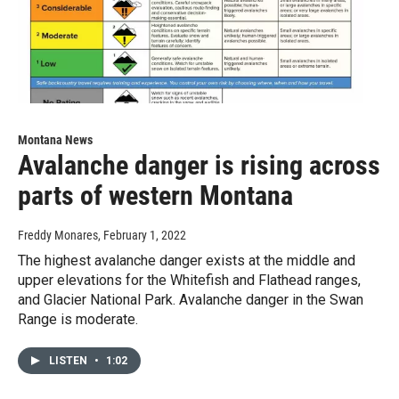
Montana News
Avalanche danger is rising across
parts of western Montana
Freddy Monares
, February 1, 2022
The highest avalanche danger exists at the middle and
upper elevations for the Whitefish and Flathead ranges,
and Glacier National Park. Avalanche danger in the Swan
Range is moderate.
LISTEN
•
1:02