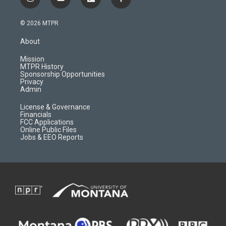
i
y
f
f
n
o
l
a
s
u
i
c
© 2026 MTPR
t
t
p
e
a
u
b
b
About
g
b
o
o
r
e
a
o
Mission
a
r
k
MTPR History
m
d
Sponsorship Opportunities
Privacy
Admin
License & Governance
Financials
FCC Applications
Online Public Files
Jobs & EEO Reports