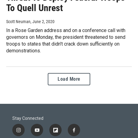
To Quell Unrest
Scott Neuman
, June 2, 2020
In a Rose Garden address and on a conference call with
governors on Monday, the president threatened to send
troops to states that didn't crack down sufficiently on
demonstrations.
Load More
Stay Connected
i
y
f
f
n
o
l
a