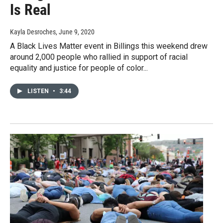
Is Real
Kayla Desroches
, June 9, 2020
A Black Lives Matter event in Billings this weekend drew
around 2,000 people who rallied in support of racial
equality and justice for people of color...
LISTEN
•
3:44