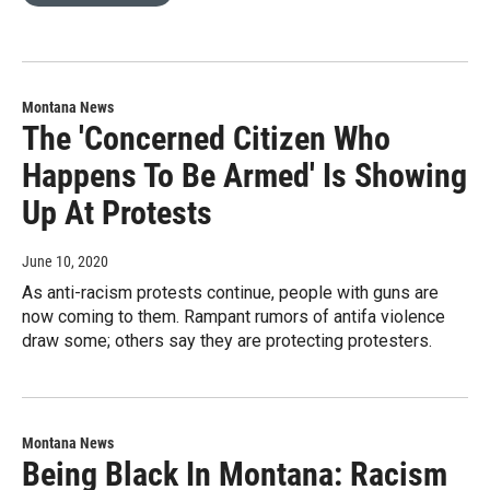
Montana News
The 'Concerned Citizen Who
Happens To Be Armed' Is Showing
Up At Protests
June 10, 2020
As anti-racism protests continue, people with guns are
now coming to them. Rampant rumors of antifa violence
draw some; others say they are protecting protesters.
Montana News
Being Black In Montana: Racism