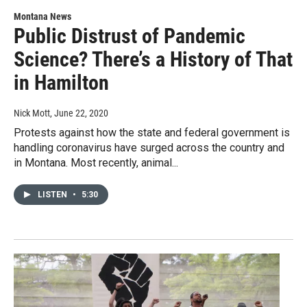
Montana News
Public Distrust of Pandemic
Science? There’s a History of That
in Hamilton
Nick Mott
, June 22, 2020
Protests against how the state and federal government is
handling coronavirus have surged across the country and
in Montana. Most recently, animal...
LISTEN
•
5:30