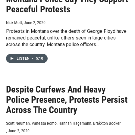
Peaceful Protests
Nick Mott
, June 2, 2020
Protests in Montana over the death of George Floyd have
remained peaceful, unlike others seen in large cities
across the country. Montana police officers…
LISTEN
•
5:10
Despite Curfews And Heavy
Police Presence, Protests Persist
Across The Country
Scott Neuman, Vanessa Romo, Hannah Hagemann, Brakkton Booker
, June 2, 2020