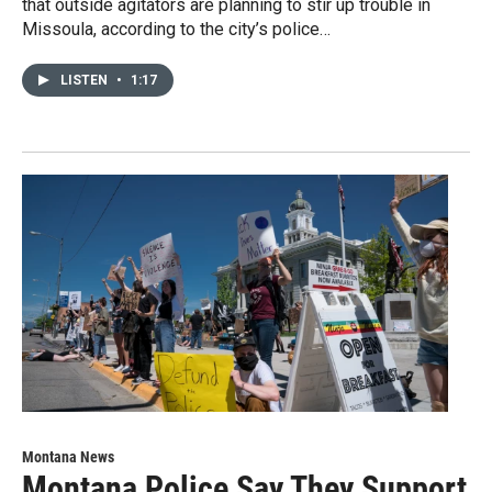
that outside agitators are planning to stir up trouble in
Missoula, according to the city’s police…
LISTEN
•
1:17
Montana News
Montana Police Say They Support