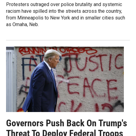
Protesters outraged over police brutality and systemic
racism have spilled into the streets across the country,
from Minneapolis to New York and in smaller cities such
as Omaha, Neb.
Governors Push Back On Trump's
Threat To Deploy Federal Troops