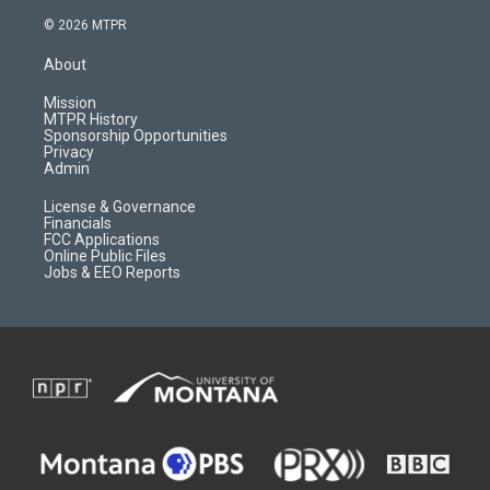
s
u
i
c
© 2026 MTPR
t
t
p
e
a
u
b
b
About
g
b
o
o
r
e
a
o
Mission
a
r
k
MTPR History
m
d
Sponsorship Opportunities
Privacy
Admin
License & Governance
Financials
FCC Applications
Online Public Files
Jobs & EEO Reports