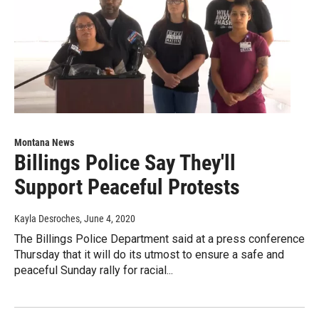
Montana News
Billings Police Say They'll
Support Peaceful Protests
Kayla Desroches
, June 4, 2020
The Billings Police Department said at a press conference
Thursday that it will do its utmost to ensure a safe and
peaceful Sunday rally for racial...