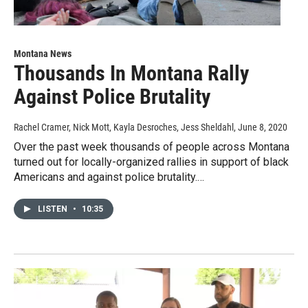
Montana News
Thousands In Montana Rally
Against Police Brutality
Rachel Cramer, Nick Mott, Kayla Desroches, Jess Sheldahl
, June 8, 2020
Over the past week thousands of people across Montana
turned out for locally-organized rallies in support of black
Americans and against police brutality.…
LISTEN
•
10:35