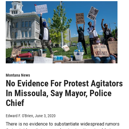
Montana News
No Evidence For Protest Agitators
In Missoula, Say Mayor, Police
Chief
Edward F. O'Brien
, June 3, 2020
There is no evidence to substantiate widespread rumors