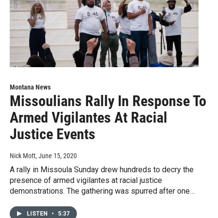
Montana News
Missoulians Rally In Response To
Armed Vigilantes At Racial
Justice Events
Nick Mott
, June 15, 2020
A rally in Missoula Sunday drew hundreds to decry the
presence of armed vigilantes at racial justice
demonstrations. The gathering was spurred after one…
LISTEN
•
5:37