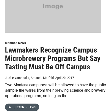
Montana News
Lawmakers Recognize Campus
Microbrewery Programs But Say
Tasting Must Be Off Campus
Jackie Yamanaka, Amanda Merfeld
, April 20, 2017
Two Montana campuses will be allowed to have the public
sample the wares from their brewing science and brewery
operations programs, so long as the...
LISTEN
•
1:40