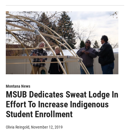
Montana News
MSUB Dedicates Sweat Lodge In
Effort To Increase Indigenous
Student Enrollment
Olivia Reingold
, November 12, 2019