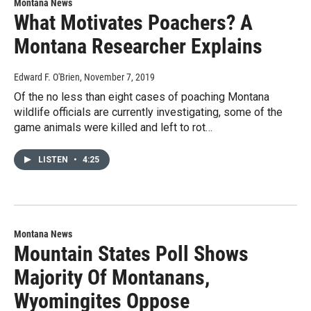
Montana News
What Motivates Poachers? A
Montana Researcher Explains
Edward F. O'Brien
, November 7, 2019
Of the no less than eight cases of poaching Montana
wildlife officials are currently investigating, some of the
game animals were killed and left to rot…
LISTEN
•
4:25
Montana News
Mountain States Poll Shows
Majority Of Montanans,
Wyomingites Oppose