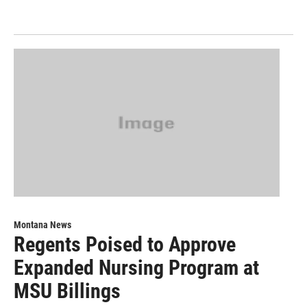
Montana News
Regents Poised to Approve
Expanded Nursing Program at
MSU Billings