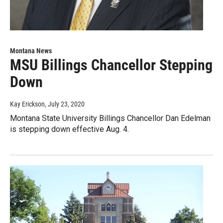
Montana News
MSU Billings Chancellor Stepping
Down
Kay Erickson
, July 23, 2020
Montana State University Billings Chancellor Dan Edelman
is stepping down effective Aug. 4.