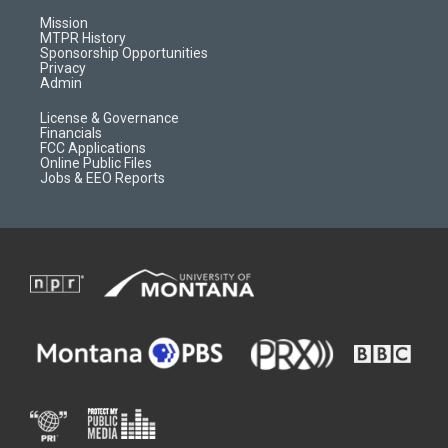
g
b
o
o
r
e
a
o
Mission
a
r
k
MTPR History
m
d
Sponsorship Opportunities
Privacy
Admin
License & Governance
Financials
FCC Applications
Online Public Files
Jobs & EEO Reports