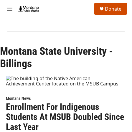
Skip to main content
S
Donate
e
M
a
e
r
n
c
u
h
u
e
Montana State University -
r
y
Billings
Montana News
Enrollment For Indigenous
Students At MSUB Doubled Since
Last Year