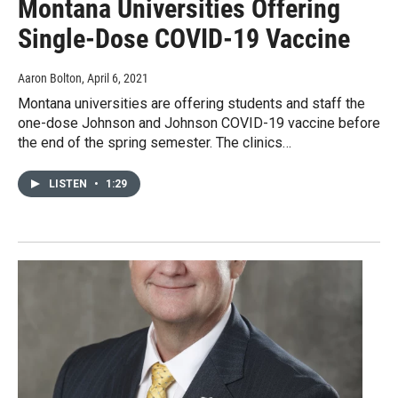
Montana Universities Offering
Single-Dose COVID-19 Vaccine
Aaron Bolton
, April 6, 2021
Montana universities are offering students and staff the
one-dose Johnson and Johnson COVID-19 vaccine before
the end of the spring semester. The clinics…
LISTEN
•
1:29