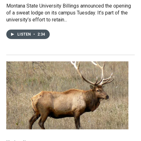
Montana State University Billings announced the opening
of a sweat lodge on its campus Tuesday. It’s part of the
university’s effort to retain...
LISTEN
•
2:34