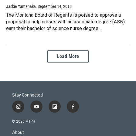
Jackie Yamanaka
, September 14, 2016
The Montana Board of Regents is poised to approve a
proposal to help nurses with an associate degree (ASN)
earn their bachelor of science nurse degree ...
Load More
Stay Connected
i
y
f
f
n
o
l
a
s
u
i
c
© 2026 MTPR
t
t
p
e
a
u
b
b
About