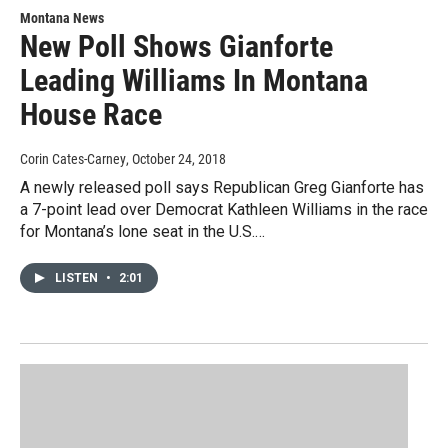
Montana News
New Poll Shows Gianforte
Leading Williams In Montana
House Race
Corin Cates-Carney
, October 24, 2018
A newly released poll says Republican Greg Gianforte has
a 7-point lead over Democrat Kathleen Williams in the race
for Montana’s lone seat in the U.S.…
LISTEN
•
2:01