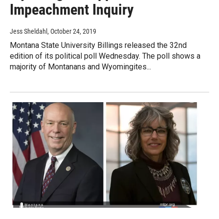
Impeachment Inquiry
Jess Sheldahl
, October 24, 2019
Montana State University Billings released the 32nd
edition of its political poll Wednesday. The poll shows a
majority of Montanans and Wyomingites...