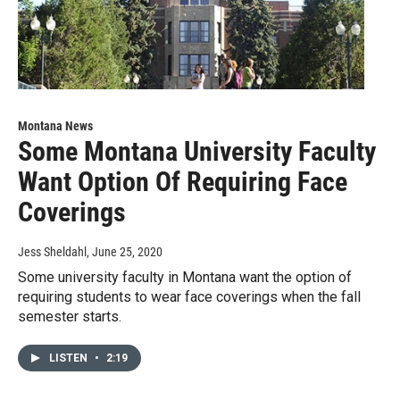
Montana News
Some Montana University Faculty
Want Option Of Requiring Face
Coverings
Jess Sheldahl
, June 25, 2020
Some university faculty in Montana want the option of
requiring students to wear face coverings when the fall
semester starts.
LISTEN
•
2:19