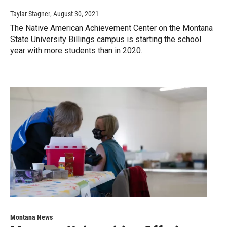
Taylar Stagner
, August 30, 2021
The Native American Achievement Center on the Montana
State University Billings campus is starting the school
year with more students than in 2020.
Montana News