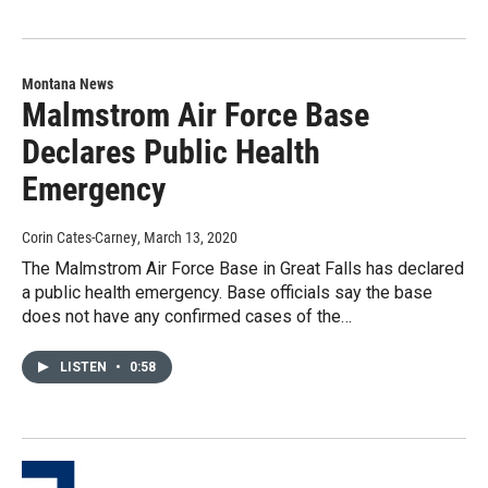
Montana News
Malmstrom Air Force Base
Declares Public Health
Emergency
Corin Cates-Carney
, March 13, 2020
The Malmstrom Air Force Base in Great Falls has declared
a public health emergency. Base officials say the base
does not have any confirmed cases of the…
LISTEN
•
0:58