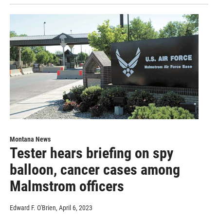
Montana News
Tester hears briefing on spy
balloon, cancer cases among
Malmstrom officers
Edward F. O'Brien
, April 6, 2023