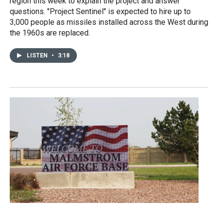
region this week to explain the project and answer
questions. "Project Sentinel" is expected to hire up to
3,000 people as missiles installed across the West during
the 1960s are replaced.
LISTEN
•
3:18