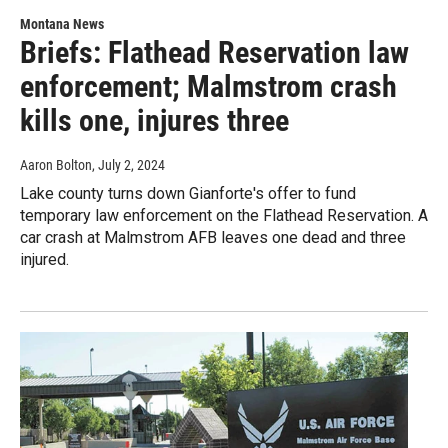
Montana News
Briefs: Flathead Reservation law
enforcement; Malmstrom crash
kills one, injures three
Aaron Bolton
, July 2, 2024
Lake county turns down Gianforte's offer to fund
temporary law enforcement on the Flathead Reservation. A
car crash at Malmstrom AFB leaves one dead and three
injured.