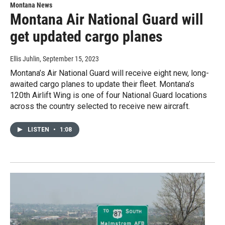
Montana News
Montana Air National Guard will
get updated cargo planes
Ellis Juhlin
, September 15, 2023
Montana’s Air National Guard will receive eight new, long-
awaited cargo planes to update their fleet. Montana’s
120th Airlift Wing is one of four National Guard locations
across the country selected to receive new aircraft.
LISTEN
•
1:08