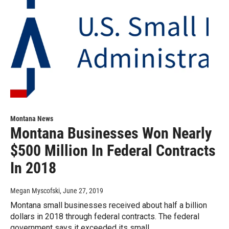
Montana News
Montana Businesses Won Nearly
$500 Million In Federal Contracts
In 2018
Megan Myscofski
, June 27, 2019
Montana small businesses received about half a billion
dollars in 2018 through federal contracts. The federal
government says it exceeded its small…