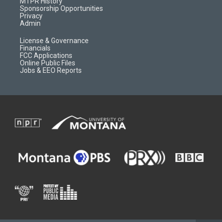
a
r
k
MTPR History
m
d
Sponsorship Opportunities
Privacy
Admin
License & Governance
Financials
FCC Applications
Online Public Files
Jobs & EEO Reports