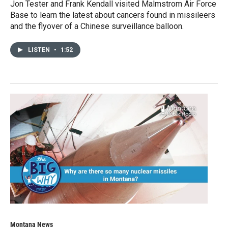
Jon Tester and Frank Kendall visited Malmstrom Air Force
Base to learn the latest about cancers found in missileers
and the flyover of a Chinese surveillance balloon.
LISTEN
•
1:52
Montana News