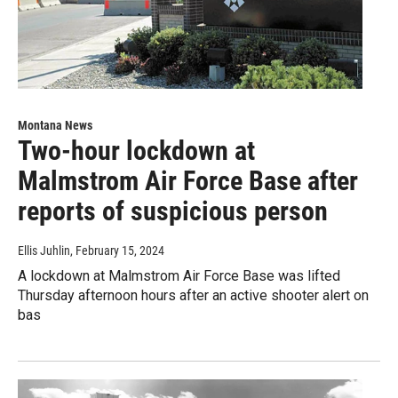
Montana News
Two-hour lockdown at
Malmstrom Air Force Base after
reports of suspicious person
Ellis Juhlin
, February 15, 2024
A lockdown at Malmstrom Air Force Base was lifted
Thursday afternoon hours after an active shooter alert on
bas