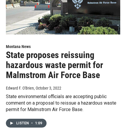
Montana News
State proposes reissuing
hazardous waste permit for
Malmstrom Air Force Base
Edward F. O'Brien
, October 3, 2022
State environmental officials are accepting public
comment on a proposal to reissue a hazardous waste
permit for Malmstrom Air Force Base.
LISTEN
•
1:09