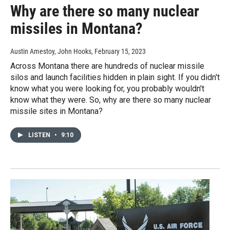
Why are there so many nuclear
missiles in Montana?
Austin Amestoy, John Hooks
, February 15, 2023
Across Montana there are hundreds of nuclear missile
silos and launch facilities hidden in plain sight. If you didn't
know what you were looking for, you probably wouldn't
know what they were. So, why are there so many nuclear
missile sites in Montana?
LISTEN
•
9:10