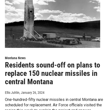
Montana News
Residents sound-off on plans to
replace 150 nuclear missiles in
central Montana
Ellis Juhlin
, January 26, 2024
One-hundred-fifty nuclear missiles in central Montana are
scheduled for replacement. Air Force officials visited the