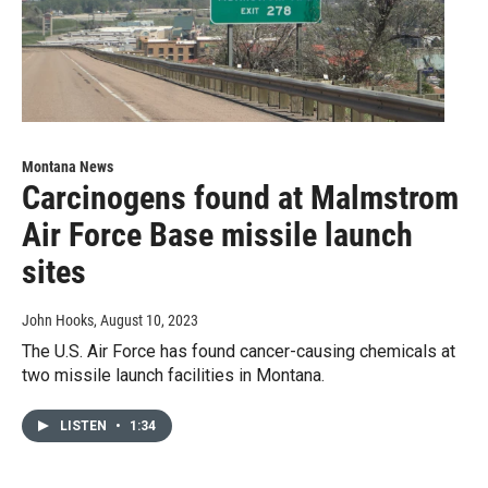
Montana News
Carcinogens found at Malmstrom
Air Force Base missile launch
sites
John Hooks
, August 10, 2023
The U.S. Air Force has found cancer-causing chemicals at
two missile launch facilities in Montana.
LISTEN
•
1:34