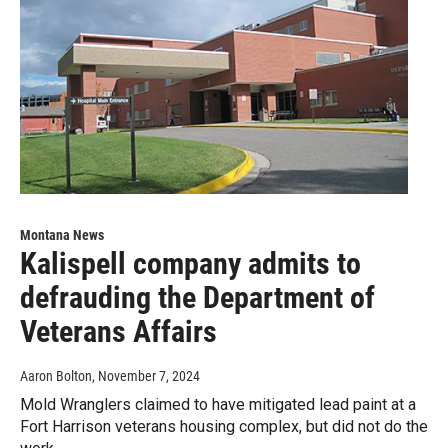
Montana News
Kalispell company admits to
defrauding the Department of
Veterans Affairs
Aaron Bolton
, November 7, 2024
Mold Wranglers claimed to have mitigated lead paint at a
Fort Harrison veterans housing complex, but did not do the