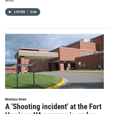
work.
LISTEN
•
0:44
Montana News
A 'Shooting incident' at the Fort