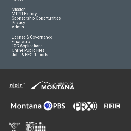
g
b
o
o
r
e
a
o
Mission
a
r
k
MTPR History
m
d
Sponsorship Opportunities
Privacy
Admin
License & Governance
Financials
FCC Applications
Online Public Files
Jobs & EEO Reports