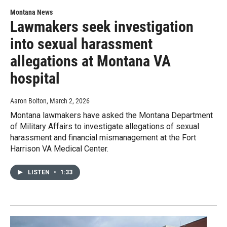
Montana News
Lawmakers seek investigation
into sexual harassment
allegations at Montana VA
hospital
Aaron Bolton
, March 2, 2026
Montana lawmakers have asked the Montana Department
of Military Affairs to investigate allegations of sexual
harassment and financial mismanagement at the Fort
Harrison VA Medical Center.
LISTEN
•
1:33