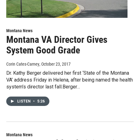
Montana News
Montana VA Director Gives
System Good Grade
Corin Cates-Carney
, October 23, 2017
Dr. Kathy Berger delivered her first ‘State of the Montana
VA’ address Friday in Helena, after being named the health
system’s director last fall.Berger…
LISTEN
•
5:26
Montana News