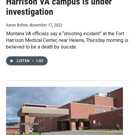
Harrison VA campus is under
investigation
Aaron Bolton
, November 17, 2022
Montana VA officials say a “shooting incident” at the Fort
Harrison Medical Center, near Helena, Thursday morning is
believed to be a death by suicide.
LISTEN
•
1:03