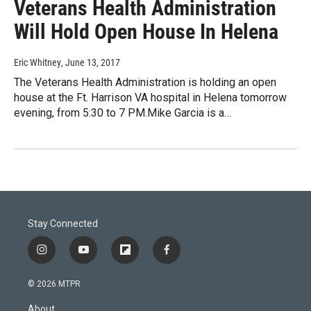
Veterans Health Administration
Will Hold Open House In Helena
Eric Whitney
, June 13, 2017
The Veterans Health Administration is holding an open
house at the Ft. Harrison VA hospital in Helena tomorrow
evening, from 5:30 to 7 PM.Mike Garcia is a…
Stay Connected
i
y
f
f
n
o
l
a
s
u
i
c
© 2026 MTPR
t
t
p
e
a
u
b
b
About