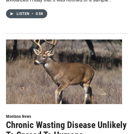
LISTEN
•
0:58
Montana News
Chronic Wasting Disease Unlikely