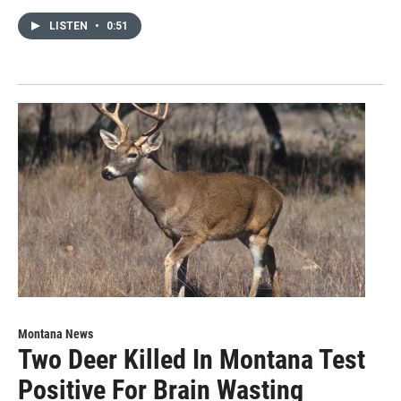
LISTEN
•
0:51
Montana News
Two Deer Killed In Montana Test
Positive For Brain Wasting