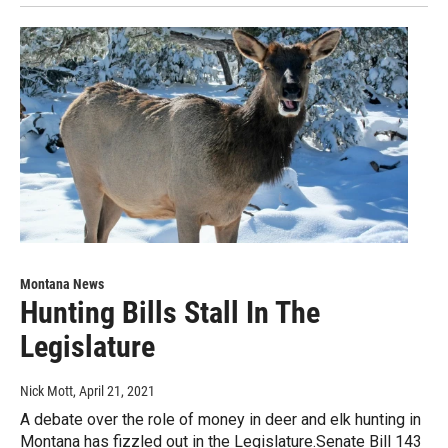
Montana News
Hunting Bills Stall In The
Legislature
Nick Mott
, April 21, 2021
A debate over the role of money in deer and elk hunting in
Montana has fizzled out in the Legislature.Senate Bill 143