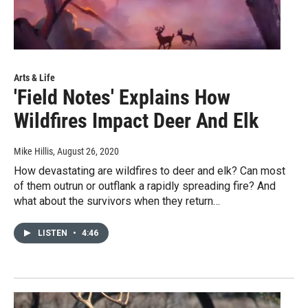
Arts & Life
'Field Notes' Explains How
Wildfires Impact Deer And Elk
Mike Hillis
, August 26, 2020
How devastating are wildfires to deer and elk? Can most
of them outrun or outflank a rapidly spreading fire? And
what about the survivors when they return…
LISTEN
•
4:46