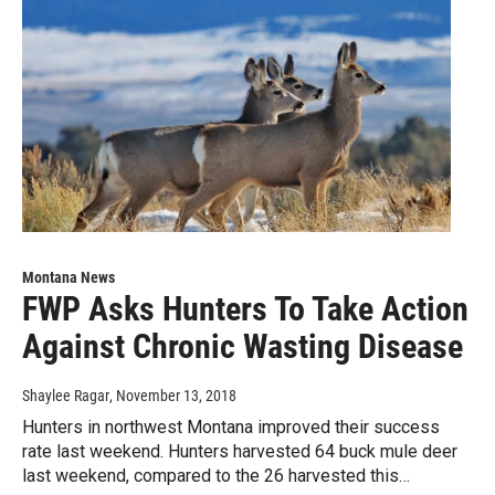
Montana News
FWP Asks Hunters To Take Action
Against Chronic Wasting Disease
Shaylee Ragar
, November 13, 2018
Hunters in northwest Montana improved their success
rate last weekend. Hunters harvested 64 buck mule deer
last weekend, compared to the 26 harvested this…