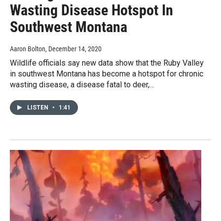
Wasting Disease Hotspot In
Southwest Montana
Aaron Bolton
, December 14, 2020
Wildlife officials say new data show that the Ruby Valley
in southwest Montana has become a hotspot for chronic
wasting disease, a disease fatal to deer,…
LISTEN
•
1:41