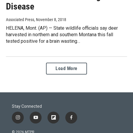
Disease
Associated Press
, November 8, 2018
HELENA, Mont. (AP) — State wildlife officials say deer
harvested in northern and southern Montana this fall
tested positive for a brain wasting…
Load More
Stay Connected
i
y
f
f
n
o
l
a
s
u
i
c
© 2026 MTPR