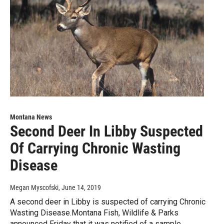
Montana News
Second Deer In Libby Suspected
Of Carrying Chronic Wasting
Disease
Megan Myscofski
, June 14, 2019
A second deer in Libby is suspected of carrying Chronic
Wasting Disease.Montana Fish, Wildlife & Parks
announced Friday that it was notified of a sample…