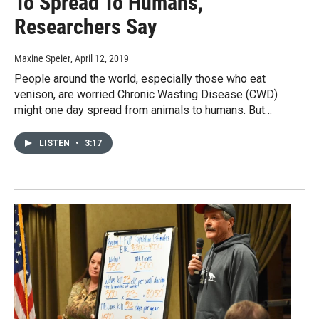
To Spread To Humans,
Researchers Say
Maxine Speier
, April 12, 2019
People around the world, especially those who eat
venison, are worried Chronic Wasting Disease (CWD)
might one day spread from animals to humans. But…
LISTEN
•
3:17