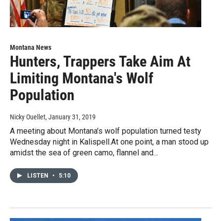
Montana News
Hunters, Trappers Take Aim At
Limiting Montana's Wolf
Population
Nicky Ouellet
, January 31, 2019
A meeting about Montana’s wolf population turned testy
Wednesday night in Kalispell.At one point, a man stood up
amidst the sea of green camo, flannel and…
LISTEN
•
5:10