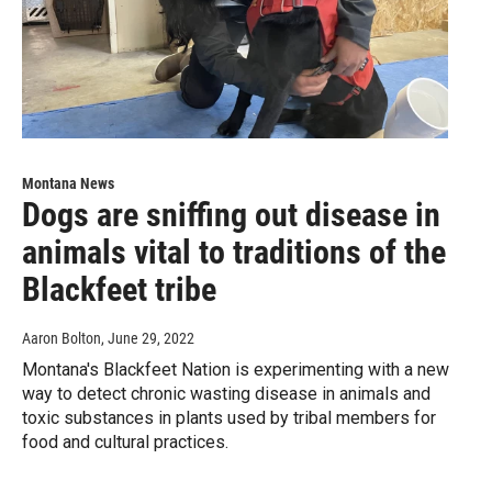
Montana News
Dogs are sniffing out disease in
animals vital to traditions of the
Blackfeet tribe
Aaron Bolton
, June 29, 2022
Montana's Blackfeet Nation is experimenting with a new
way to detect chronic wasting disease in animals and
toxic substances in plants used by tribal members for
food and cultural practices.