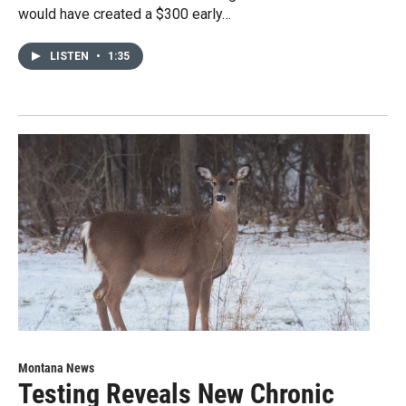
would have created a $300 early…
LISTEN
•
1:35
Montana News
Testing Reveals New Chronic