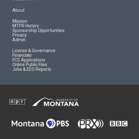
t
t
p
e
a
u
b
b
About
g
b
o
o
r
e
a
o
Mission
a
r
k
MTPR History
m
d
Sponsorship Opportunities
Privacy
Admin
License & Governance
Financials
FCC Applications
Online Public Files
Jobs & EEO Reports