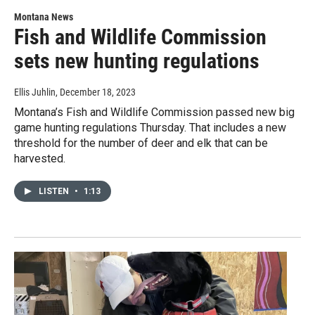
Montana News
Fish and Wildlife Commission
sets new hunting regulations
Ellis Juhlin
, December 18, 2023
Montana’s Fish and Wildlife Commission passed new big
game hunting regulations Thursday. That includes a new
threshold for the number of deer and elk that can be
harvested.
LISTEN
•
1:13