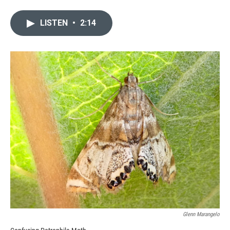
LISTEN
•
2:14
Glenn Marangelo