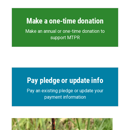
Make a one-time donation
Make an annual or one-time donation to
support MTPR
Pay pledge or update info
Pay an existing pledge or update your
payment information