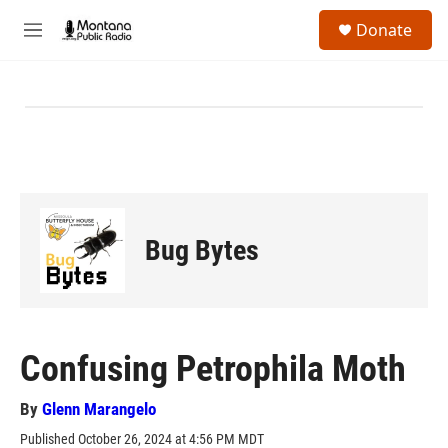
Skip to main content
S
Donate
e
M
a
e
r
n
c
u
h
u
e
r
y
Bug Bytes
Confusing Petrophila Moth
By
Glenn Marangelo
Published October 26, 2024 at 4:56 PM MDT