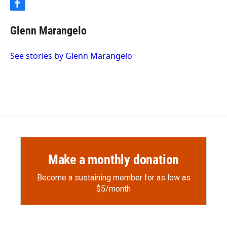
f
a
c
Glenn Marangelo
e
b
o
See stories by Glenn Marangelo
o
k
Make a monthly donation
Become a sustaining member for as low as
$5/month