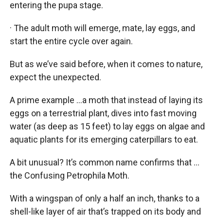
entering the pupa stage.
· The adult moth will emerge, mate, lay eggs, and
start the entire cycle over again.
But as we’ve said before, when it comes to nature,
expect the unexpected.
A prime example …a moth that instead of laying its
eggs on a terrestrial plant, dives into fast moving
water (as deep as 15 feet) to lay eggs on algae and
aquatic plants for its emerging caterpillars to eat.
A bit unusual? It’s common name confirms that …
the Confusing Petrophila Moth.
With a wingspan of only a half an inch, thanks to a
shell-like layer of air that’s trapped on its body and