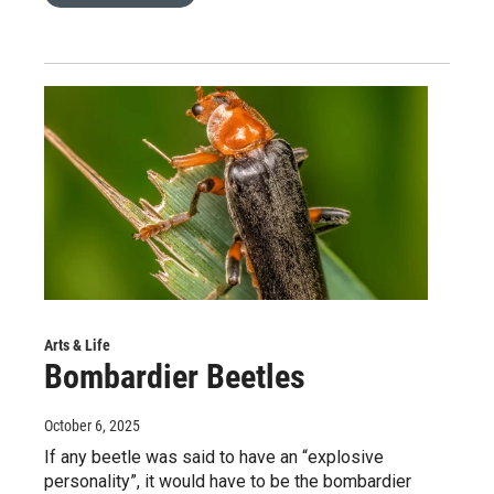
Arts & Life
Bombardier Beetles
October 6, 2025
If any beetle was said to have an “explosive
personality”, it would have to be the bombardier