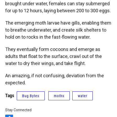
brought under water, females can stay submerged
for up to 12 hours, laying between 200 to 300 eggs.
The emerging moth larvae have gills, enabling them
to breathe underwater, and create silk shelters to
hold on to rocks in the fast-flowing water.
They eventually form cocoons and emerge as
adults that float to the surface, crawl out of the
water to dry their wings, and take flight.
An amazing, if not confusing, deviation from the
expected.
Tags
Bug Bytes
moths
water
Stay Connected