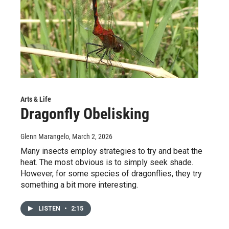
Arts & Life
Dragonfly Obelisking
Glenn Marangelo
, March 2, 2026
Many insects employ strategies to try and beat the
heat. The most obvious is to simply seek shade.
However, for some species of dragonflies, they try
something a bit more interesting.
LISTEN
•
2:15