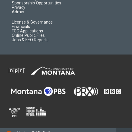
m
d
Sponsorship Opportunities
Privacy
Admin
License & Governance
Financials
FCC Applications
Online Public Files
Jobs & EEO Reports