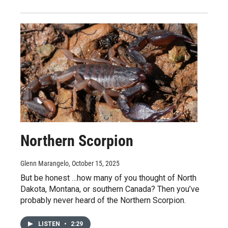
Northern Scorpion
Glenn Marangelo
, October 15, 2025
But be honest …how many of you thought of North
Dakota, Montana, or southern Canada? Then you’ve
probably never heard of the Northern Scorpion.
LISTEN
•
2:29