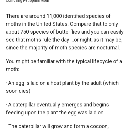
Confusing Petrophila Moth
There are around 11,000 identified species of
moths in the United States. Compare that to only
about 750 species of butterflies and you can easily
see that moths rule the day …or night, as it may be,
since the majority of moth species are nocturnal.
You might be familiar with the typical lifecycle of a
moth:
· An egg is laid on a host plant by the adult (which
soon dies)
· A caterpillar eventually emerges and begins
feeding upon the plant the egg was laid on.
· The caterpillar will grow and form a cocoon,