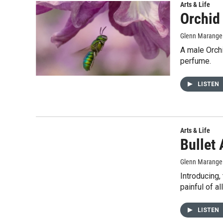
Arts & Life
Orchid
Glenn Marange
A male Orch
perfume.
LISTEN
Arts & Life
Bullet 
Glenn Marange
Introducing,
painful of al
LISTEN