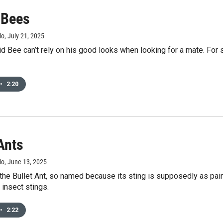
 Bees
lo
, July 21, 2025
id Bee can’t rely on his good looks when looking for a mate. F
•
2:20
Ants
lo
, June 13, 2025
 the Bullet Ant, so named because its sting is supposedly as pain
l insect stings.
•
2:22