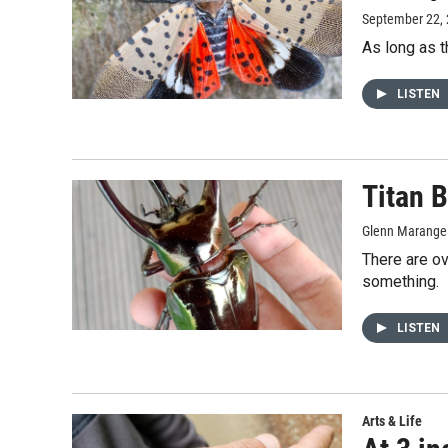
September 22,
As long as t
LISTEN
Titan B
Glenn Marange
There are ov
something.
LISTEN
Arts & Life