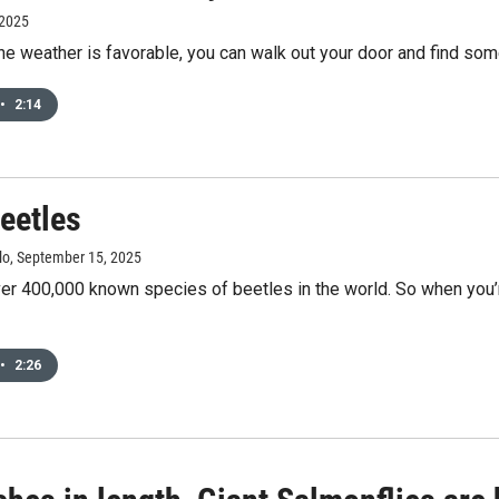
 2025
he weather is favorable, you can walk out your door and find s
•
2:14
eetles
lo
, September 15, 2025
er 400,000 known species of beetles in the world. So when you’re
•
2:26