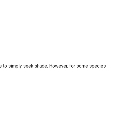
 is to simply seek shade. However, for some species