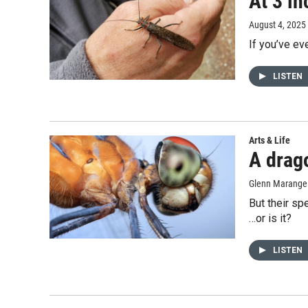
At 3 in
August 4, 2025
If you’ve ev
LISTEN
Arts & Life
A drago
Glenn Marange
But their sp
…or is it?
LISTEN