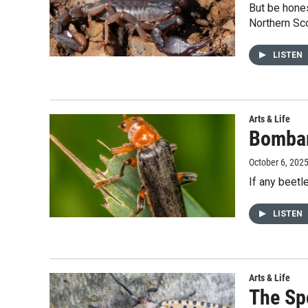
But be hone
Northern Sco
LISTEN
Arts & Life
Bombar
October 6, 202
If any beetl
LISTEN
Arts & Life
The Sp