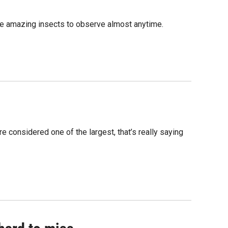
ome amazing insects to observe almost anytime.
 considered one of the largest, that’s really saying