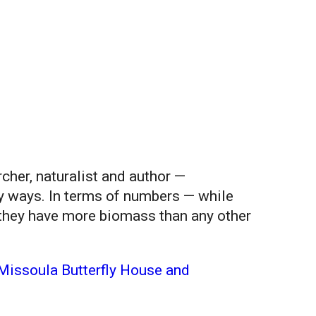
her, naturalist and author —
ny ways. In terms of numbers — while
, they have more biomass than any other
Missoula Butterfly House and