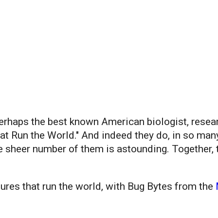
rhaps the best known American biologist, researc
hat Run the World." And indeed they do, in so ma
he sheer number of them is astounding. Together
ures that run the world, with Bug Bytes from the