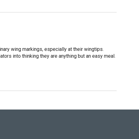
inary wing markings, especially at their wingtips.
dators into thinking they are anything but an easy meal.