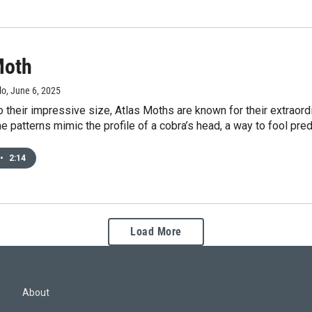
Moth
lo
, June 6, 2025
to their impressive size, Atlas Moths are known for their extraord
the patterns mimic the profile of a cobra’s head, a way to fool pre
•
2:14
Load More
About