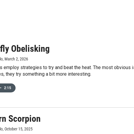
fly Obelisking
lo
, March 2, 2026
s employ strategies to try and beat the heat. The most obvious
es, they try something a bit more interesting.
•
2:15
rn Scorpion
lo
, October 15, 2025