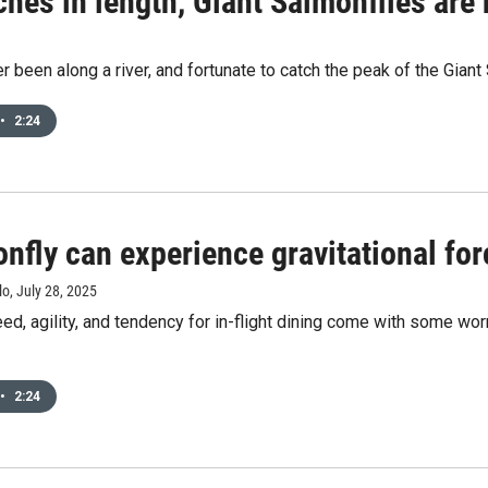
ches in length, Giant Salmonflies are
er been along a river, and fortunate to catch the peak of the Giant 
•
2:24
nfly can experience gravitational for
lo
, July 28, 2025
eed, agility, and tendency for in-flight dining come with some worr
•
2:24