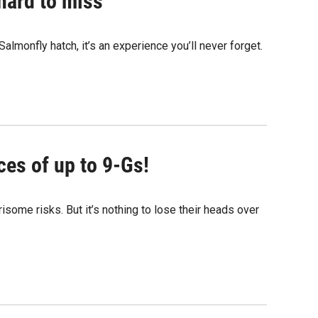
 hard to miss
Salmonfly hatch, it’s an experience you’ll never forget.
ces of up to 9-Gs!
isome risks. But it’s nothing to lose their heads over