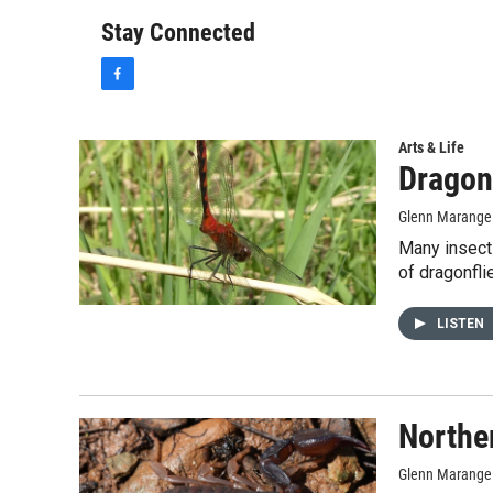
Stay Connected
f
a
c
e
Arts & Life
b
Dragon
o
o
Glenn Marange
k
Many insect
of dragonfli
LISTEN
Northe
Glenn Marange