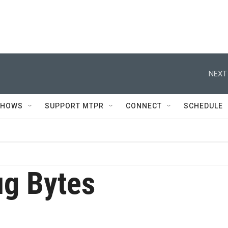
NEXT
SHOWS
SUPPORT MTPR
CONNECT
SCHEDULE
g Bytes