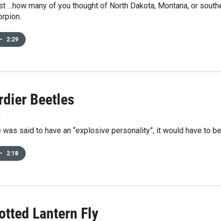
st …how many of you thought of North Dakota, Montana, or south
rpion.
•
2:29
dier Beetles
5
e was said to have an “explosive personality”, it would have to b
•
2:18
otted Lantern Fly