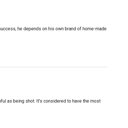
or success, he depends on his own brand of home-made
ful as being shot. It’s considered to have the most