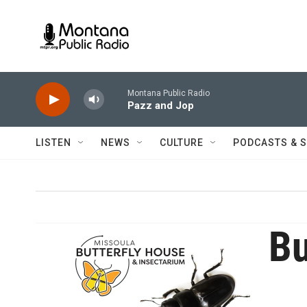
Skip to main content
Montana Public Radio
Pazz and Jop
LISTEN
NEWS
CULTURE
PODCASTS & 
Bu