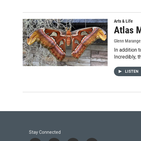
Arts & Life
Atlas 
Glenn Marange
In addition 
Incredibly, 
LISTEN
Stay Connected