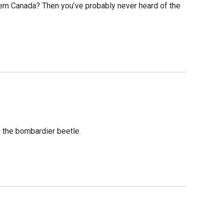
ern Canada? Then you’ve probably never heard of the
e the bombardier beetle.