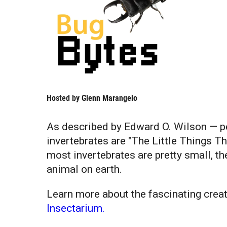
Hosted by
Glenn Marangelo
As described by Edward O. Wilson — pe
invertebrates are "The Little Things T
most invertebrates are pretty small, t
animal on earth.
Learn more about the fascinating creat
Insectarium.