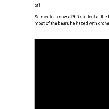
off.
Sarmento is now a PhD student at the 
most of the bears he hazed with drone