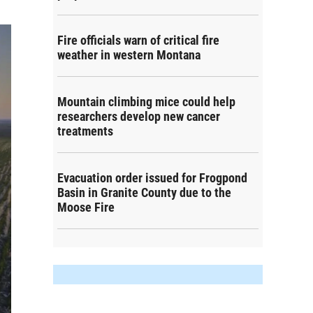
Fire officials warn of critical fire
weather in western Montana
Mountain climbing mice could help
researchers develop new cancer
treatments
Evacuation order issued for Frogpond
Basin in Granite County due to the
Moose Fire