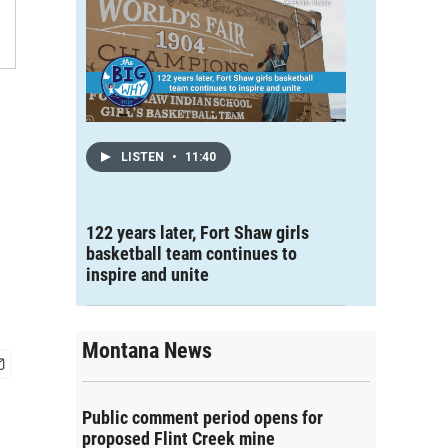
LISTEN
•
11:40
122 years later, Fort Shaw girls
basketball team continues to
inspire and unite
Montana News
Public comment period opens for
proposed Flint Creek mine