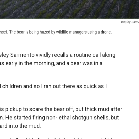
Wesley Sarm
sunset. The bear is being hazed by wildlife managers using a drone.
ey Sarmento vividly recalls a routine call along
s early in the morning, and a bear was in a
children and so I ran out there as quick as I
pickup to scare the bear off, but thick mud after
n. He started firing non-lethal shotgun shells, but
ard into the mud.