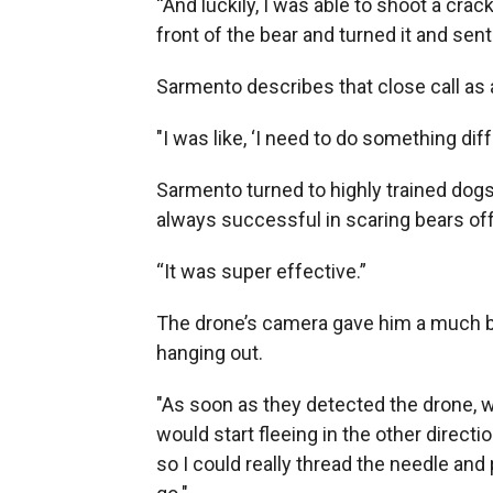
“And luckily, I was able to shoot a cracke
front of the bear and turned it and sent 
Sarmento describes that close call as 
"I was like, ‘I need to do something diff
Sarmento turned to highly trained dogs 
always successful in scaring bears off.
“It was super effective.”
The drone’s camera gave him a much 
hanging out.
"As soon as they detected the drone, w
would start fleeing in the other direc
so I could really thread the needle and