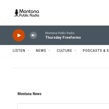
Skip to main content
Montana Public Radio
Thursday Freeforms
LISTEN
NEWS
CULTURE
PODCASTS & 
Montana News