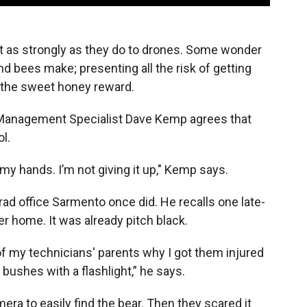
 as strongly as they do to drones. Some wonder
d bees make; presenting all the risk of getting
f the sweet honey reward.
r Management Specialist Dave Kemp agrees that
l.
my hands. I’m not giving it up," Kemp says.
 office Sarmento once did. He recalls one late-
er home. It was already pitch black.
 of my technicians' parents why I got them injured
e bushes with a flashlight,” he says.
ra to easily find the bear. Then they scared it