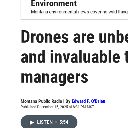
Environment
Montana environmental news covering wild things
Drones are unbe
and invaluable t
managers
Montana Public Radio | By
Edward F. O'Brien
Published December 15, 2025 at 8:31 PM MST
LISTEN
•
5:54