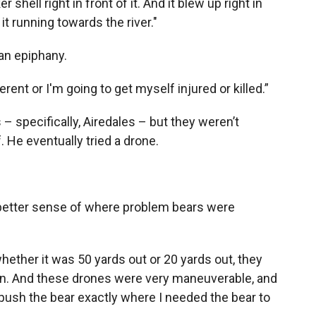
r shell right in front of it. And it blew up right in
it running towards the river."
an epiphany.
erent or I'm going to get myself injured or killed.”
– specifically, Airedales – but they weren’t
 He eventually tried a drone.
better sense of where problem bears were
hether it was 50 yards out or 20 yards out, they
tion. And these drones were very maneuverable, and
 push the bear exactly where I needed the bear to