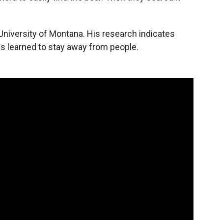
University of Montana. His research indicates
s learned to stay away from people.