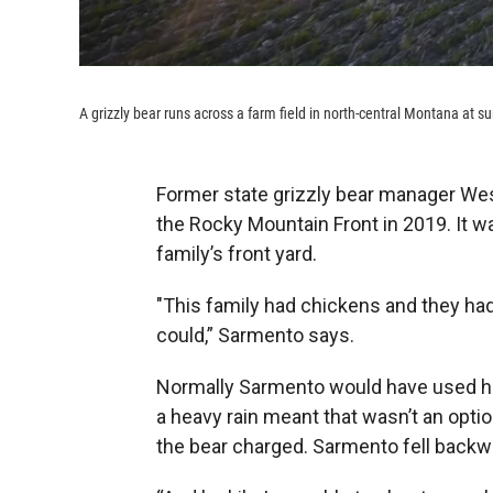
A grizzly bear runs across a farm field in north-central Montana at 
Former state grizzly bear manager Wesl
the Rocky Mountain Front in 2019. It wa
family’s front yard.
"This family had chickens and they had 
could,” Sarmento says.
Normally Sarmento would have used his 
a heavy rain meant that wasn’t an optio
the bear charged. Sarmento fell backw