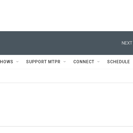
NEXT
SHOWS
SUPPORT MTPR
CONNECT
SCHEDULE