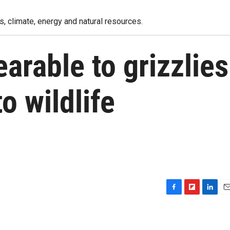
, climate, energy and natural resources.
arable to grizzlies
o wildlife
F
F
L
E
a
l
i
m
c
i
n
a
e
p
k
i