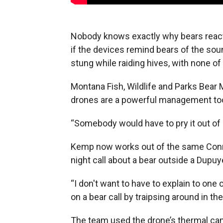
Nobody knows exactly why bears react
if the devices remind bears of the soun
stung while raiding hives, with none o
Montana Fish, Wildlife and Parks Bea
drones are a powerful management too
“Somebody would have to pry it out of 
Kemp now works out of the same Conrad
night call about a bear outside a Dupuy
“I don't want to have to explain to one
on a bear call by traipsing around in th
The team used the drone’s thermal came