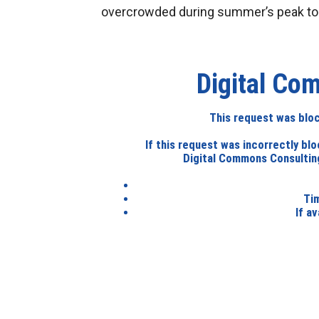
overcrowded during summer’s peak to