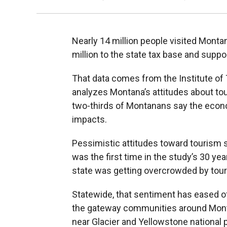
Nearly 14 million people visited Monta
million to the state tax base and suppo
That data comes from the Institute of
analyzes Montana’s attitudes about t
two-thirds of Montanans say the econ
impacts.
Pessimistic attitudes toward tourism 
was the first time in the study’s 30 yea
state was getting overcrowded by tour
Statewide, that sentiment has eased off
the gateway communities around Monta
near Glacier and Yellowstone national