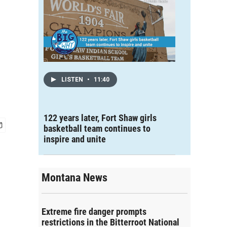
LISTEN
•
11:40
122 years later, Fort Shaw girls
basketball team continues to
inspire and unite
Montana News
Extreme fire danger prompts
restrictions in the Bitterroot National