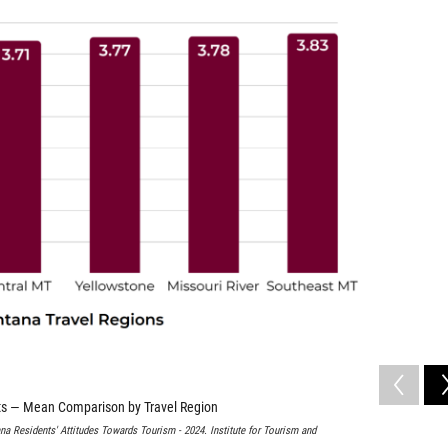
cts — Mean Comparison by Travel Region
na Residents' Attitudes Towards Tourism - 2024. Institute for Tourism and