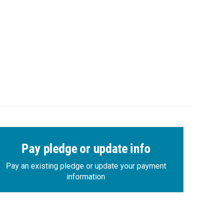
Pay pledge or update info
Pay an existing pledge or update your payment
information