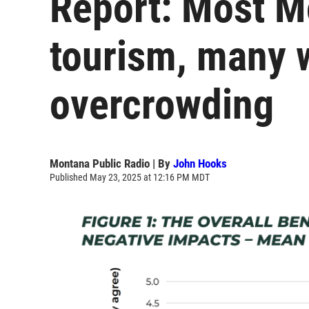
Report: Most M
tourism, many 
overcrowding
Montana Public Radio | By
John Hooks
Published May 23, 2025 at 12:16 PM MDT