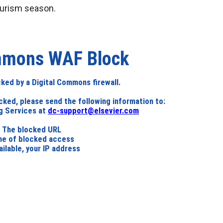
urism season.