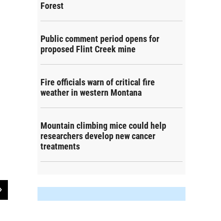
Forest
Public comment period opens for
proposed Flint Creek mine
Fire officials warn of critical fire
weather in western Montana
Mountain climbing mice could help
researchers develop new cancer
treatments
2
of
2
Fig. 4. In Recent Years My Community is Becoming Overcrowded Because of 
Comparison by Travel Region
Bermingham, Carter, Schultz, Megan, Pettigrew, Matthew, and Beck, Jayce. (2025). Montana Residents'