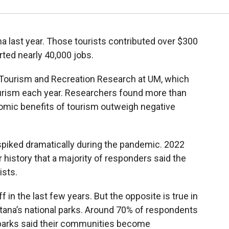
na last year. Those tourists contributed over $300
rted nearly 40,000 jobs.
 Tourism and Recreation Research at UM, which
ourism each year. Researchers found more than
omic benefits of tourism outweigh negative
spiked dramatically during the pandemic. 2022
r history that a majority of responders said the
ists.
 in the last few years. But the opposite is true in
na’s national parks. Around 70% of respondents
 parks said their communities become