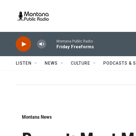
Skip to main content
Montana Public Radio
Friday Freeforms
LISTEN
NEWS
CULTURE
PODCASTS & 
Montana News