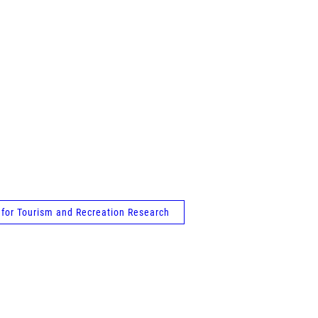
e for Tourism and Recreation Research