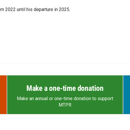
m 2022 until his departure in 2025.
Make a one-time donation
Make an annual or one-time donation to support
MTPR