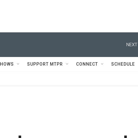
NEXT
SHOWS
SUPPORT MTPR
CONNECT
SCHEDULE