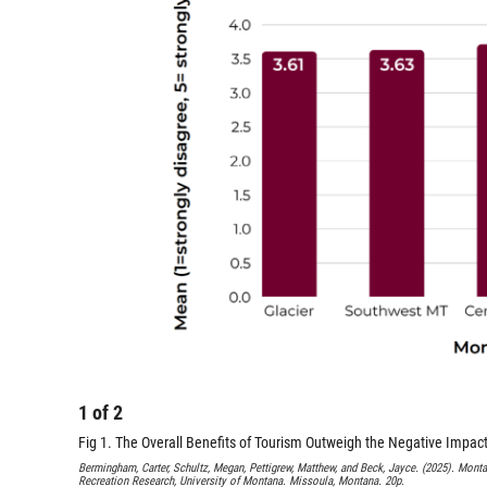
1
of
2
Fig 1. The Overall Benefits of Tourism Outweigh the Negative Impa
Bermingham, Carter, Schultz, Megan, Pettigrew, Matthew, and Beck, Jayce. (2025). Monta
Recreation Research, University of Montana. Missoula, Montana. 20p.