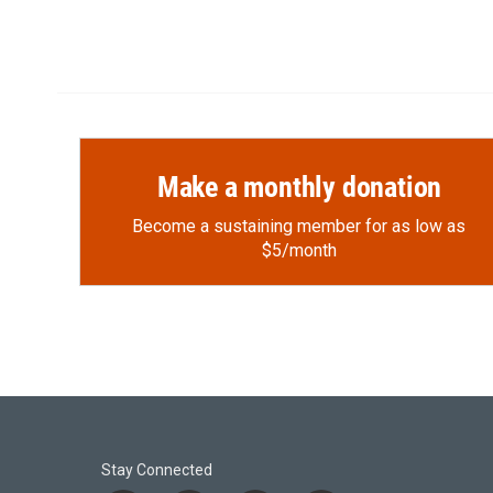
Make a monthly donation
Become a sustaining member for as low as
$5/month
Stay Connected