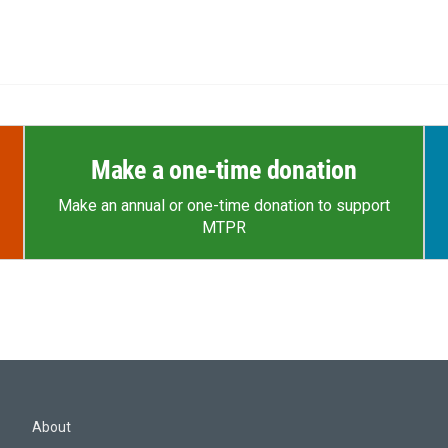
Make a one-time donation
Make an annual or one-time donation to support
MTPR
About