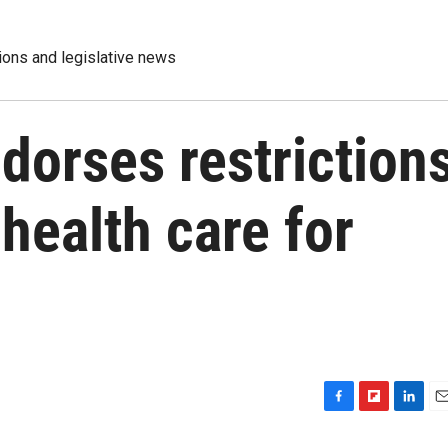
tions and legislative news
dorses restriction
health care for
F
F
L
E
a
l
i
m