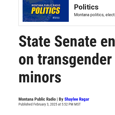
Politics
Montana politics, elec
State Senate en
on transgender 
minors
Montana Public Radio | By
Shaylee Ragar
Published February 3, 2025 at 5:52 PM MST