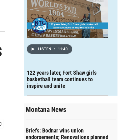
s
LISTEN
•
11:40
122 years later, Fort Shaw girls
basketball team continues to
inspire and unite
Montana News
Briefs: Bodnar wins union
endorsements; Renovations planned