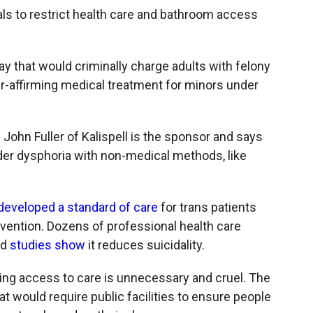
c
i
n
a
 to restrict health care and bathroom access
e
p
k
i
b
b
e
l
o
o
d
o
a
I
y that would criminally charge adults with felony
k
r
n
-affirming medical treatment for minors under
d
. John Fuller of Kalispell is the sponsor and says
der dysphoria with non-medical methods, like
developed a standard of care
for trans patients
vention. Dozens of professional health care
nd
studies show
it reduces suicidality.
ng access to care is unnecessary and cruel. The
t would require public facilities to ensure people