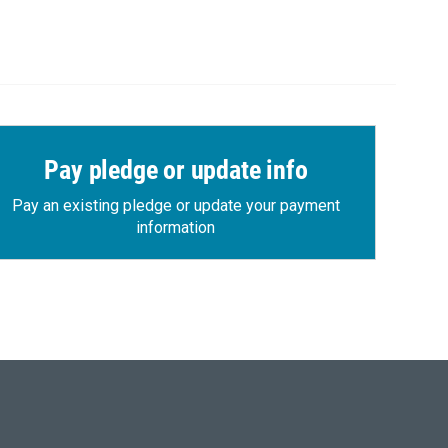
Pay pledge or update info
Pay an existing pledge or update your payment
information