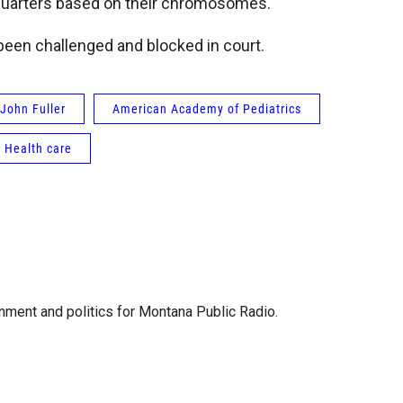
quarters based on their chromosomes.
been challenged and blocked in court.
John Fuller
American Academy of Pediatrics
Health care
ment and politics for Montana Public Radio.