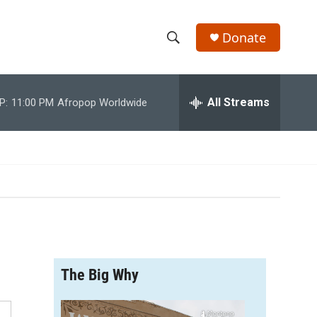
Donate
S
S
e
h
a
r
All Streams
P:
11:00 PM
Afropop Worldwide
o
c
h
w
Q
u
S
e
r
e
y
a
r
The Big Why
c
h