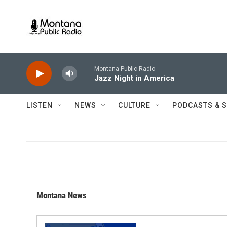
Skip to main content
Montana Public Radio
Jazz Night in America
LISTEN
NEWS
CULTURE
PODCASTS & 
Montana News