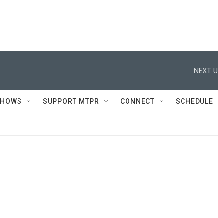
NEXT U
SHOWS
SUPPORT MTPR
CONNECT
SCHEDULE