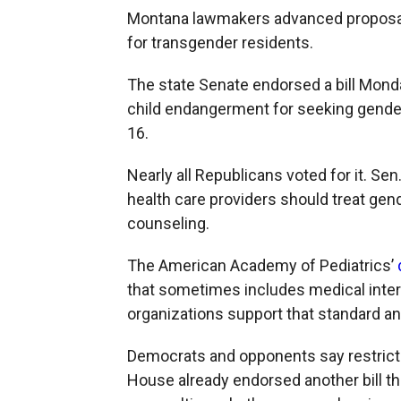
Montana lawmakers advanced proposals
for transgender residents.
The state Senate endorsed a bill Monda
child endangerment for seeking gender
16.
Nearly all Republicans voted for it. Sen
health care providers should treat gen
counseling.
The American Academy of Pediatrics’
that sometimes includes medical inter
organizations support that standard a
Democrats and opponents say restricti
House already endorsed another bill tha