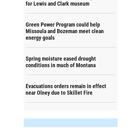
for Lewis and Clark museum
Green Power Program could help
Missoula and Bozeman meet clean
energy goals
Spring moisture eased drought
conditions in much of Montana
Evacuations orders remain in effect
near Olney due to Skillet Fire