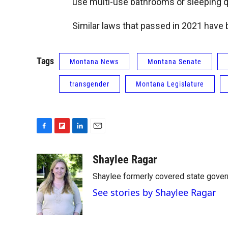
use multi-use bathrooms or sleeping 
Similar laws that passed in 2021 have 
Tags
Montana News
Montana Senate
transgender
Montana Legislature
F
F
L
E
a
l
i
m
c
i
n
a
Shaylee Ragar
e
p
k
i
Shaylee formerly covered state govern
b
b
e
l
o
o
d
See stories by Shaylee Ragar
o
a
I
k
r
n
d