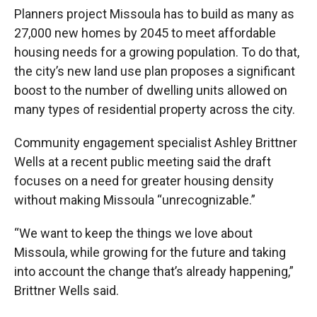
Planners project Missoula has to build as many as
27,000 new homes by 2045 to meet affordable
housing needs for a growing population. To do that,
the city’s new land use plan proposes a significant
boost to the number of dwelling units allowed on
many types of residential property across the city.
Community engagement specialist Ashley Brittner
Wells at a recent public meeting said the draft
focuses on a need for greater housing density
without making Missoula “unrecognizable.”
“We want to keep the things we love about
Missoula, while growing for the future and taking
into account the change that’s already happening,”
Brittner Wells said.