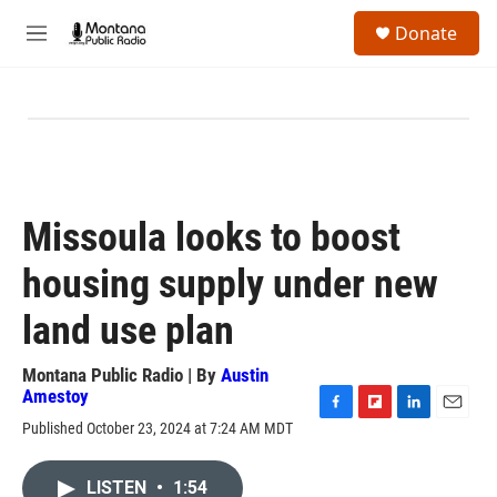
Skip to main content
S
Donate
e
M
a
e
r
n
c
u
h
u
e
r
y
Missoula looks to boost
housing supply under new
land use plan
Montana Public Radio | By
Austin
Amestoy
F
F
L
E
Published October 23, 2024 at 7:24 AM MDT
a
l
i
m
c
i
n
a
e
p
k
i
LISTEN
•
1:54