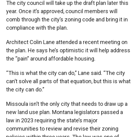
The city council will take up the draft plan later this
year. Once it’s approved, council members will
comb through the city’s zoning code and bring it in
compliance with the plan.
Architect Colin Lane attended a recent meeting on
the plan. He says he’s optimistic it will help address
the “pain” around affordable housing.
“This is what the city can do,” Lane said. “The city
can’t solve all parts of that equation, but this is what
the city can do.”
Missoula isn’t the only city that needs to draw up a
new land use plan. Montana legislators passed a
law in 2023 requiring the state’s major
communities to review and revise their zoning
policies within three years. The law was one of