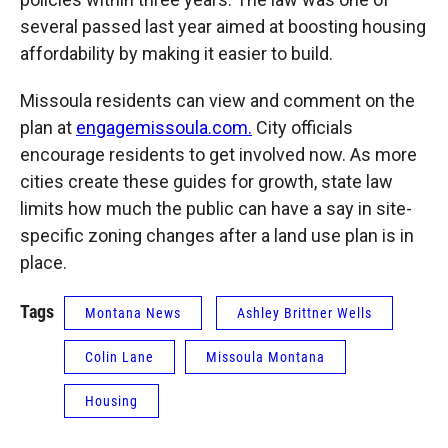
several passed last year aimed at boosting housing
affordability by making it easier to build.
Missoula residents can view and comment on the
plan at
engagemissoula.com.
City officials
encourage residents to get involved now. As more
cities create these guides for growth, state law
limits how much the public can have a say in site-
specific zoning changes after a land use plan is in
place.
Tags
Montana News
Ashley Brittner Wells
Colin Lane
Missoula Montana
Housing