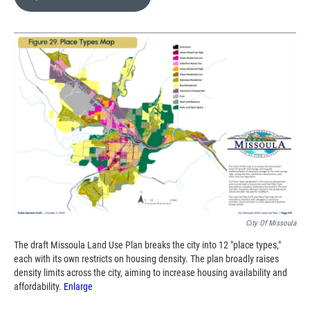
b
b
e
l
o
o
d
o
a
I
k
r
n
d
City Of Missoula
The draft Missoula Land Use Plan breaks the city into 12 "place types,"
each with its own restricts on housing density. The plan broadly raises
density limits across the city, aiming to increase housing availability and
affordability.
Enlarge