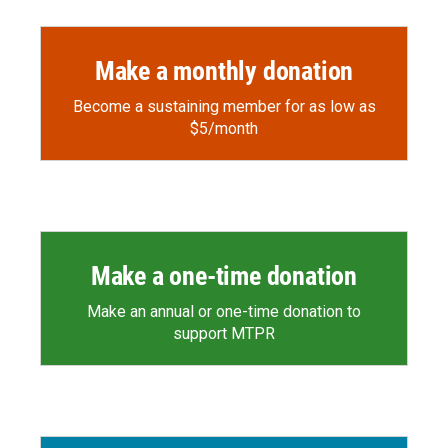
Make a monthly donation
Become a sustaining member for as low as
$5/month
Make a one-time donation
Make an annual or one-time donation to
support MTPR