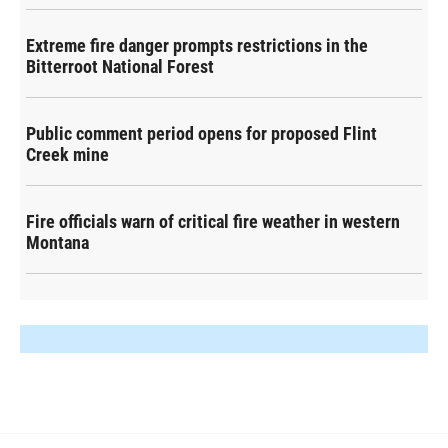
Extreme fire danger prompts restrictions in the
Bitterroot National Forest
Public comment period opens for proposed Flint
Creek mine
Fire officials warn of critical fire weather in western
Montana