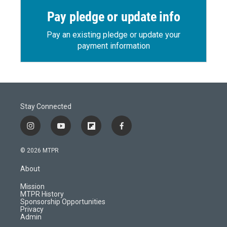
Pay pledge or update info
Pay an existing pledge or update your
payment information
Stay Connected
i
y
f
f
n
o
l
a
s
u
i
c
© 2026 MTPR
t
t
p
e
a
u
b
b
About
g
b
o
o
r
e
a
o
Mission
a
r
k
MTPR History
m
d
Sponsorship Opportunities
Privacy
Admin