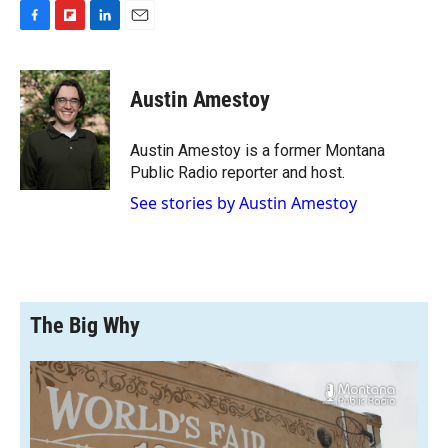
F
F
L
E
a
l
i
m
c
i
n
a
e
p
k
i
Austin Amestoy
b
b
e
l
o
o
d
o
a
I
Austin Amestoy is a former Montana
k
r
n
Public Radio reporter and host.
d
See stories by Austin Amestoy
The Big Why