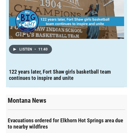
LISTEN
•
11:40
122 years later, Fort Shaw girls basketball team
continues to inspire and unite
Montana News
Evacuations ordered for Elkhorn Hot Springs area due
to nearby wildfires