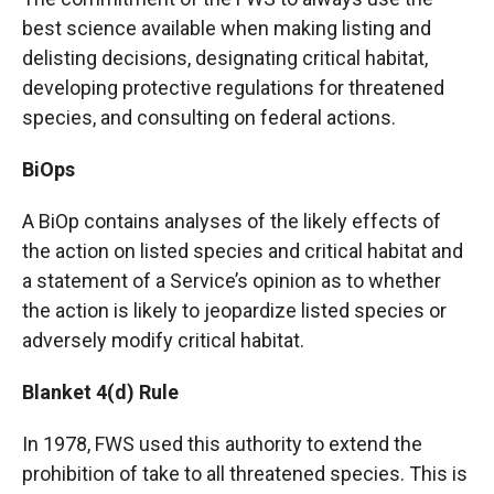
best science available when making listing and
delisting decisions, designating critical habitat,
developing protective regulations for threatened
species, and consulting on federal actions.
BiOps
A BiOp contains analyses of the likely effects of
the action on listed species and critical habitat and
a statement of a Service’s opinion as to whether
the action is likely to jeopardize listed species or
adversely modify critical habitat.
Blanket 4(d) Rule
In 1978, FWS used this authority to extend the
prohibition of take to all threatened species. This is