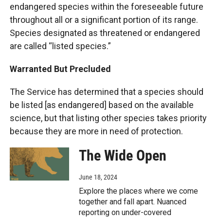
endangered species within the foreseeable future
throughout all or a significant portion of its range.
Species designated as threatened or endangered
are called “listed species.”
Warranted But Precluded
The Service has determined that a species should
be listed [as endangered] based on the available
science, but that listing other species takes priority
because they are more in need of protection.
The Wide Open
June 18, 2024
Explore the places where we come
together and fall apart. Nuanced
reporting on under-covered