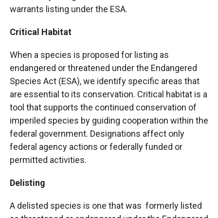
warrants listing under the ESA.
Critical Habitat
When a species is proposed for listing as
endangered or threatened under the Endangered
Species Act (ESA), we identify specific areas that
are essential to its conservation. Critical habitat is a
tool that supports the continued conservation of
imperiled species by guiding cooperation within the
federal government. Designations affect only
federal agency actions or federally funded or
permitted activities.
Delisting
A delisted species is one that was formerly listed