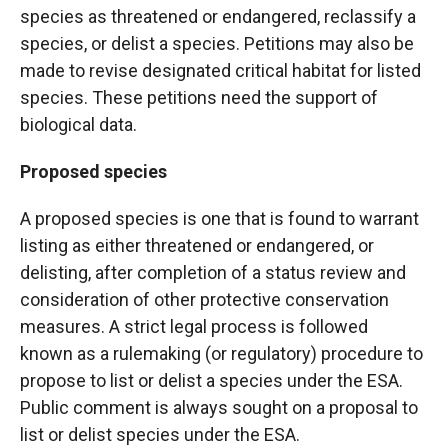
species as threatened or endangered, reclassify a
species, or delist a species. Petitions may also be
made to revise designated critical habitat for listed
species. These petitions need the support of
biological data.
Proposed species
A proposed species is one that is found to warrant
listing as either threatened or endangered, or
delisting, after completion of a status review and
consideration of other protective conservation
measures. A strict legal process is followed
known as a rulemaking (or regulatory) procedure to
propose to list or delist a species under the ESA.
Public comment is always sought on a proposal to
list or delist species under the ESA.