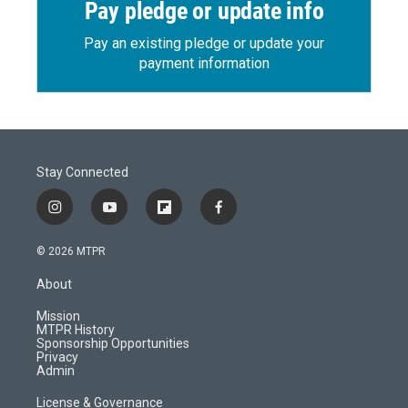
Pay pledge or update info
Pay an existing pledge or update your
payment information
Stay Connected
i
y
f
f
n
o
l
a
s
u
i
c
© 2026 MTPR
t
t
p
e
a
u
b
b
About
g
b
o
o
r
e
a
o
Mission
a
r
k
MTPR History
m
d
Sponsorship Opportunities
Privacy
Admin
License & Governance