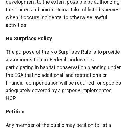
development to the extent possible by authorizing
the limited and unintentional take of listed species
when it occurs incidental to otherwise lawful
activities.
No Surprises Policy
The purpose of the No Surprises Rule is to provide
assurances to non-Federal landowners
participating in habitat conservation planning under
the ESA that no additional land restrictions or
financial compensation will be required for species
adequately covered by a properly implemented
HCP
Petition
Any member of the public may petition to list a