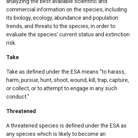
analyzing the best available scientific and
commercial information on the species, including
its biology, ecology, abundance and population
trends, and threats to the species, in order to
evaluate the species’ current status and extinction
risk.
Take
Take as defined under the ESA means "to harass,
harm, pursue, hunt, shoot, wound, kill, trap, capture,
or collect, or to attempt to engage in any such
conduct."
Threatened
A threatened species is defined under the ESA as
any species which is likely to become an