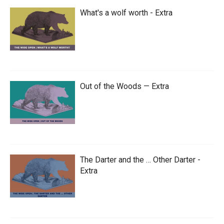
What's a wolf worth - Extra
Out of the Woods — Extra
The Darter and the … Other Darter -
Extra