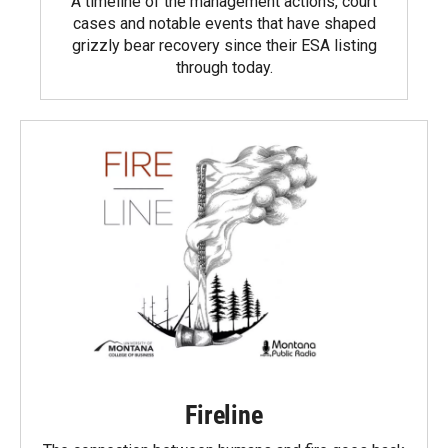
A timeline of the management actions, court
cases and notable events that have shaped
grizzly bear recovery since their ESA listing
through today.
Fireline