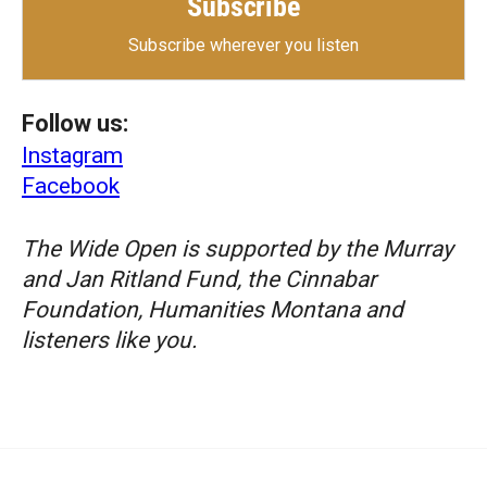
Subscribe
Subscribe wherever you listen
Follow us:
Instagram
Facebook
The Wide Open is supported by the Murray
and Jan Ritland Fund, the Cinnabar
Foundation, Humanities Montana and
listeners like you.