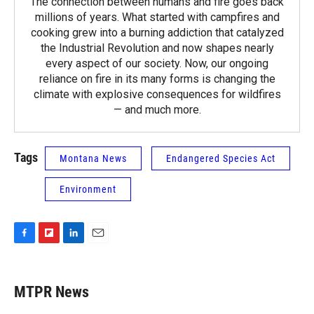
The connection between humans and fire goes back
millions of years. What started with campfires and
cooking grew into a burning addiction that catalyzed
the Industrial Revolution and now shapes nearly
every aspect of our society. Now, our ongoing
reliance on fire in its many forms is changing the
climate with explosive consequences for wildfires
— and much more.
Tags
Montana News
Endangered Species Act
Environment
F
F
L
E
a
l
i
m
c
i
n
a
e
p
k
i
MTPR News
b
b
e
l
o
o
d