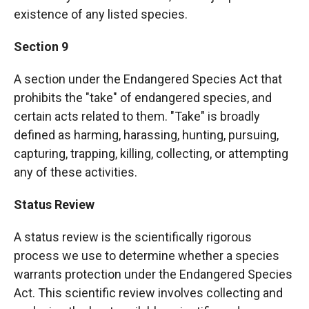
existence of any listed species.
Section 9
A section under the Endangered Species Act that
prohibits the "take" of endangered species, and
certain acts related to them. "Take" is broadly
defined as harming, harassing, hunting, pursuing,
capturing, trapping, killing, collecting, or attempting
any of these activities.
Status Review
A status review is the scientifically rigorous
process we use to determine whether a species
warrants protection under the Endangered Species
Act. This scientific review involves collecting and