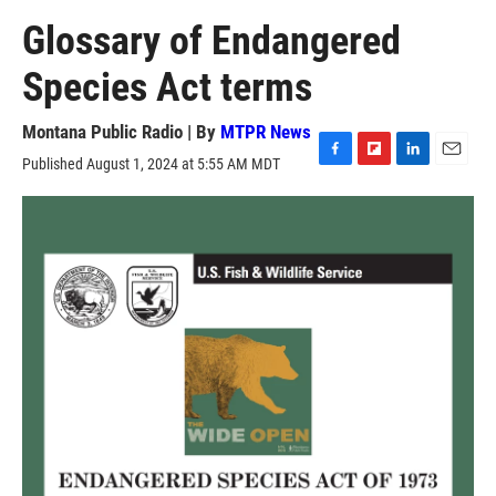
Glossary of Endangered
Species Act terms
Montana Public Radio | By
MTPR News
Published August 1, 2024 at 5:55 AM MDT
F
F
L
E
a
l
i
m
c
i
n
a
e
p
k
i
b
b
e
l
o
o
d
o
a
I
k
r
n
d