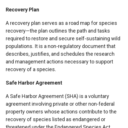
Recovery Plan
A recovery plan serves as a road map for species
recovery—the plan outlines the path and tasks
required to restore and secure self-sustaining wild
populations. It is a non-regulatory document that
describes, justifies, and schedules the research
and management actions necessary to support
recovery of a species.
Safe Harbor Agreement
A Safe Harbor Agreement (SHA) is a voluntary
agreement involving private or other non-federal
property owners whose actions contribute to the
recovery of species listed as endangered or
threatened under the Endangered Species Act