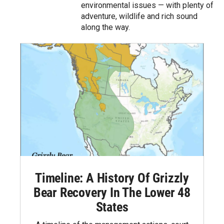
environmental issues — with plenty of
adventure, wildlife and rich sound
along the way.
Timeline: A History Of Grizzly
Bear Recovery In The Lower 48
States