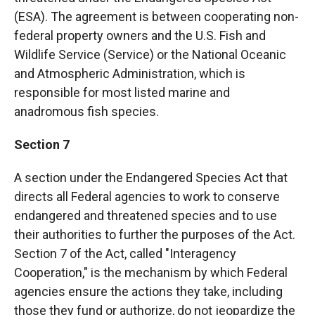
(ESA). The agreement is between cooperating non-
federal property owners and the U.S. Fish and
Wildlife Service (Service) or the National Oceanic
and Atmospheric Administration, which is
responsible for most listed marine and
anadromous fish species.
Section 7
A section under the Endangered Species Act that
directs all Federal agencies to work to conserve
endangered and threatened species and to use
their authorities to further the purposes of the Act.
Section 7 of the Act, called "Interagency
Cooperation," is the mechanism by which Federal
agencies ensure the actions they take, including
those they fund or authorize, do not jeopardize the