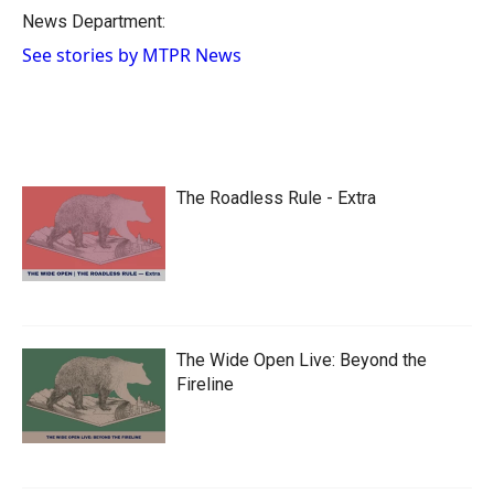
o
a
I
News Department:
k
r
n
See stories by MTPR News
d
The Roadless Rule - Extra
The Wide Open Live: Beyond the
Fireline