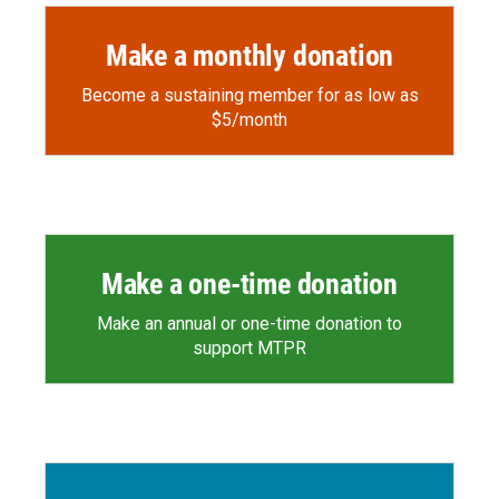
Make a monthly donation
Become a sustaining member for as low as
$5/month
Make a one-time donation
Make an annual or one-time donation to
support MTPR