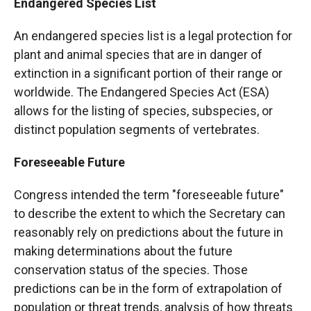
Endangered Species List
An endangered species list is a legal protection for
plant and animal species that are in danger of
extinction in a significant portion of their range or
worldwide. The Endangered Species Act (ESA)
allows for the listing of species, subspecies, or
distinct population segments of vertebrates.
Foreseeable Future
Congress intended the term "foreseeable future"
to describe the extent to which the Secretary can
reasonably rely on predictions about the future in
making determinations about the future
conservation status of the species. Those
predictions can be in the form of extrapolation of
population or threat trends, analysis of how threats