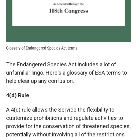
Glossary of Endangered Species Act terms
The Endangered Species Act includes a lot of
unfamiliar lingo. Here's a glossary of ESA terms to
help clear up any confusion.
4(d) Rule
A 4(d) rule allows the Service the flexibility to
customize prohibitions and regulate activities to
provide for the conservation of threatened species,
potentially without involving all of the restrictions