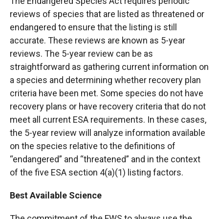
The Endangered Species Act requires periodic
reviews of species that are listed as threatened or
endangered to ensure that the listing is still
accurate. These reviews are known as 5-year
reviews. The 5-year review can be as
straightforward as gathering current information on
a species and determining whether recovery plan
criteria have been met. Some species do not have
recovery plans or have recovery criteria that do not
meet all current ESA requirements. In these cases,
the 5-year review will analyze information available
on the species relative to the definitions of
“endangered” and “threatened” and in the context
of the five ESA section 4(a)(1) listing factors.
Best Available Science
The commitment of the FWS to always use the