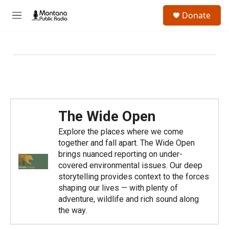
Skip to main content
S
Donate
e
M
a
e
r
n
c
u
h
u
e
r
y
The Wide Open
Explore the places where we come
together and fall apart. The Wide Open
brings nuanced reporting on under-
covered environmental issues. Our deep
storytelling provides context to the forces
shaping our lives — with plenty of
adventure, wildlife and rich sound along
the way.