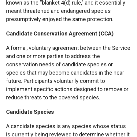
known as the “blanket 4(d) rule,” and it essentially
meant threatened and endangered species
presumptively enjoyed the same protection.
Candidate Conservation Agreement (CCA)
A formal, voluntary agreement between the Service
and one or more parties to address the
conservation needs of candidate species or
species that may become candidates in the near
future. Participants voluntarily commit to
implement specific actions designed to remove or
reduce threats to the covered species.
Candidate Species
A candidate species is any species whose status
is currently being reviewed to determine whether it