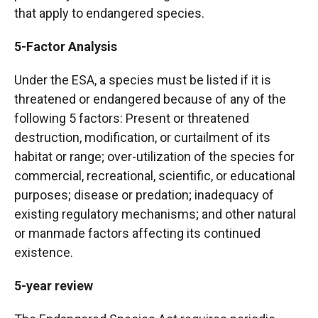
that apply to endangered species.
5-Factor Analysis
Under the ESA, a species must be listed if it is
threatened or endangered because of any of the
following 5 factors: Present or threatened
destruction, modification, or curtailment of its
habitat or range; over-utilization of the species for
commercial, recreational, scientific, or educational
purposes; disease or predation; inadequacy of
existing regulatory mechanisms; and other natural
or manmade factors affecting its continued
existence.
5-year review