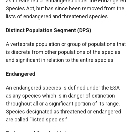
as threatened or endangered under the Endangered
Species Act, but has since been removed from the
lists of endangered and threatened species.
Distinct Population Segment (DPS)
A vertebrate population or group of populations that
is discrete from other populations of the species
and significant in relation to the entire species
Endangered
An endangered species is defined under the ESA
as any species which is in danger of extinction
throughout all or a significant portion of its range.
Species designated as threatened or endangered
are called “listed species.”