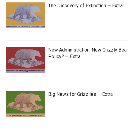
The Discovery of Extinction — Extra
New Administration, New Grizzly Bear
Policy? — Extra
Big News for Grizzlies — Extra