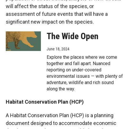
will affect the status of the species, or
assessment of future events that will have a
significant new impact on the species.
The Wide Open
June 18, 2024
Explore the places where we come
together and fall apart. Nuanced
reporting on under-covered
environmental issues — with plenty of
adventure, wildlife and rich sound
along the way.
Habitat Conservation Plan (HCP)
A Habitat Conservation Plan (HCP) is a planning
document designed to accommodate economic