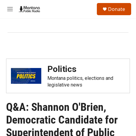
Skip to main content
S
Donate
e
M
a
e
r
n
c
u
h
u
e
r
y
Politics
Montana politics, elections and
legislative news
Q&A: Shannon O'Brien,
Democratic Candidate for
Superintendent of Public