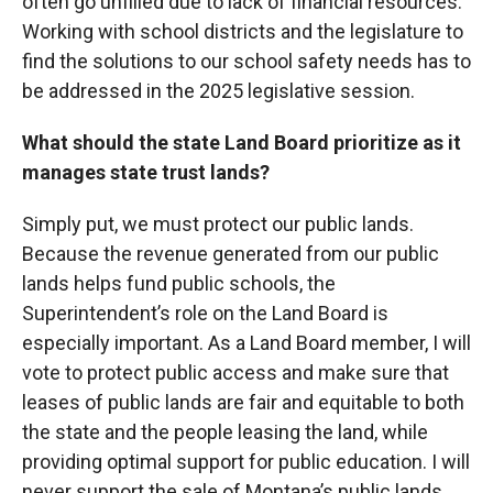
often go unfilled due to lack of financial resources.
Working with school districts and the legislature to
find the solutions to our school safety needs has to
be addressed in the 2025 legislative session.
What should the state Land Board prioritize as it
manages state trust lands?
Simply put, we must protect our public lands.
Because the revenue generated from our public
lands helps fund public schools, the
Superintendent’s role on the Land Board is
especially important. As a Land Board member, I will
vote to protect public access and make sure that
leases of public lands are fair and equitable to both
the state and the people leasing the land, while
providing optimal support for public education. I will
never support the sale of Montana’s public lands.