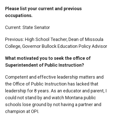
Please list your current and previous
occupations.
Current: State Senator
Previous: High School Teacher, Dean of Missoula
College, Governor Bullock Education Policy Advisor
What motivated you to seek the office of
Superintendent of Public Instruction?
Competent and effective leadership matters and
the Office of Public Instruction has lacked that
leadership for 8 years. As an educator and parent, I
could not stand by and watch Montana public
schools lose ground by not having a partner and
champion at OPI.