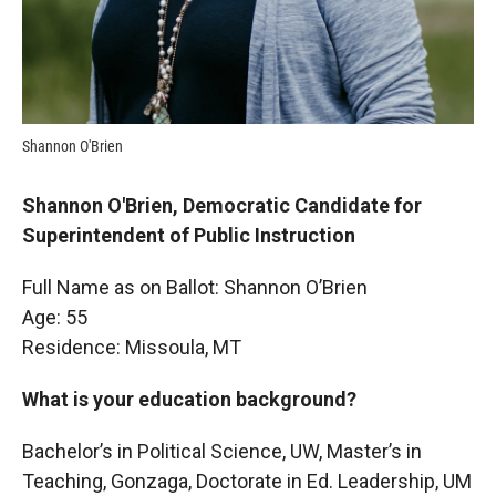
Shannon O'Brien
Shannon O'Brien, Democratic Candidate for
Superintendent of Public Instruction
Full Name as on Ballot: Shannon O’Brien
Age: 55
Residence: Missoula, MT
What is your education background?
Bachelor’s in Political Science, UW, Master’s in
Teaching, Gonzaga, Doctorate in Ed. Leadership, UM