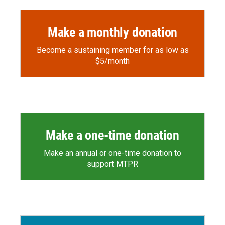
Make a monthly donation
Become a sustaining member for as low as
$5/month
Make a one-time donation
Make an annual or one-time donation to
support MTPR