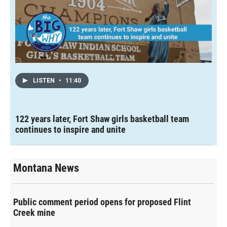
LISTEN
•
11:40
122 years later, Fort Shaw girls basketball team
continues to inspire and unite
Montana News
Public comment period opens for proposed Flint
Creek mine