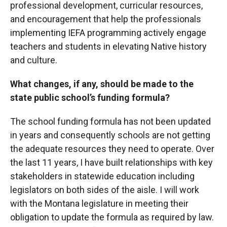
professional development, curricular resources,
and encouragement that help the professionals
implementing IEFA programming actively engage
teachers and students in elevating Native history
and culture.
What changes, if any, should be made to the
state public school’s funding formula?
The school funding formula has not been updated
in years and consequently schools are not getting
the adequate resources they need to operate. Over
the last 11 years, I have built relationships with key
stakeholders in statewide education including
legislators on both sides of the aisle. I will work
with the Montana legislature in meeting their
obligation to update the formula as required by law.