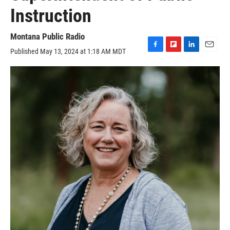
Instruction
Montana Public Radio
Published May 13, 2024 at 1:18 AM MDT
F
F
L
E
a
l
i
m
c
i
n
a
e
p
k
i
b
b
e
l
o
o
d
o
a
I
k
r
n
d