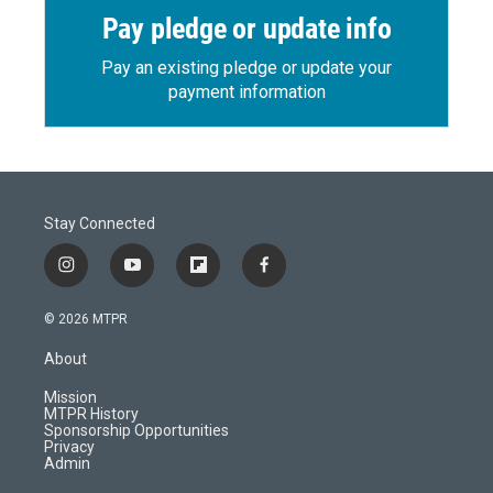
Pay pledge or update info
Pay an existing pledge or update your
payment information
Stay Connected
i
y
f
f
n
o
l
a
s
u
i
c
© 2026 MTPR
t
t
p
e
a
u
b
b
About
g
b
o
o
r
e
a
o
Mission
a
r
k
MTPR History
m
d
Sponsorship Opportunities
Privacy
Admin