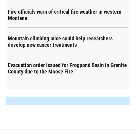
Fire officials warn of critical fire weather in western
Montana
Mountain climbing mice could help researchers
develop new cancer treatments
Evacuation order issued for Frogpond Basin in Granite
County due to the Moose Fire