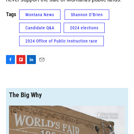
Tags
Montana News
Shannon O’Brien
Candidate Q&A
2024 elections
2024 Office of Public Instruction race
F
F
L
E
a
l
i
m
c
i
n
a
e
p
k
i
b
b
e
l
o
o
d
The Big Why
o
a
I
k
r
n
d