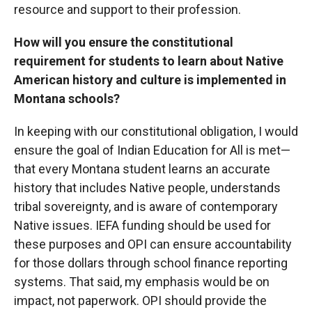
resource and support to their profession.
How will you ensure the constitutional
requirement for students to learn about Native
American history and culture is implemented in
Montana schools?
In keeping with our constitutional obligation, I would
ensure the goal of Indian Education for All is met—
that every Montana student learns an accurate
history that includes Native people, understands
tribal sovereignty, and is aware of contemporary
Native issues. IEFA funding should be used for
these purposes and OPI can ensure accountability
for those dollars through school finance reporting
systems. That said, my emphasis would be on
impact, not paperwork. OPI should provide the