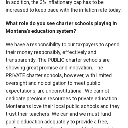
In addition, the 3% inflationary cap has to be
increased to keep pace with the inflation rate today.
What role do you see charter schools playing in
Montana’s education system?
We have a responsibility to our taxpayers to spend
their money responsibly, effectively and
transparently. The PUBLIC charter schools are
showing great promise and innovation. The
PRIVATE charter schools, however, with limited
oversight and no obligation to meet public
expectations, are unconstitutional. We cannot
dedicate precious resources to private education.
Montanans love their local public schools and they
trust their teachers. We can and we must fund
public education adequately to provide a free,