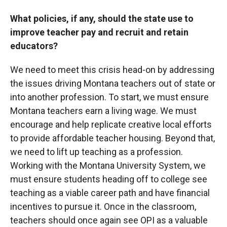
What policies, if any, should the state use to
improve teacher pay and recruit and retain
educators?
We need to meet this crisis head-on by addressing
the issues driving Montana teachers out of state or
into another profession. To start, we must ensure
Montana teachers earn a living wage. We must
encourage and help replicate creative local efforts
to provide affordable teacher housing. Beyond that,
we need to lift up teaching as a profession.
Working with the Montana University System, we
must ensure students heading off to college see
teaching as a viable career path and have financial
incentives to pursue it. Once in the classroom,
teachers should once again see OPI as a valuable