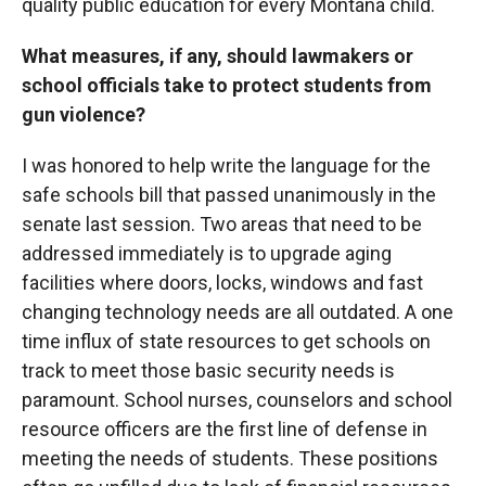
quality public education for every Montana child.
What measures, if any, should lawmakers or
school officials take to protect students from
gun violence?
I was honored to help write the language for the
safe schools bill that passed unanimously in the
senate last session. Two areas that need to be
addressed immediately is to upgrade aging
facilities where doors, locks, windows and fast
changing technology needs are all outdated. A one
time influx of state resources to get schools on
track to meet those basic security needs is
paramount. School nurses, counselors and school
resource officers are the first line of defense in
meeting the needs of students. These positions