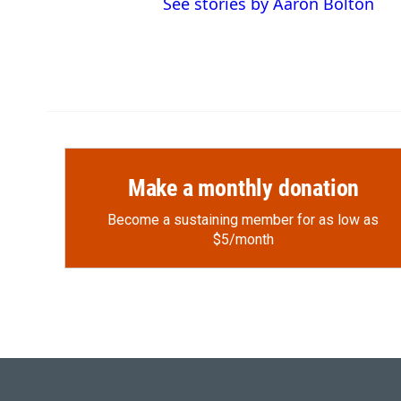
See stories by Aaron Bolton
Make a monthly donation
Become a sustaining member for as low as
$5/month