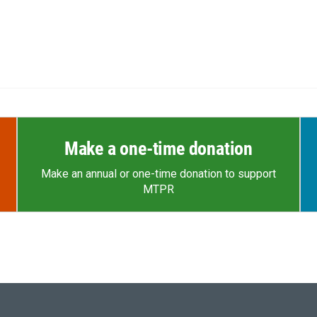
Make a one-time donation
Make an annual or one-time donation to support
MTPR