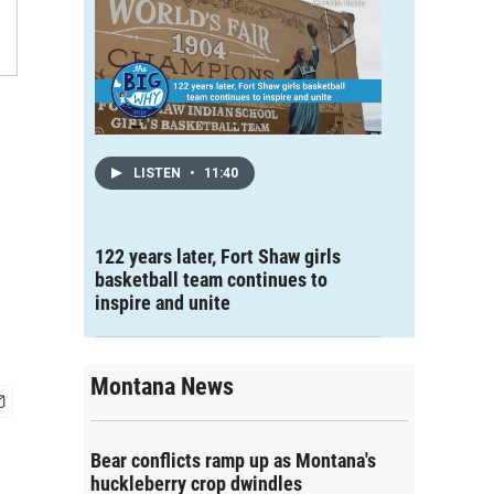
LISTEN
•
11:40
122 years later, Fort Shaw girls
basketball team continues to
inspire and unite
Montana News
Bear conflicts ramp up as Montana's
huckleberry crop dwindles