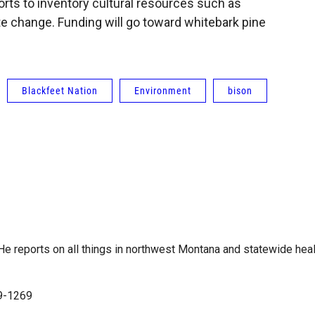
orts to inventory cultural resources such as
e change. Funding will go toward whitebark pine
Blackfeet Nation
Environment
bison
e reports on all things in northwest Montana and statewide heal
99-1269