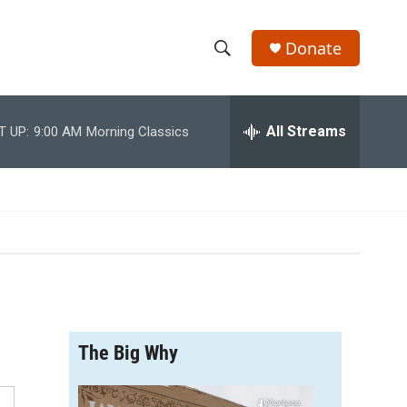
Donate
S
S
e
h
a
r
All Streams
T UP:
9:00 AM
Morning Classics
o
c
h
w
Q
u
S
e
r
e
y
a
r
The Big Why
c
h