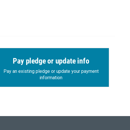
Pay pledge or update info
Pay an existing pledge or update your payment
information