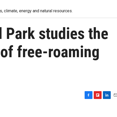
, climate, energy and natural resources.
l Park studies the
 of free-roaming
F
F
L
E
a
l
i
m
c
i
n
a
e
p
k
i