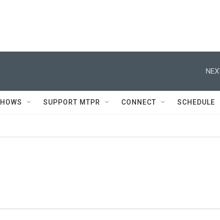
NEX
SHOWS
SUPPORT MTPR
CONNECT
SCHEDULE