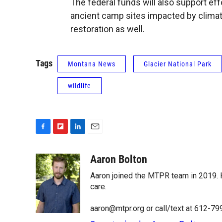
The federal funds will also support eff
ancient camp sites impacted by climat
restoration as well.
Tags
Montana News
Glacier National Park
wildlife
F
F
L
E
a
l
i
m
c
i
n
a
Aaron Bolton
e
p
k
i
Aaron joined the MTPR team in 2019. H
b
b
e
l
o
o
d
care.
o
a
I
k
r
n
aaron@mtpr.org or call/text at 612-7
d