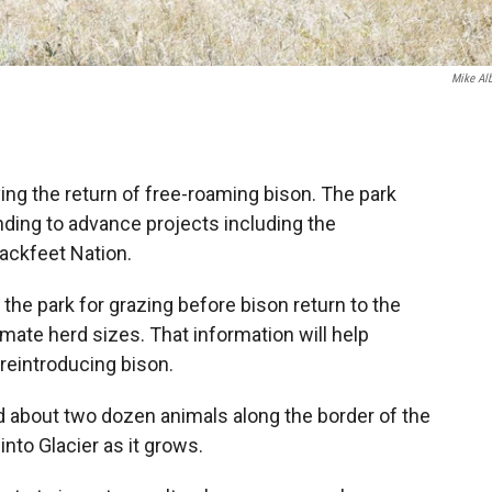
Mike Al
dying the return of free-roaming bison. The park
unding to advance projects including the
lackfeet Nation.
 the park for grazing before bison return to the
imate herd sizes. That information will help
reintroducing bison.
d about two dozen animals along the border of the
nto Glacier as it grows.