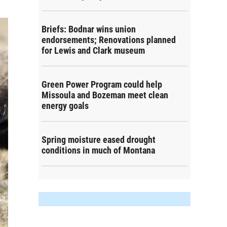
Briefs: Bodnar wins union
endorsements; Renovations planned
for Lewis and Clark museum
Green Power Program could help
Missoula and Bozeman meet clean
energy goals
Spring moisture eased drought
conditions in much of Montana