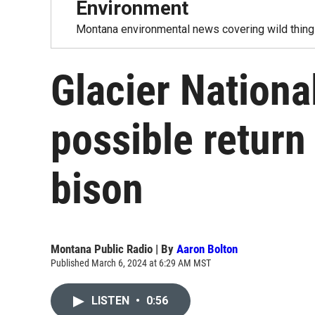
Environment
Montana environmental news covering wild things
Glacier Nationa
possible return
bison
Montana Public Radio | By
Aaron Bolton
Published March 6, 2024 at 6:29 AM MST
LISTEN
•
0:56