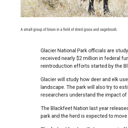
A small group of bison in a field of dried grass and sagebrush.
Glacier National Park officials are stu
received nearly $2 million in federal f
reintroduction efforts started by the B
Glacier will study how deer and elk use
landscape. The park will also try to est
researchers understand the impact of 
The Blackfeet Nation last year release
park and the herd is expected to move i