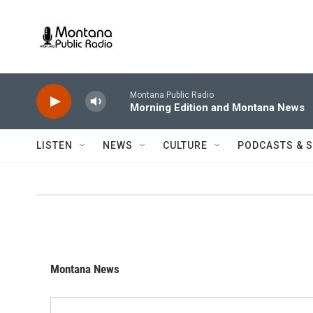
Skip to main content
Montana Public Radio
Morning Edition and Montana News
LISTEN
NEWS
CULTURE
PODCASTS & 
Montana News