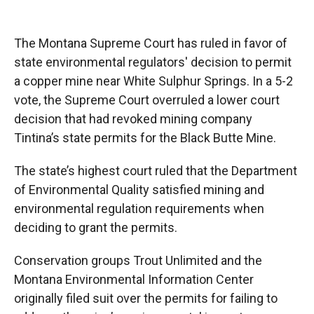
o
o
d
o
a
I
k
r
n
The Montana Supreme Court has ruled in favor of
d
state environmental regulators' decision to permit
a copper mine near White Sulphur Springs. In a 5-2
vote, the Supreme Court overruled a lower court
decision that had revoked mining company
Tintina’s state permits for the Black Butte Mine.
The state’s highest court ruled that the Department
of Environmental Quality satisfied mining and
environmental regulation requirements when
deciding to grant the permits.
Conservation groups Trout Unlimited and the
Montana Environmental Information Center
originally filed suit over the permits for failing to