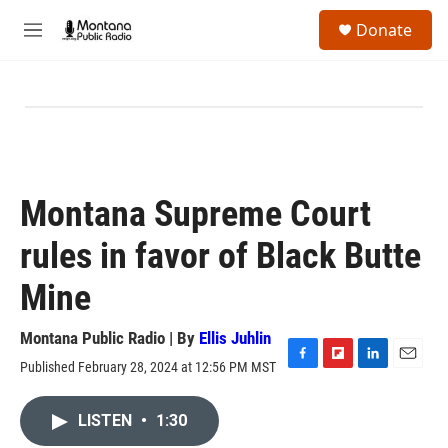
Skip to main content
S
Donate
e
M
a
e
r
n
c
u
h
u
e
r
y
Montana Supreme Court
rules in favor of Black Butte
Mine
Montana Public Radio | By
Ellis Juhlin
Published February 28, 2024 at 12:56 PM MST
F
F
L
E
a
l
i
m
c
i
n
a
LISTEN
•
1:30
e
p
k
i
b
b
e
l