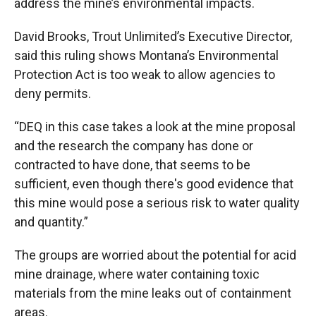
address the mine’s environmental impacts.
David Brooks, Trout Unlimited’s Executive Director,
said this ruling shows Montana’s Environmental
Protection Act is too weak to allow agencies to
deny permits.
“DEQ in this case takes a look at the mine proposal
and the research the company has done or
contracted to have done, that seems to be
sufficient, even though there's good evidence that
this mine would pose a serious risk to water quality
and quantity.”
The groups are worried about the potential for acid
mine drainage, where water containing toxic
materials from the mine leaks out of containment
areas.