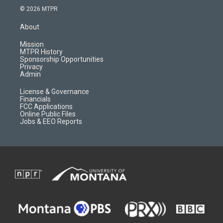
s
u
i
c
© 2026 MTPR
t
t
p
e
a
u
b
b
About
g
b
o
o
r
e
a
o
Mission
a
r
k
MTPR History
m
d
Sponsorship Opportunities
Privacy
Admin
License & Governance
Financials
FCC Applications
Online Public Files
Jobs & EEO Reports