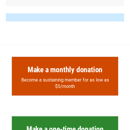
Make a monthly donation
Become a sustaining member for as low as
$5/month
Make a one-time donation