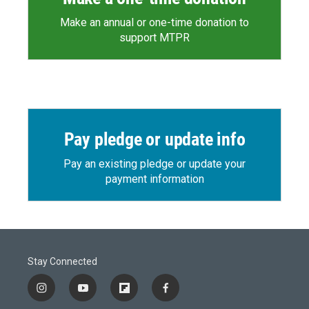
Make an annual or one-time donation to
support MTPR
Pay pledge or update info
Pay an existing pledge or update your
payment information
Stay Connected
i
y
f
f
n
o
l
a