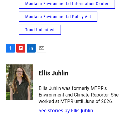
Montana Environmental Information Center
Montana Environmental Policy Act
Trout Unlimited
F
F
L
E
a
l
i
m
c
i
n
a
e
p
k
i
Ellis Juhlin
b
b
e
l
o
o
d
o
a
I
Ellis Juhlin was formerly MTPR's
k
r
n
Environment and Climate Reporter. She
d
worked at MTPR until June of 2026.
See stories by Ellis Juhlin