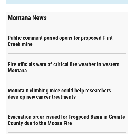
Montana News
Public comment period opens for proposed Flint
Creek mine
Fire officials warn of critical fire weather in western
Montana
Mountain climbing mice could help researchers
develop new cancer treatments
Evacuation order issued for Frogpond Basin in Granite
County due to the Moose Fire