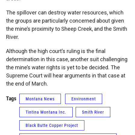
The spillover can destroy water resources, which
the groups are particularly concerned about given
the mine’s proximity to Sheep Creek, and the Smith
River.
Although the high court’s ruling is the final
determination in this case, another suit challenging
the mine’s water rights is yet to be decided. The
Supreme Court will hear arguments in that case at
the end of March.
Tags
Montana News
Environment
Tintina Montana Inc.
Smith River
Black Butte Copper Project