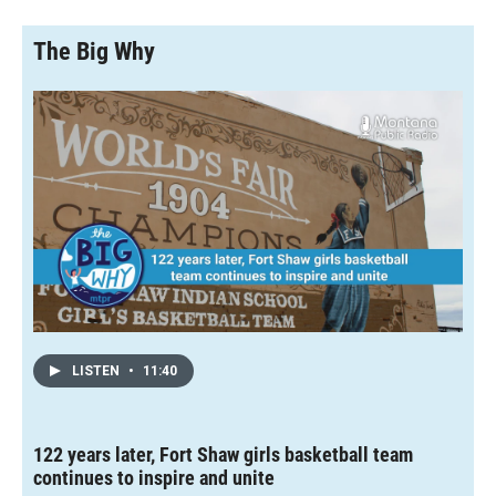
The Big Why
LISTEN
•
11:40
122 years later, Fort Shaw girls basketball team
continues to inspire and unite