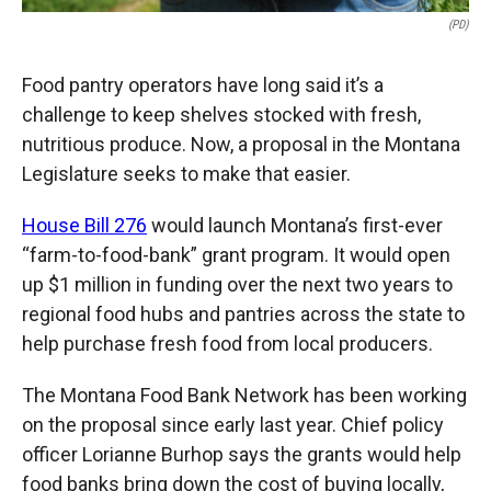
(PD)
Food pantry operators have long said it’s a
challenge to keep shelves stocked with fresh,
nutritious produce. Now, a proposal in the Montana
Legislature seeks to make that easier.
House Bill 276
would launch Montana’s first-ever
“farm-to-food-bank” grant program. It would open
up $1 million in funding over the next two years to
regional food hubs and pantries across the state to
help purchase fresh food from local producers.
The Montana Food Bank Network has been working
on the proposal since early last year. Chief policy
officer Lorianne Burhop says the grants would help
food banks bring down the cost of buying locally,