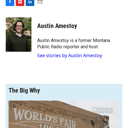
F
F
L
E
a
l
i
m
c
i
n
a
e
p
k
i
Austin Amestoy
b
b
e
l
o
o
d
o
a
I
Austin Amestoy is a former Montana
k
r
n
Public Radio reporter and host.
d
See stories by Austin Amestoy
The Big Why