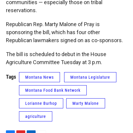
communities — especially those on tribal
reservations.
Republican Rep. Marty Malone of Pray is
sponsoring the bill, which has four other
Republican lawmakers signed on as co-sponsors.
The bill is scheduled to debut in the House
Agriculture Committee Tuesday at 3 p.m.
Tags
Montana News
Montana Legislature
Montana Food Bank Network
Lorianne Burhop
Marty Malone
agriculture