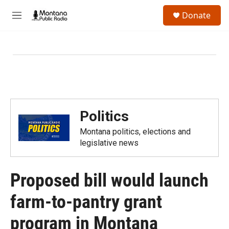
Skip to main content
S
Donate
e
M
a
e
r
n
c
u
h
u
e
r
y
Politics
Montana politics, elections and
legislative news
Proposed bill would launch
farm-to-pantry grant
program in Montana