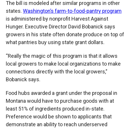
The bill is modeled after similar programs in other
states.
Washington’s farm-to-food-pantry program
is administered by nonprofit Harvest Against
Hunger. Executive Director David Bobanick says
growers in his state often donate produce on top of
what pantries buy using state grant dollars.
“Really the magic of this program is that it allows
local growers to make local organizations to make
connections directly with the local growers,”
Bobanick says.
Food hubs awarded a grant under the proposal in
Montana would have to purchase goods with at
least 51% of ingredients produced in-state.
Preference would be shown to applicants that
demonstrate an ability to reach underserved