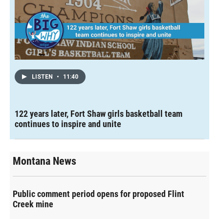
LISTEN
•
11:40
122 years later, Fort Shaw girls basketball team
continues to inspire and unite
Montana News
Public comment period opens for proposed Flint
Creek mine