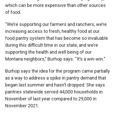
which can be more expensive than other sources
of food.
“We’re supporting our farmers and ranchers, we’re
increasing access to fresh, healthy food at our
food pantry system that has become so invaluable
during this difficult time in our state, and we’re
supporting the health and well being of our
Montana neighbors,” Burhop says. “It’s a win-win.”
Burhop says the idea for the program came partially
as a way to address a spike in pantry demand that
began last summer and hasn’t dropped. She says
pantries statewide served 44,000 households in
November of last year compared to 29,000 in
November 2021.