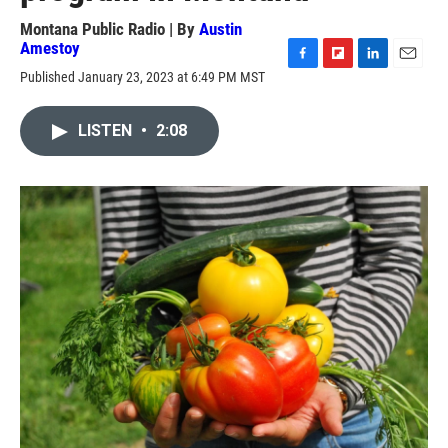
Montana Public Radio | By
Austin
Amestoy
F
F
L
E
Published January 23, 2023 at 6:49 PM MST
a
l
i
m
c
i
n
a
e
p
k
i
LISTEN
•
2:08
b
b
e
l
o
o
d
o
a
I
k
r
n
d