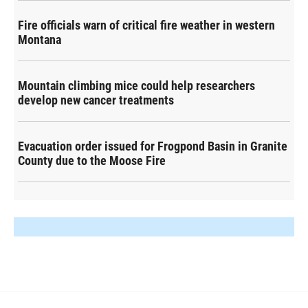
Fire officials warn of critical fire weather in western
Montana
Mountain climbing mice could help researchers
develop new cancer treatments
Evacuation order issued for Frogpond Basin in Granite
County due to the Moose Fire