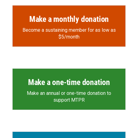
Make a monthly donation
Become a sustaining member for as low as
$5/month
Make a one-time donation
Make an annual or one-time donation to
support MTPR