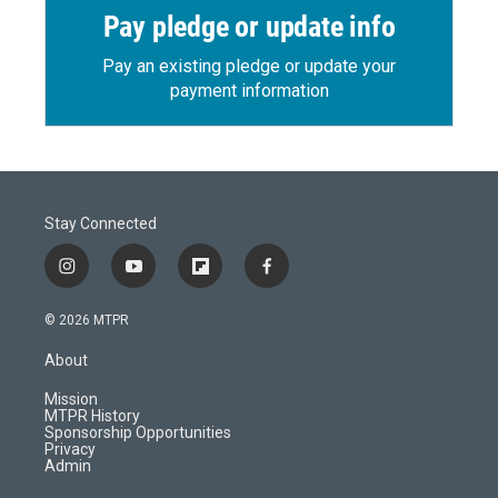
Pay pledge or update info
Pay an existing pledge or update your
payment information
Stay Connected
i
y
f
f
n
o
l
a
s
u
i
c
© 2026 MTPR
t
t
p
e
a
u
b
b
About
g
b
o
o
r
e
a
o
Mission
a
r
k
MTPR History
m
d
Sponsorship Opportunities
Privacy
Admin