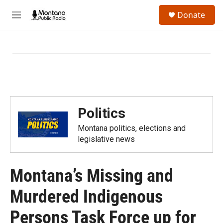
Skip to main content
S
Donate
e
M
a
e
r
n
c
u
h
u
e
r
y
Politics
Montana politics, elections and
legislative news
Montana’s Missing and
Murdered Indigenous
Persons Task Force up for