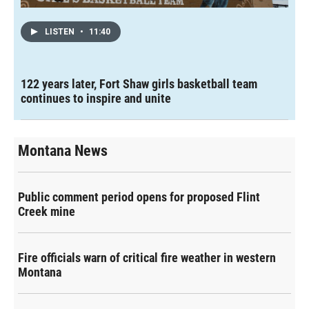
LISTEN
•
11:40
122 years later, Fort Shaw girls basketball team
continues to inspire and unite
Montana News
Public comment period opens for proposed Flint
Creek mine
Fire officials warn of critical fire weather in western
Montana