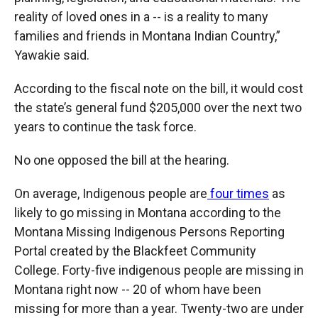
reality of loved ones in a -- is a reality to many
families and friends in Montana Indian Country,”
Yawakie said.
According to the fiscal note on the bill, it would cost
the state’s general fund $205,000 over the next two
years to continue the task force.
No one opposed the bill at the hearing.
On average, Indigenous people are
four times
as
likely to go missing in Montana according to the
Montana Missing Indigenous Persons Reporting
Portal created by the Blackfeet Community
College. Forty-five indigenous people are missing in
Montana right now -- 20 of whom have been
missing for more than a year. Twenty-two are under