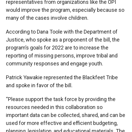
representatives from organizations like the OPI
would improve the program, especially because so
many of the cases involve children.
According to Dana Toole with the Department of
Justice, who spoke as a proponent of the bill, the
program’s goals for 2022 are to increase the
reporting of missing persons, improve tribal and
community responses and engage youth.
Patrick Yawakie represented the Blackfeet Tribe
and spoke in favor of the bill.
“Please support the task force by providing the
resources needed in this collaboration so
important data can be collected, shared, and can be
used for more effective and efficient budgeting,
planning, legislation, and educational materials. The