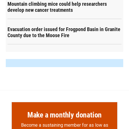
Mountain climbing mice could help researchers
develop new cancer treatments
Evacuation order issued for Frogpond Basin in Granite
County due to the Moose Fire
Make a monthly donation
Become a sustaining member for as low as