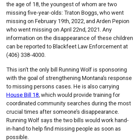
the age of 18, the youngest of whom are two
missing five-year-olds: Traton Boggs, who went
missing on February 19th, 2022, and Arden Pepion
who went missing on April 22nd, 2021. Any
information on the disappearance of these children
can be reported to Blackfeet Law Enforcement at
(406) 338-4000.
This isn’t the only bill Running Wolf is sponsoring
with the goal of strengthening Montana’s response
to missing persons cases. He is also carrying
House Bill 18
, which would provide training for
coordinated community searches during the most
crucial times after someone’s disappearance.
Running Wolf says the two bills would work hand-
in-hand to help find missing people as soon as
possible.