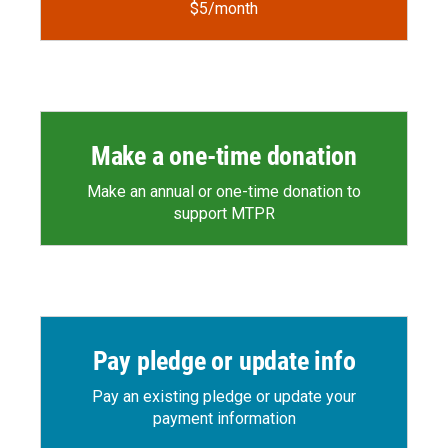
$5/month
Make a one-time donation
Make an annual or one-time donation to
support MTPR
Pay pledge or update info
Pay an existing pledge or update your
payment information