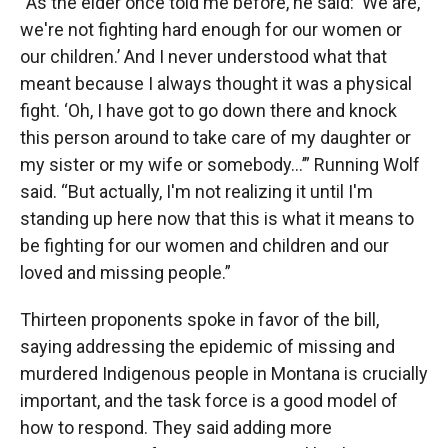
“As the elder once told me before, he said: ‘We are,
we're not fighting hard enough for our women or
our children.’ And I never understood what that
meant because I always thought it was a physical
fight. ‘Oh, I have got to go down there and knock
this person around to take care of my daughter or
my sister or my wife or somebody…’” Running Wolf
said. “But actually, I'm not realizing it until I'm
standing up here now that this is what it means to
be fighting for our women and children and our
loved and missing people.”
Thirteen proponents spoke in favor of the bill,
saying addressing the epidemic of missing and
murdered Indigenous people in Montana is crucially
important, and the task force is a good model of
how to respond. They said adding more