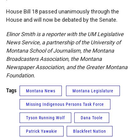
House Bill 18 passed unanimously through the
House and will now be debated by the Senate.
Elinor Smith is a reporter with the UM Legislative
News Service, a partnership of the University of
Montana School of Journalism, the Montana
Broadcasters Association, the Montana
Newspaper Association, and the Greater Montana
Foundation.
Tags
Montana News
Montana Legislature
Missing Indigenous Persons Task Force
Tyson Running Wolf
Dana Toole
Patrick Yawakie
Blackfeet Nation