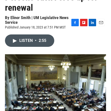
renewal
By
Elinor Smith | UM Legislative News
Service
Published January 18, 2023 at 7:51 PM MST
F
F
L
E
a
l
i
m
c
i
n
a
LISTEN
•
2:55
e
p
k
i
b
b
e
l
o
o
d
o
a
I
k
r
n
d