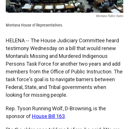
Montana Public Radio
Montana House of Representatives.
HELENA -- The House Judiciary Committee heard
testimony Wednesday on a bill that would renew
Montana’s Missing and Murdered Indigenous
Persons Task Force for another two years and add
members from the Office of Public Instruction. The
task force's goal is to navigate barriers between
Federal, State, and Tribal governments when
looking for missing people.
Rep. Tyson Running Wolf, D-Browning, is the
sponsor of
House Bill 163
.