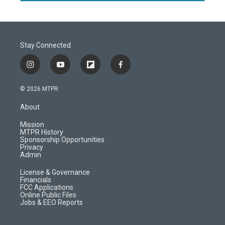
Stay Connected
i
y
f
f
n
o
l
a
s
u
i
c
© 2026 MTPR
t
t
p
e
a
u
b
b
About
g
b
o
o
r
e
a
o
Mission
a
r
k
MTPR History
m
d
Sponsorship Opportunities
Privacy
Admin
License & Governance
Financials
FCC Applications
Online Public Files
Jobs & EEO Reports