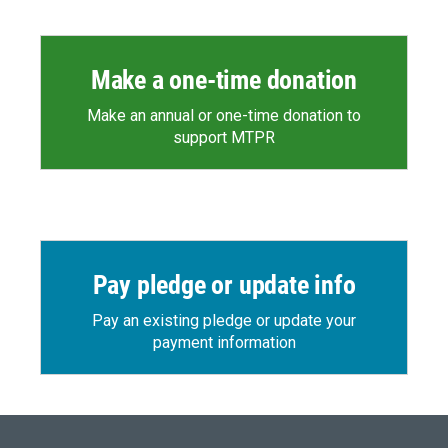
Make a one-time donation
Make an annual or one-time donation to
support MTPR
Pay pledge or update info
Pay an existing pledge or update your
payment information