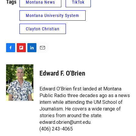
Tags
Montana News
TikTok
Montana University System
Clayton Christian
F
F
L
E
a
l
i
m
c
i
n
a
e
p
k
i
Edward F. O'Brien
b
b
e
l
o
o
d
o
a
I
Edward O’Brien first landed at Montana
k
r
n
Public Radio three decades ago as a news
d
intern while attending the UM School of
Journalism. He covers a wide range of
stories from around the state.
edward.obrien@umt.edu.
(406) 243-4065