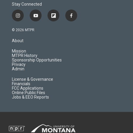
Stay Connected
i
y
f
f
n
o
l
a
s
u
i
c
© 2026 MTPR
t
t
p
e
a
u
b
b
About
g
b
o
o
r
e
a
o
Mission
a
r
k
MTPR History
m
d
Sponsorship Opportunities
Privacy
Admin
License & Governance
Financials
FCC Applications
Online Public Files
Jobs & EEO Reports