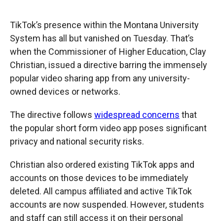
TikTok’s presence within the Montana University
System has all but vanished on Tuesday. That’s
when the Commissioner of Higher Education, Clay
Christian, issued a directive barring the immensely
popular video sharing app from any university-
owned devices or networks.
The directive follows
widespread concerns
that
the popular short form video app poses significant
privacy and national security risks.
Christian also ordered existing TikTok apps and
accounts on those devices to be immediately
deleted. All campus affiliated and active TikTok
accounts are now suspended. However, students
and staff can still access it on their personal