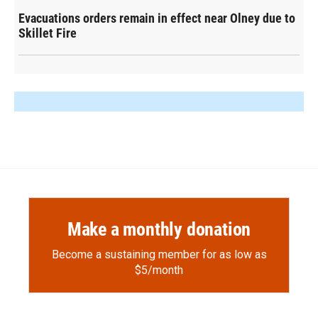
Evacuations orders remain in effect near Olney due to
Skillet Fire
Make a monthly donation
Become a sustaining member for as low as
$5/month