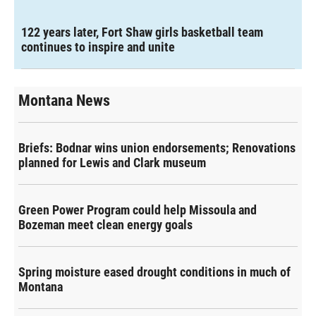
122 years later, Fort Shaw girls basketball team
continues to inspire and unite
Montana News
Briefs: Bodnar wins union endorsements; Renovations
planned for Lewis and Clark museum
Green Power Program could help Missoula and
Bozeman meet clean energy goals
Spring moisture eased drought conditions in much of
Montana