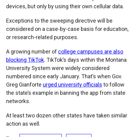
devices, but only by using their own cellular data.
Exceptions to the sweeping directive will be
considered on a case-by-case basis for education,
or research-related purposes.
A growing number of
college campuses are also
blocking TikTok
. TikTok’s days within the Montana
University System were widely considered
numbered since early January. That’s when Gov.
Greg Gianforte
urged university officials
to follow
the state’s example in banning the app from state
networks.
At least two dozen other states have taken similar
action as well.