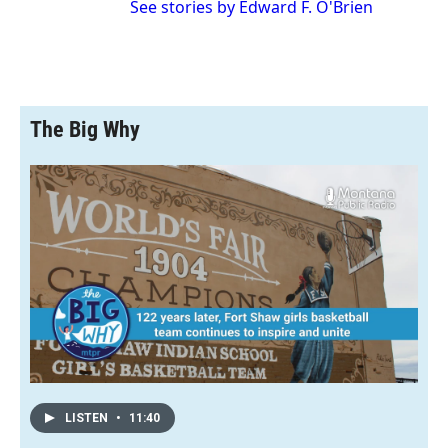
See stories by Edward F. O'Brien
The Big Why
LISTEN
•
11:40