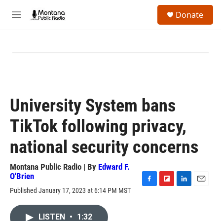
Skip to main content
S
Donate
e
M
a
e
r
n
c
u
h
u
e
r
y
University System bans
TikTok following privacy,
national security concerns
Montana Public Radio | By
Edward F.
O'Brien
F
F
L
E
Published January 17, 2023 at 6:14 PM MST
a
l
i
m
c
i
n
a
e
p
k
i
LISTEN
•
1:32