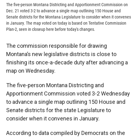
The five-person Montana Districting and Apportionment Commission on
Dec. 21 voted 3-2 to advance a single map outlining 150 House and
Senate districts for the Montana Legislature to consider when it convenes
in January. The map voted on today is based on Tentative Commission
Plan-2, seen in closeup here before today's changes.
The commission responsible for drawing
Montana’s new legislative districts is close to
finishing its once-a-decade duty after advancing a
map on Wednesday.
The five-person Montana Districting and
Apportionment Commission voted 3-2 Wednesday
to advance a single map outlining 150 House and
Senate districts for the state Legislature to
consider when it convenes in January.
According to data compiled by Democrats on the