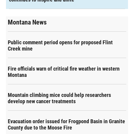
Montana News
Public comment period opens for proposed Flint
Creek mine
Fire officials warn of critical fire weather in western
Montana
Mountain climbing mice could help researchers
develop new cancer treatments
Evacuation order issued for Frogpond Basin in Granite
County due to the Moose Fire