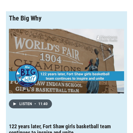
The Big Why
LISTEN
•
11:40
122 years later, Fort Shaw girls basketball team
continues to inspire and unite