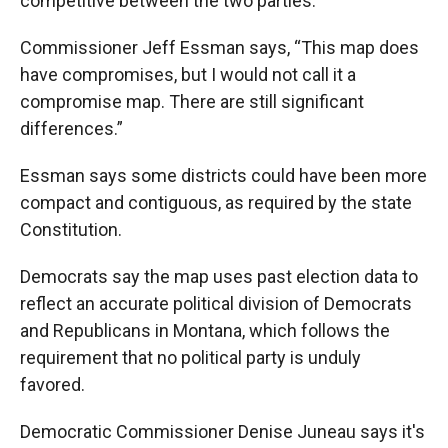
competitive between the two parties.
Commissioner Jeff Essman says, “This map does
have compromises, but I would not call it a
compromise map. There are still significant
differences.”
Essman says some districts could have been more
compact and contiguous, as required by the state
Constitution.
Democrats say the map uses past election data to
reflect an accurate political division of Democrats
and Republicans in Montana, which follows the
requirement that no political party is unduly
favored.
Democratic Commissioner Denise Juneau says it's