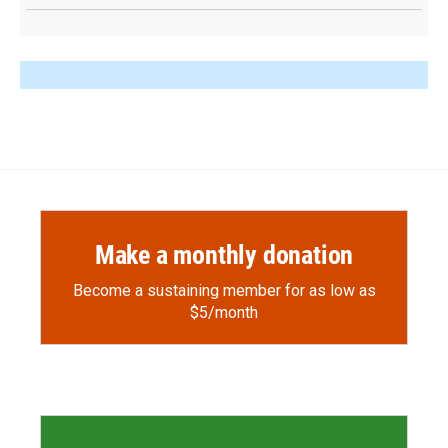
Make a monthly donation
Become a sustaining member for as low as
$5/month