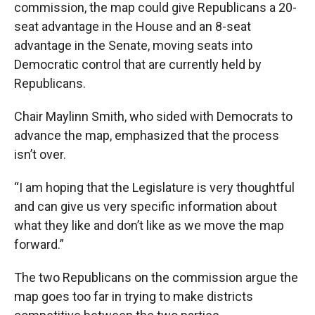
commission, the map could give Republicans a 20-
seat advantage in the House and an 8-seat
advantage in the Senate, moving seats into
Democratic control that are currently held by
Republicans.
Chair Maylinn Smith, who sided with Democrats to
advance the map, emphasized that the process
isn’t over.
“I am hoping that the Legislature is very thoughtful
and can give us very specific information about
what they like and don’t like as we move the map
forward.”
The two Republicans on the commission argue the
map goes too far in trying to make districts