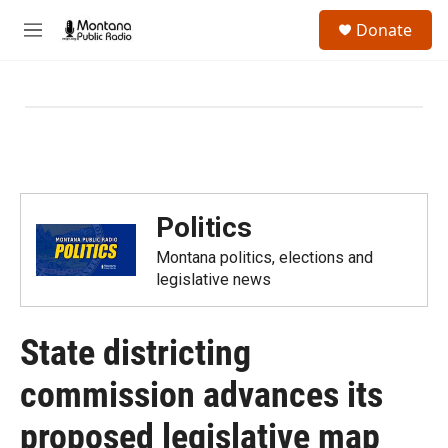
Skip to main content
S
Donate
e
M
a
e
r
n
c
u
h
u
e
r
y
Politics
Montana politics, elections and
legislative news
State districting
commission advances its
proposed legislative map