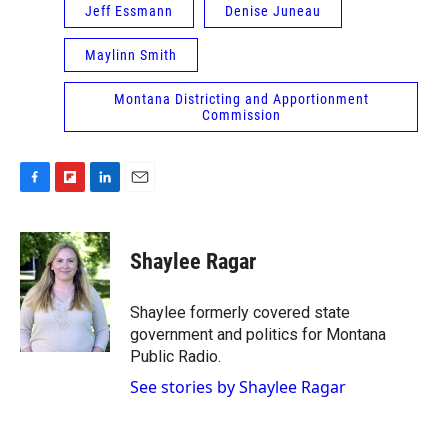
Jeff Essmann
Denise Juneau
Maylinn Smith
Montana Districting and Apportionment
Commission
F
F
L
E
a
l
i
m
c
i
n
a
e
p
k
i
Shaylee Ragar
b
b
e
l
o
o
d
o
a
I
Shaylee formerly covered state
k
r
n
government and politics for Montana
d
Public Radio.
See stories by Shaylee Ragar