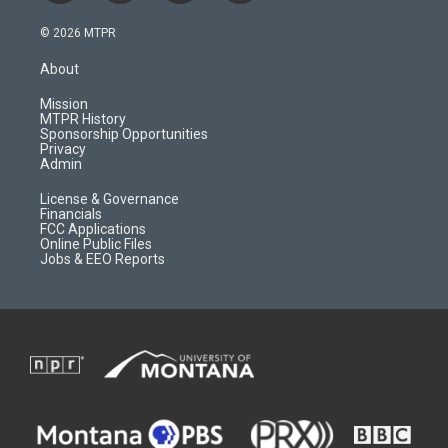
n
o
l
a
s
u
i
c
© 2026 MTPR
t
t
p
e
a
u
b
b
About
g
b
o
o
r
e
a
o
Mission
a
r
k
MTPR History
m
d
Sponsorship Opportunities
Privacy
Admin
License & Governance
Financials
FCC Applications
Online Public Files
Jobs & EEO Reports