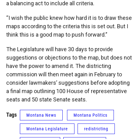
a balancing act to include all criteria.
“I wish the public knew how hard it is to draw these
maps according to the criteria this is set out. But I
think this is a good map to push forward.”
The Legislature will have 30 days to provide
suggestions or objections to the map, but does not
have the power to amend it. The districting
commission will then meet again in February to
consider lawmakers’ suggestions before adopting
a final map outlining 100 House of representative
seats and 50 state Senate seats.
Tags
Montana News
Montana Politics
Montana Legislature
redistricting