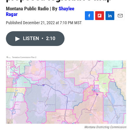
Montana Public Radio | By
Shaylee
Ragar
F
F
L
E
Published December 21, 2022 at 7:10 PM MST
a
l
i
m
c
i
n
a
e
p
k
i
LISTEN
•
2:10
b
b
e
l
o
o
d
o
a
I
k
r
n
d
Montana Districting Commission