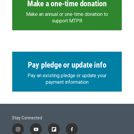
Make a one-time donation
Make an annual or one-time donation to
support MTPR
Pay pledge or update info
Pay an existing pledge or update your
payment information
Stay Connected
i
y
f
f