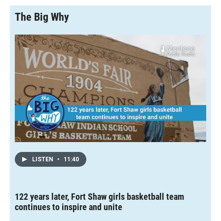
The Big Why
LISTEN
•
11:40
122 years later, Fort Shaw girls basketball team
continues to inspire and unite