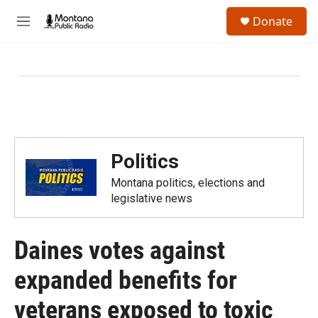
Skip to main content
S
Donate
e
M
a
e
r
n
c
u
h
u
e
r
y
Politics
Montana politics, elections and
legislative news
Daines votes against
expanded benefits for
veterans exposed to toxic