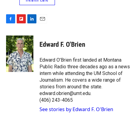
F
F
L
E
a
l
i
m
c
i
n
a
e
p
k
i
Edward F. O'Brien
b
b
e
l
o
o
d
o
a
I
Edward O’Brien first landed at Montana
k
r
n
Public Radio three decades ago as a news
d
intern while attending the UM School of
Journalism. He covers a wide range of
stories from around the state.
edward.obrien@umt.edu.
(406) 243-4065
See stories by Edward F. O'Brien