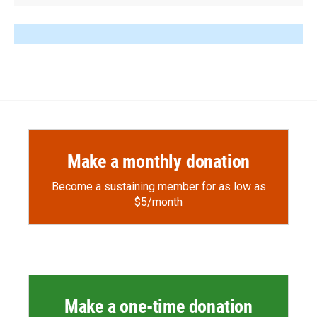
Make a monthly donation
Become a sustaining member for as low as
$5/month
Make a one-time donation