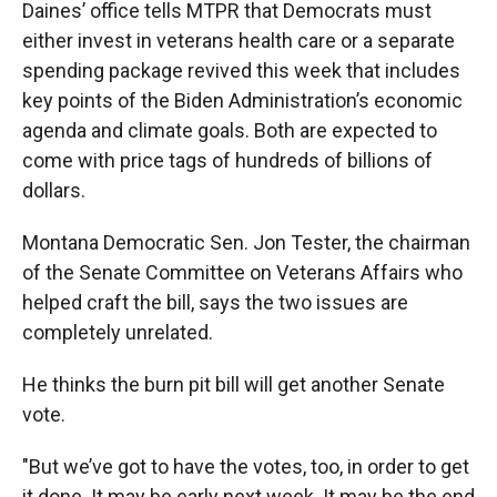
Daines’ office tells MTPR that Democrats must
either invest in veterans health care or a separate
spending package revived this week that includes
key points of the Biden Administration’s economic
agenda and climate goals. Both are expected to
come with price tags of hundreds of billions of
dollars.
Montana Democratic Sen. Jon Tester, the chairman
of the Senate Committee on Veterans Affairs who
helped craft the bill, says the two issues are
completely unrelated.
He thinks the burn pit bill will get another Senate
vote.
"But we’ve got to have the votes, too, in order to get
it done. It may be early next week. It may be the end