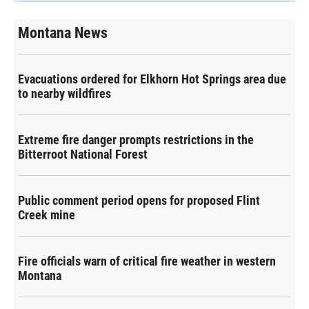
Montana News
Evacuations ordered for Elkhorn Hot Springs area due
to nearby wildfires
Extreme fire danger prompts restrictions in the
Bitterroot National Forest
Public comment period opens for proposed Flint
Creek mine
Fire officials warn of critical fire weather in western
Montana