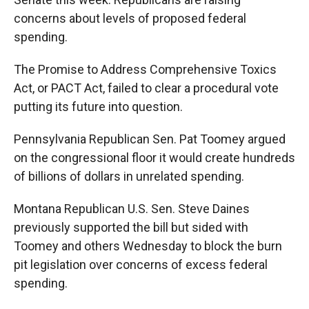
concerns about levels of proposed federal
spending.
The Promise to Address Comprehensive Toxics
Act, or PACT Act, failed to clear a procedural vote
putting its future into question.
Pennsylvania Republican Sen. Pat Toomey argued
on the congressional floor it would create hundreds
of billions of dollars in unrelated spending.
Montana Republican U.S. Sen. Steve Daines
previously supported the bill but sided with
Toomey and others Wednesday to block the burn
pit legislation over concerns of excess federal
spending.