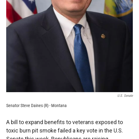
U.S. Senate
Senator Steve Daines (R) - Montana
A bill to expand benefits to veterans exposed to
toxic burn pit smoke failed a key vote in the U.S.
Senate this week. Republicans are raising