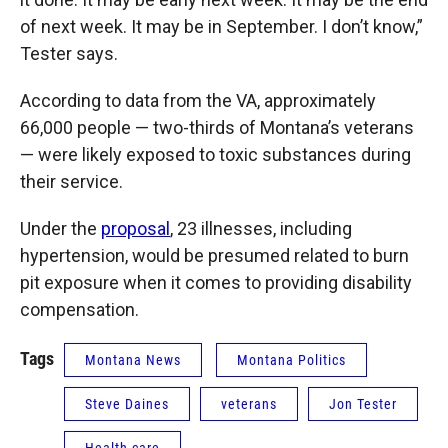
of next week. It may be in September. I don’t know,”
Tester says.
According to data from the VA, approximately
66,000 people — two-thirds of Montana’s veterans
— were likely exposed to toxic substances during
their service.
Under the
proposal
, 23 illnesses, including
hypertension, would be presumed related to burn
pit exposure when it comes to providing disability
compensation.
Tags
Montana News
Montana Politics
Steve Daines
veterans
Jon Tester
Health care