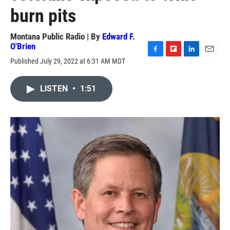
burn pits
Montana Public Radio | By
Edward F.
O'Brien
F
F
L
E
Published July 29, 2022 at 6:31 AM MDT
a
l
i
m
c
i
n
a
e
p
k
i
LISTEN
•
1:51
b
b
e
l
o
o
d
o
a
I
k
r
n
d