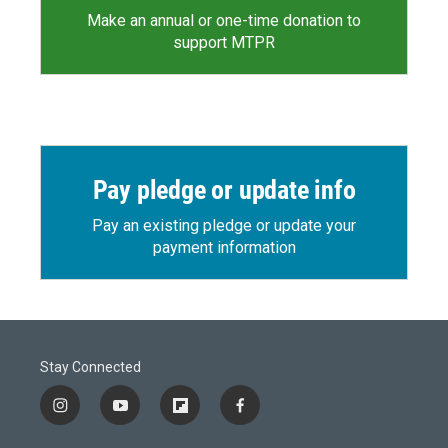
Make an annual or one-time donation to
support MTPR
Pay pledge or update info
Pay an existing pledge or update your
payment information
Stay Connected
i
y
f
f
n
o
l
a