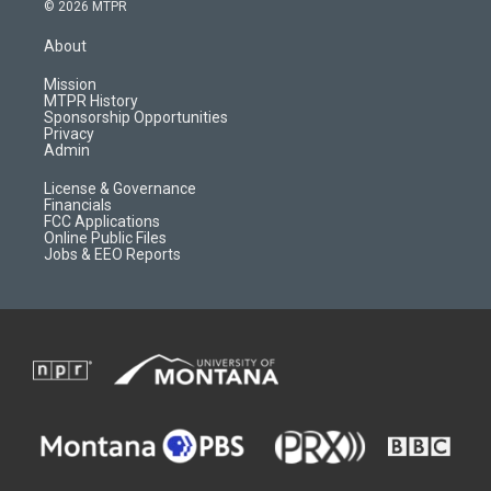
s
u
i
c
© 2026 MTPR
t
t
p
e
a
u
b
b
About
g
b
o
o
r
e
a
o
Mission
a
r
k
MTPR History
m
d
Sponsorship Opportunities
Privacy
Admin
License & Governance
Financials
FCC Applications
Online Public Files
Jobs & EEO Reports