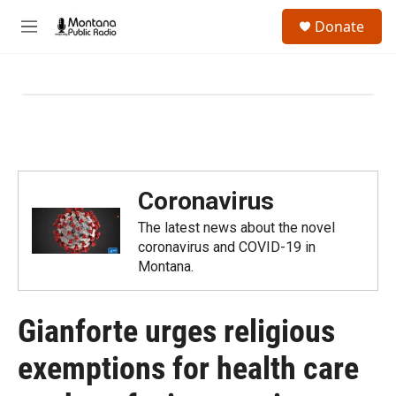
Skip to main content
S
Donate
e
M
a
e
r
n
c
u
h
u
e
r
y
Coronavirus
The latest news about the novel
coronavirus and COVID-19 in
Montana.
Gianforte urges religious
exemptions for health care