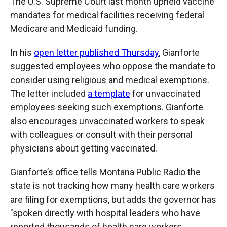
The U.S. Supreme Court last month upheld vaccine
mandates for medical facilities receiving federal
Medicare and Medicaid funding.
In his
open letter published Thursday
, Gianforte
suggested employees who oppose the mandate to
consider using religious and medical exemptions.
The letter included
a template
for unvaccinated
employees seeking such exemptions. Gianforte
also encourages unvaccinated workers to speak
with colleagues or consult with their personal
physicians about getting vaccinated.
Gianforte’s office tells Montana Public Radio the
state is not tracking how many health care workers
are filing for exemptions, but adds the governor has
"spoken directly with hospital leaders who have
reported thousands of health care workers