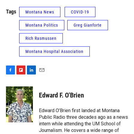
Tags
Montana News
COVID-19
Montana Politics
Greg Gianforte
Rich Rasmussen
Montana Hospital Association
F
F
L
E
a
l
i
m
c
i
n
a
e
p
k
i
Edward F. O'Brien
b
b
e
l
o
o
d
o
a
I
Edward O’Brien first landed at Montana
k
r
n
Public Radio three decades ago as a news
d
intern while attending the UM School of
Journalism. He covers a wide range of