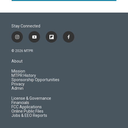
Stay Connected
i
y
f
f
n
o
l
a
s
u
i
c
© 2026 MTPR
t
t
p
e
a
u
b
b
About
g
b
o
o
r
e
a
o
Mission
a
r
k
MTPR History
m
d
Sponsorship Opportunities
Privacy
Admin
License & Governance
Financials
FCC Applications
Online Public Files
Jobs & EEO Reports