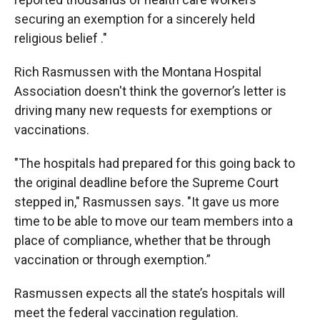
securing an exemption for a sincerely held
religious belief ."
Rich Rasmussen with the Montana Hospital
Association doesn't think the governor’s letter is
driving many new requests for exemptions or
vaccinations.
"The hospitals had prepared for this going back to
the original deadline before the Supreme Court
stepped in," Rasmussen says. "It gave us more
time to be able to move our team members into a
place of compliance, whether that be through
vaccination or through exemption.”
Rasmussen expects all the state’s hospitals will
meet the federal vaccination regulation.