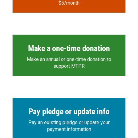
$5/month
Make a one-time donation
Make an annual or one-time donation to
support MTPR
Pay pledge or update info
Pay an existing pledge or update your
payment information