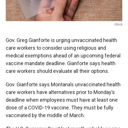
IStock
Gov. Greg Gianforte is urging unvaccinated health
care workers to consider using religious and
medical exemptions ahead of an upcoming federal
vaccine mandate deadline. Gianforte says health
care workers should evaluate all their options.
Gov. Gianforte says Montana’s unvaccinated health
care workers have alternatives prior to Monday’s
deadline when employees must have at least one
dose of a COVID-19 vaccine. They must be fully
vaccinated by the middle of March.