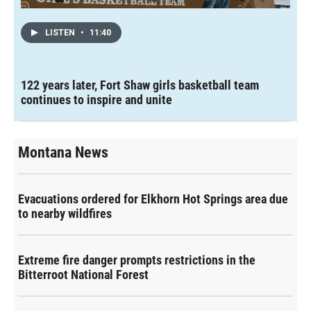
LISTEN
•
11:40
122 years later, Fort Shaw girls basketball team
continues to inspire and unite
Montana News
Evacuations ordered for Elkhorn Hot Springs area due
to nearby wildfires
Extreme fire danger prompts restrictions in the
Bitterroot National Forest