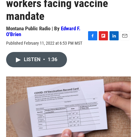
workers facing vaccine
mandate
Montana Public Radio | By
Edward F.
O'Brien
F
F
L
E
Published February 11, 2022 at 6:53 PM MST
a
l
i
m
c
i
n
a
e
p
k
i
LISTEN
•
1:36
b
b
e
l
o
o
d
o
a
I
k
r
n
d