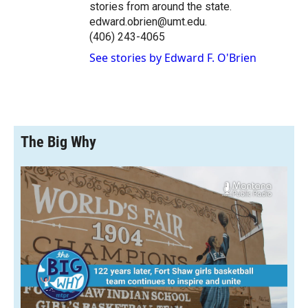
stories from around the state.
edward.obrien@umt.edu.
(406) 243-4065
See stories by Edward F. O'Brien
The Big Why