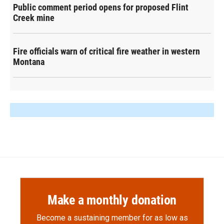
Public comment period opens for proposed Flint
Creek mine
Fire officials warn of critical fire weather in western
Montana
Make a monthly donation
Become a sustaining member for as low as