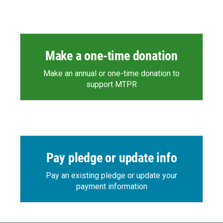
Make a one-time donation
Make an annual or one-time donation to
support MTPR
Pay pledge or update info
Pay an existing pledge or update your
payment information