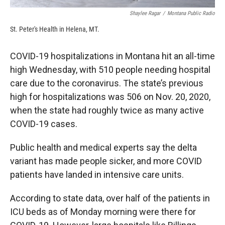
Shaylee Ragar
/
Montana Public Radio
St. Peter's Health in Helena, MT.
COVID-19 hospitalizations in Montana hit an all-time
high Wednesday, with 510 people needing hospital
care due to the coronavirus. The state’s previous
high for hospitalizations was 506 on Nov. 20, 2020,
when the state had roughly twice as many active
COVID-19 cases.
Public health and medical experts say the delta
variant has made people sicker, and more COVID
patients have landed in intensive care units.
According to state data, over half of the patients in
ICU beds as of Monday morning were there for