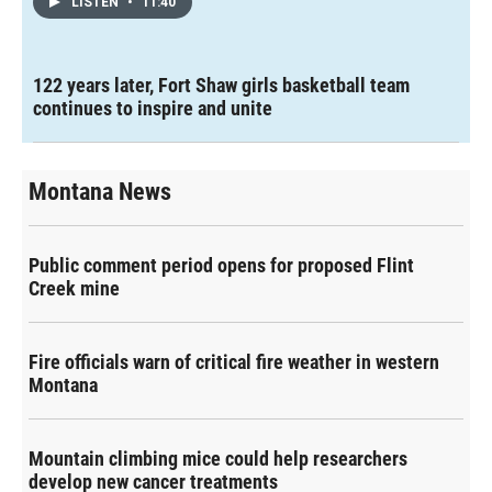
LISTEN
•
11:40
122 years later, Fort Shaw girls basketball team
continues to inspire and unite
Montana News
Public comment period opens for proposed Flint
Creek mine
Fire officials warn of critical fire weather in western
Montana
Mountain climbing mice could help researchers
develop new cancer treatments