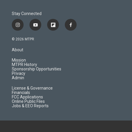
Stay Connected
i
y
f
f
n
o
l
a
s
u
i
c
© 2026 MTPR
t
t
p
e
a
u
b
b
About
g
b
o
o
r
e
a
o
Mission
a
r
k
MTPR History
m
d
Sponsorship Opportunities
Privacy
Admin
License & Governance
Financials
FCC Applications
Online Public Files
Jobs & EEO Reports