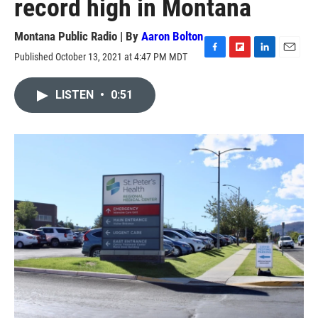
record high in Montana
Montana Public Radio | By
Aaron Bolton
Published October 13, 2021 at 4:47 PM MDT
F
F
L
E
a
l
i
m
c
i
n
a
LISTEN
•
0:51
e
p
k
i
b
b
e
l
o
o
d
o
a
I
k
r
n
d