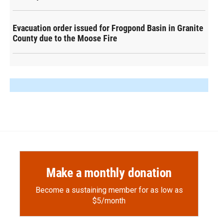
Evacuation order issued for Frogpond Basin in Granite
County due to the Moose Fire
Make a monthly donation
Become a sustaining member for as low as
$5/month