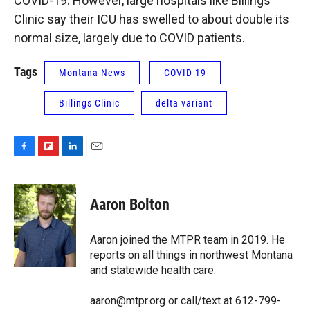
COVID-19. However, large hospitals like Billings
Clinic say their ICU has swelled to about double its
normal size, largely due to COVID patients.
Tags
Montana News
COVID-19
Billings Clinic
delta variant
F
F
L
E
a
l
i
m
c
i
n
a
e
p
k
i
Aaron Bolton
b
b
e
l
o
o
d
o
a
I
Aaron joined the MTPR team in 2019. He
k
r
n
reports on all things in northwest Montana
d
and statewide health care.
aaron@mtpr.org or call/text at 612-799-