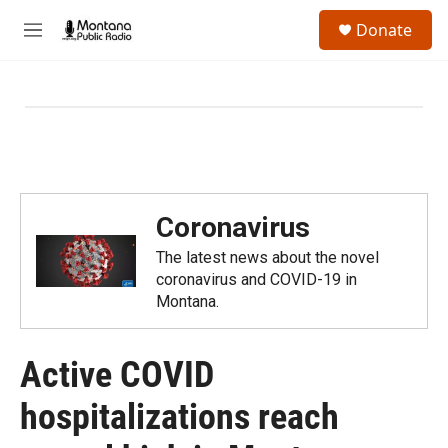
Skip to main content
S
Donate
e
M
a
e
r
n
c
u
h
u
e
r
y
Coronavirus
The latest news about the novel
coronavirus and COVID-19 in
Montana.
Active COVID
hospitalizations reach