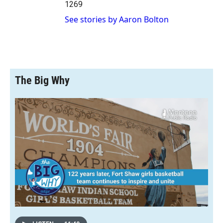
1269
See stories by Aaron Bolton
The Big Why