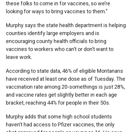
these folks to come in for vaccines, so we’re
looking for ways to bring vaccines to them.”
Murphy says the state health department is helping
counties identify large employers and is
encouraging county health officials to bring
vaccines to workers who can’t or don’t want to
leave work.
According to state data, 46% of eligible Montanans
have received at least one dose as of Tuesday. The
vaccination rate among 20-somethings is just 28%,
and vaccine rates get slightly better in each age
bracket, reaching 44% for people in their 50s.
Murphy adds that some high school students
haven’t had access to Pfizer vaccines, the only