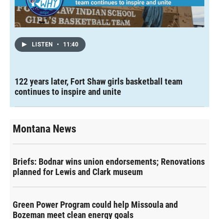
LISTEN
•
11:40
122 years later, Fort Shaw girls basketball team
continues to inspire and unite
Montana News
Briefs: Bodnar wins union endorsements; Renovations
planned for Lewis and Clark museum
Green Power Program could help Missoula and
Bozeman meet clean energy goals