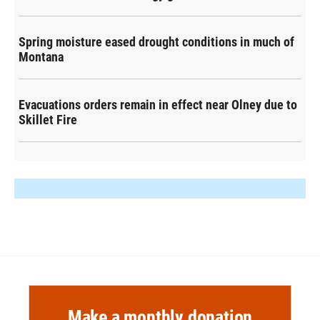
Spring moisture eased drought conditions in much of
Montana
Evacuations orders remain in effect near Olney due to
Skillet Fire
Make a monthly donation