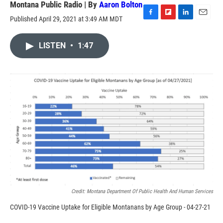
Montana Public Radio | By
Aaron Bolton
Published April 29, 2021 at 3:49 AM MDT
F
F
L
E
a
l
i
m
c
i
n
a
LISTEN
•
1:47
e
p
k
i
b
b
e
l
o
o
d
o
a
I
k
r
n
d
Credit: Montana Department Of Public Health And Human Services
COVID-19 Vaccine Uptake for Eligible Montanans by Age Group - 04-27-21