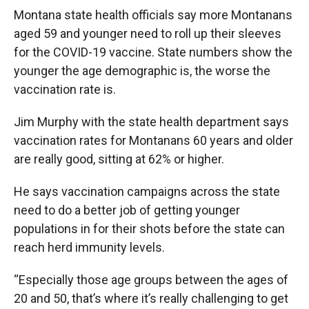
Montana state health officials say more Montanans
aged 59 and younger need to roll up their sleeves
for the COVID-19 vaccine. State numbers show the
younger the age demographic is, the worse the
vaccination rate is.
Jim Murphy with the state health department says
vaccination rates for Montanans 60 years and older
are really good, sitting at 62% or higher.
He says vaccination campaigns across the state
need to do a better job of getting younger
populations in for their shots before the state can
reach herd immunity levels.
“Especially those age groups between the ages of
20 and 50, that’s where it’s really challenging to get