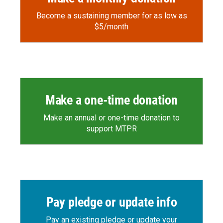
Become a sustaining member for as low as
$5/month
Make a one-time donation
Make an annual or one-time donation to
support MTPR
Pay pledge or update info
Pay an existing pledge or update your