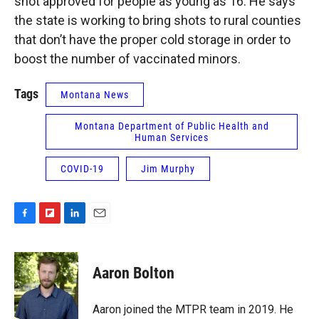
shot approved for people as young as 16. He says
the state is working to bring shots to rural counties
that don’t have the proper cold storage in order to
boost the number of vaccinated minors.
Tags
Montana News
Montana Department of Public Health and
Human Services
COVID-19
Jim Murphy
F
F
L
E
a
l
i
m
c
i
n
a
e
p
k
i
Aaron Bolton
b
b
e
l
o
o
d
o
a
I
Aaron joined the MTPR team in 2019. He