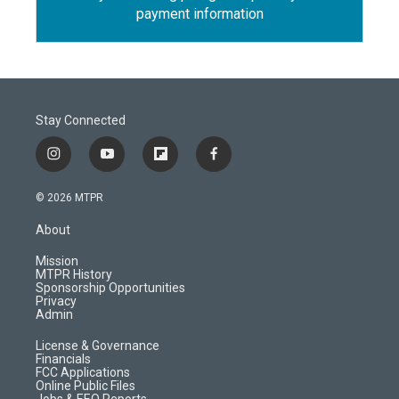
payment information
Stay Connected
i
y
f
f
n
o
l
a
s
u
i
c
© 2026 MTPR
t
t
p
e
a
u
b
b
About
g
b
o
o
r
e
a
o
Mission
a
r
k
MTPR History
m
d
Sponsorship Opportunities
Privacy
Admin
License & Governance
Financials
FCC Applications
Online Public Files
Jobs & EEO Reports