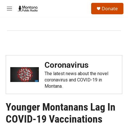
Skip to main content
S
Donate
e
M
a
e
r
n
c
u
h
u
e
r
y
Coronavirus
The latest news about the novel
coronavirus and COVID-19 in
Montana.
Younger Montanans Lag In
COVID-19 Vaccinations