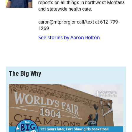
k
r
n
reports on all things in northwest Montana
d
and statewide health care.
aaron@mtpr.org or call/text at 612-799-
1269
See stories by Aaron Bolton
The Big Why