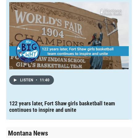
LISTEN
•
11:40
122 years later, Fort Shaw girls basketball team
continues to inspire and unite
Montana News