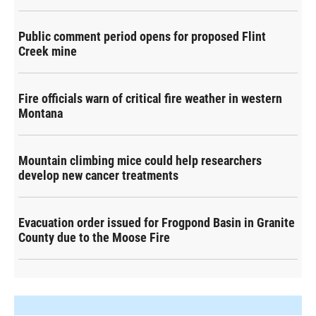
Public comment period opens for proposed Flint
Creek mine
Fire officials warn of critical fire weather in western
Montana
Mountain climbing mice could help researchers
develop new cancer treatments
Evacuation order issued for Frogpond Basin in Granite
County due to the Moose Fire