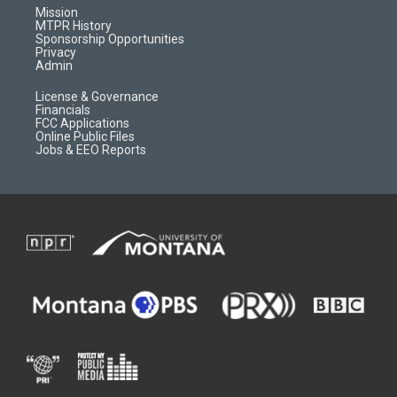
r
e
a
o
Mission
a
r
k
MTPR History
m
d
Sponsorship Opportunities
Privacy
Admin
License & Governance
Financials
FCC Applications
Online Public Files
Jobs & EEO Reports