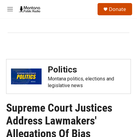
Skip to main content
S
Donate
e
M
a
e
r
n
c
u
h
u
e
r
y
Politics
Montana politics, elections and
legislative news
Supreme Court Justices
Address Lawmakers'
Allegations Of Bias