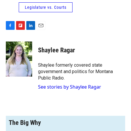
Legislature vs. Courts
F
F
L
E
a
l
i
m
c
i
n
a
e
p
k
i
Shaylee Ragar
b
b
e
l
o
o
d
o
a
I
Shaylee formerly covered state
k
r
n
government and politics for Montana
d
Public Radio.
See stories by Shaylee Ragar
The Big Why