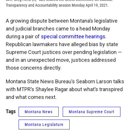
Transparency and Accountability session Monday April 19, 2021.
A growing dispute between Montana’s legislative
and judicial branches came to a head Monday
during a pair of
special committee hearings
.
Republican lawmakers have alleged bias by state
Supreme Court justices over pending legislation —
and in an unexpected move, justices addressed
those concerns directly.
Montana State News Bureau’s Seaborn Larson talks
with MTPR’s Shaylee Ragar about what’s transpired
and what comes next.
Tags
Montana News
Montana Supreme Court
Montana Legislature