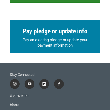
Pay pledge or update info
Pay an existing pledge or update your
payment information
Stay Connected
i
y
f
f
n
o
l
a
s
u
i
c
© 2026 MTPR
t
t
p
e
a
u
b
b
About
g
b
o
o