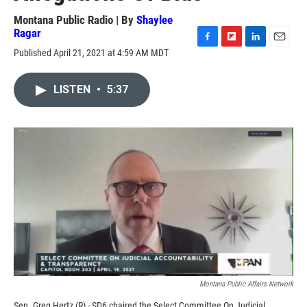
Montana Public Radio | By
Shaylee
Ragar
F
F
L
E
Published April 21, 2021 at 4:59 AM MDT
a
l
i
m
c
i
n
a
e
p
k
i
LISTEN
•
5:37
b
b
e
l
o
o
d
o
a
I
k
r
n
d
Montana Public Affairs Network
Sen. Greg Hertz (R) - SD6 chaired the Select Committee On Judicial