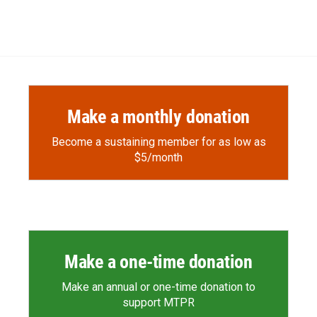
Make a monthly donation
Become a sustaining member for as low as
$5/month
Make a one-time donation
Make an annual or one-time donation to
support MTPR