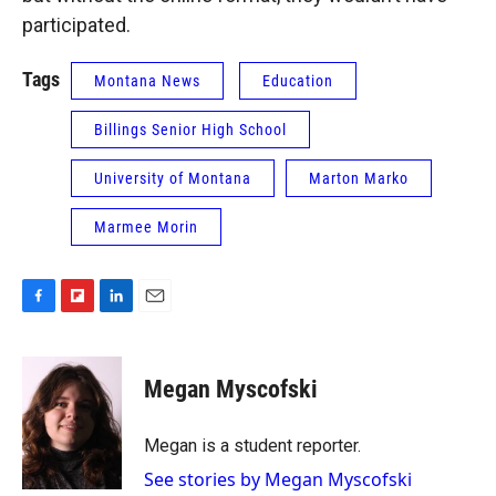
participated.
Tags
Montana News
Education
Billings Senior High School
University of Montana
Marton Marko
Marmee Morin
F
F
L
E
a
l
i
m
c
i
n
a
e
p
k
i
Megan Myscofski
b
b
e
l
o
o
d
o
a
I
Megan is a student reporter.
k
r
n
See stories by Megan Myscofski
d