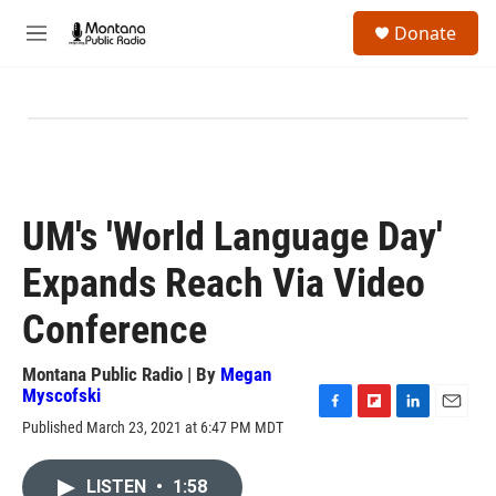
Skip to main content
S
Donate
e
M
a
e
r
n
c
u
h
u
e
r
y
UM's 'World Language Day'
Expands Reach Via Video
Conference
Montana Public Radio | By
Megan
Myscofski
F
F
L
E
Published March 23, 2021 at 6:47 PM MDT
a
l
i
m
c
i
n
a
e
p
k
i
LISTEN
•
1:58