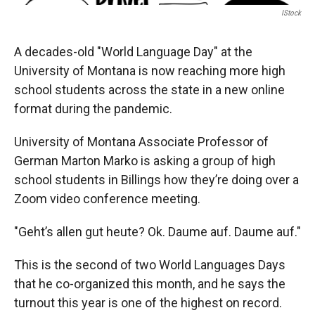
IStock
A decades-old "World Language Day" at the
University of Montana is now reaching more high
school students across the state in a new online
format during the pandemic.
University of Montana Associate Professor of
German Marton Marko is asking a group of high
school students in Billings how they’re doing over a
Zoom video conference meeting.
"Geht’s allen gut heute? Ok. Daume auf. Daume auf."
This is the second of two World Languages Days
that he co-organized this month, and he says the
turnout this year is one of the highest on record.