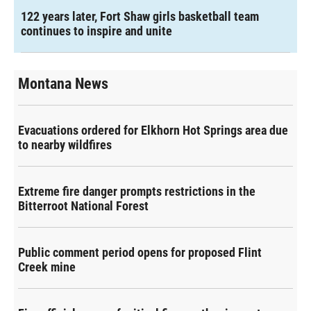
122 years later, Fort Shaw girls basketball team
continues to inspire and unite
Montana News
Evacuations ordered for Elkhorn Hot Springs area due
to nearby wildfires
Extreme fire danger prompts restrictions in the
Bitterroot National Forest
Public comment period opens for proposed Flint
Creek mine