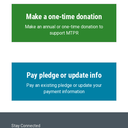
Make a one-time donation
Make an annual or one-time donation to
support MTPR
Pay pledge or update info
Pay an existing pledge or update your
payment information
Stay Connected