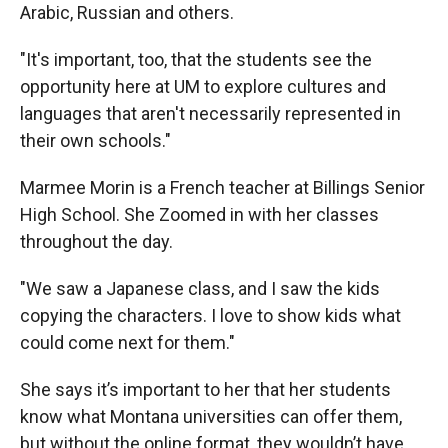
Arabic, Russian and others.
"It's important, too, that the students see the
opportunity here at UM to explore cultures and
languages that aren't necessarily represented in
their own schools."
Marmee Morin is a French teacher at Billings Senior
High School. She Zoomed in with her classes
throughout the day.
"We saw a Japanese class, and I saw the kids
copying the characters. I love to show kids what
could come next for them."
She says it’s important to her that her students
know what Montana universities can offer them,
but without the online format, they wouldn’t have