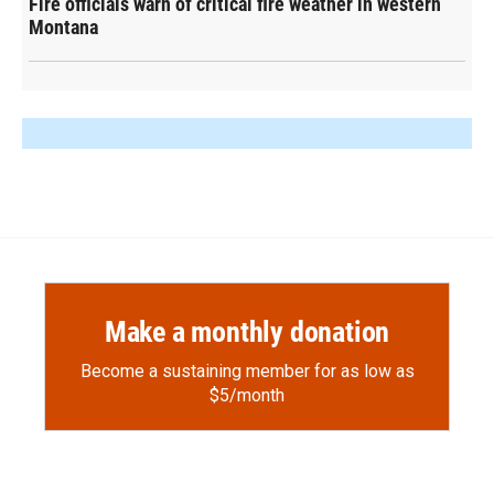
Fire officials warn of critical fire weather in western
Montana
Make a monthly donation
Become a sustaining member for as low as
$5/month