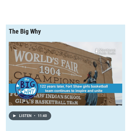
The Big Why
LISTEN
•
11:40