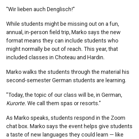
"Wir lieben auch Denglisch!"
While students might be missing out on a fun,
annual, in-person field trip, Marko says the new
format means they can include students who
might normally be out of reach. This year, that
included classes in Choteau and Hardin.
Marko walks the students through the material his
second-semester German students are learning.
"Today, the topic of our class will be, in German,
Kurorte.
We call them spas or resorts."
As Marko speaks, students respond in the Zoom
chat box. Marko says the event helps give students
a taste of new languages they could learn — like