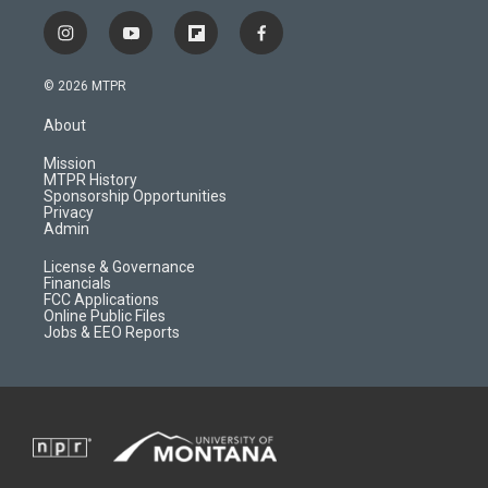
i
y
f
f
n
o
l
a
s
u
i
c
© 2026 MTPR
t
t
p
e
a
u
b
b
About
g
b
o
o
r
e
a
o
Mission
a
r
k
MTPR History
m
d
Sponsorship Opportunities
Privacy
Admin
License & Governance
Financials
FCC Applications
Online Public Files
Jobs & EEO Reports