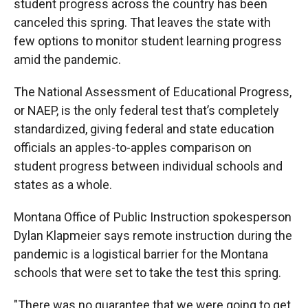
student progress across the country has been
canceled this spring. That leaves the state with
few options to monitor student learning progress
amid the pandemic.
The National Assessment of Educational Progress,
or NAEP, is the only federal test that’s completely
standardized, giving federal and state education
officials an apples-to-apples comparison on
student progress between individual schools and
states as a whole.
Montana Office of Public Instruction spokesperson
Dylan Klapmeier says remote instruction during the
pandemic is a logistical barrier for the Montana
schools that were set to take the test this spring.
"There was no guarantee that we were going to get