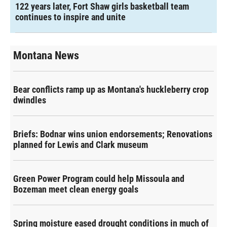
122 years later, Fort Shaw girls basketball team
continues to inspire and unite
Montana News
Bear conflicts ramp up as Montana's huckleberry crop
dwindles
Briefs: Bodnar wins union endorsements; Renovations
planned for Lewis and Clark museum
Green Power Program could help Missoula and
Bozeman meet clean energy goals
Spring moisture eased drought conditions in much of