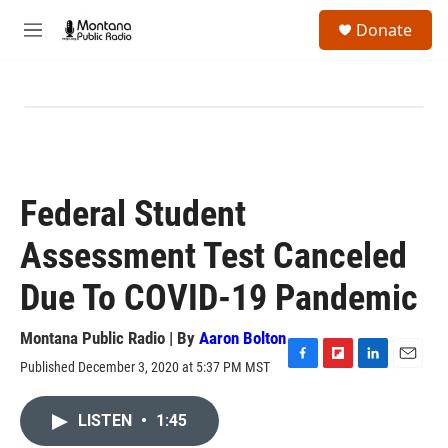
Skip to main content
S
Donate
e
M
a
e
r
n
c
u
h
u
e
r
y
Federal Student
Assessment Test Canceled
Due To COVID-19 Pandemic
Montana Public Radio | By
Aaron Bolton
Published December 3, 2020 at 5:37 PM MST
F
F
L
E
a
l
i
m
c
i
n
a
LISTEN
•
1:45
e
p
k
i
b
b
e
l