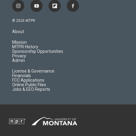
i
y
f
f
n
o
l
a
s
u
i
c
© 2026 MTPR
t
t
p
e
a
u
b
b
About
g
b
o
o
r
e
a
o
Mission
a
r
k
MTPR History
m
d
Sponsorship Opportunities
Privacy
Admin
License & Governance
Financials
FCC Applications
Online Public Files
Jobs & EEO Reports