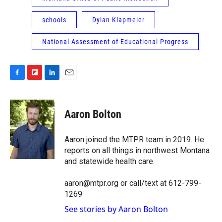
schools
Dylan Klapmeier
National Assessment of Educational Progress
F
F
L
E
a
l
i
m
c
i
n
a
e
p
k
i
Aaron Bolton
b
b
e
l
o
o
d
o
a
I
Aaron joined the MTPR team in 2019. He
k
r
n
reports on all things in northwest Montana
d
and statewide health care.
aaron@mtpr.org or call/text at 612-799-
1269
See stories by Aaron Bolton