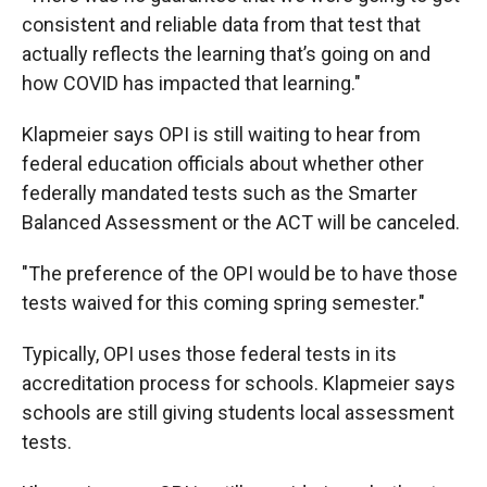
consistent and reliable data from that test that
actually reflects the learning that’s going on and
how COVID has impacted that learning."
Klapmeier says OPI is still waiting to hear from
federal education officials about whether other
federally mandated tests such as the Smarter
Balanced Assessment or the ACT will be canceled.
"The preference of the OPI would be to have those
tests waived for this coming spring semester."
Typically, OPI uses those federal tests in its
accreditation process for schools. Klapmeier says
schools are still giving students local assessment
tests.