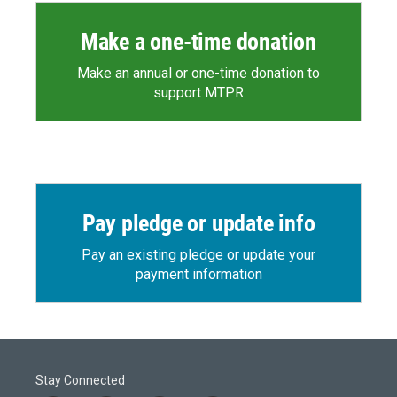
Make a one-time donation
Make an annual or one-time donation to
support MTPR
Pay pledge or update info
Pay an existing pledge or update your
payment information
Stay Connected