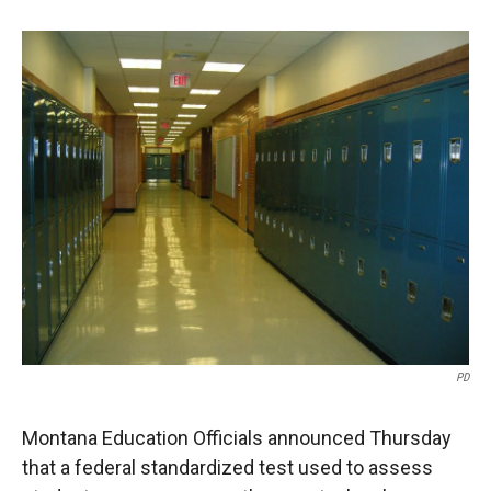
o
o
d
o
a
I
k
r
n
d
PD
Montana Education Officials announced Thursday
that a federal standardized test used to assess