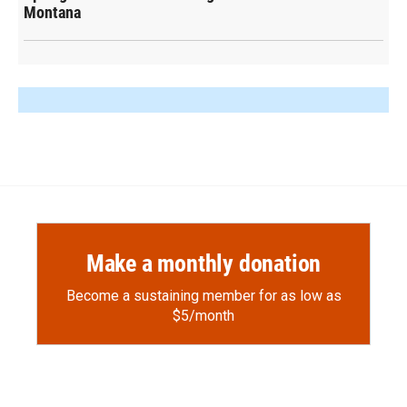
Montana
Make a monthly donation
Become a sustaining member for as low as
$5/month