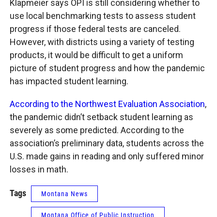
Klapmeier says OPI is still considering whether to
use local benchmarking tests to assess student
progress if those federal tests are canceled.
However, with districts using a variety of testing
products, it would be difficult to get a uniform
picture of student progress and how the pandemic
has impacted student learning.
According to the Northwest Evaluation Association
,
the pandemic didn’t setback student learning as
severely as some predicted. According to the
association’s preliminary data, students across the
U.S. made gains in reading and only suffered minor
losses in math.
Tags
Montana News
Montana Office of Public Instruction