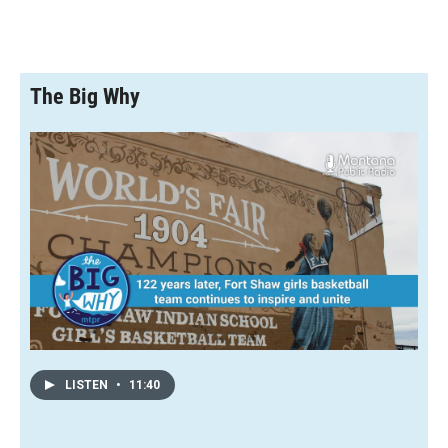
The Big Why
LISTEN
•
11:40