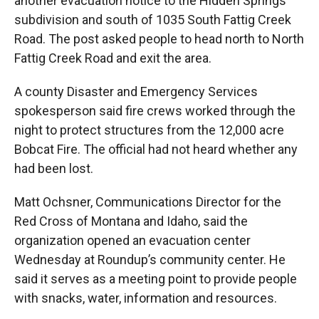
another evacuation notice to the Hidden Springs
subdivision and south of 1035 South Fattig Creek
Road. The post asked people to head north to North
Fattig Creek Road and exit the area.
A county Disaster and Emergency Services
spokesperson said fire crews worked through the
night to protect structures from the 12,000 acre
Bobcat Fire. The official had not heard whether any
had been lost.
Matt Ochsner, Communications Director for the
Red Cross of Montana and Idaho, said the
organization opened an evacuation center
Wednesday at Roundup’s community center. He
said it serves as a meeting point to provide people
with snacks, water, information and resources.