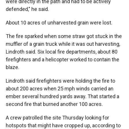
were directly in the path and had to be actively
defended,” he said.
About 10 acres of unharvested grain were lost.
The fire sparked when some straw got stuck in the
muffler of a grain truck while it was out harvesting,
Lindroth said. Six local fire departments, about 80
firefighters and a helicopter worked to contain the
blaze.
Lindroth said firefighters were holding the fire to
about 200 acres when 25 mph winds carried an
ember several hundred yards away. That started a
second fire that burned another 100 acres.
A crew patrolled the site Thursday looking for
hotspots that might have cropped up, according to