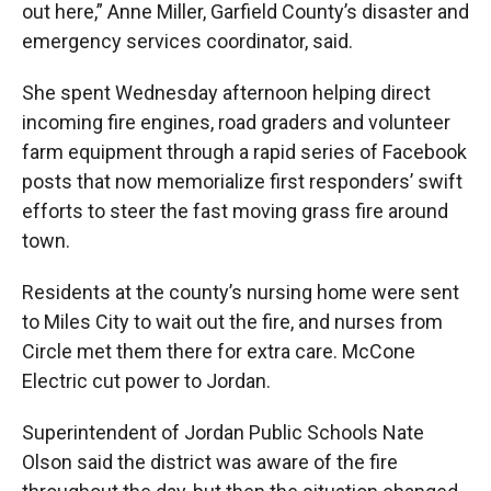
out here,” Anne Miller, Garfield County’s disaster and
emergency services coordinator, said.
She spent Wednesday afternoon helping direct
incoming fire engines, road graders and volunteer
farm equipment through a rapid series of Facebook
posts that now memorialize first responders’ swift
efforts to steer the fast moving grass fire around
town.
Residents at the county’s nursing home were sent
to Miles City to wait out the fire, and nurses from
Circle met them there for extra care. McCone
Electric cut power to Jordan.
Superintendent of Jordan Public Schools Nate
Olson said the district was aware of the fire