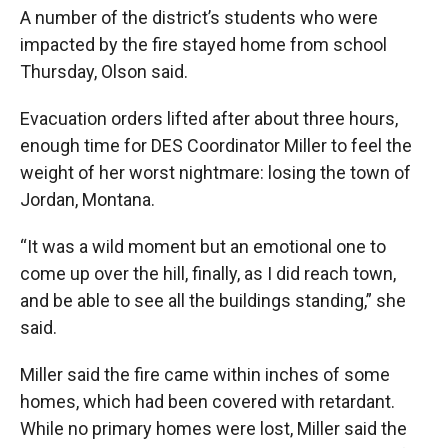
A number of the district’s students who were
impacted by the fire stayed home from school
Thursday, Olson said.
Evacuation orders lifted after about three hours,
enough time for DES Coordinator Miller to feel the
weight of her worst nightmare: losing the town of
Jordan, Montana.
“It was a wild moment but an emotional one to
come up over the hill, finally, as I did reach town,
and be able to see all the buildings standing,” she
said.
Miller said the fire came within inches of some
homes, which had been covered with retardant.
While no primary homes were lost, Miller said the