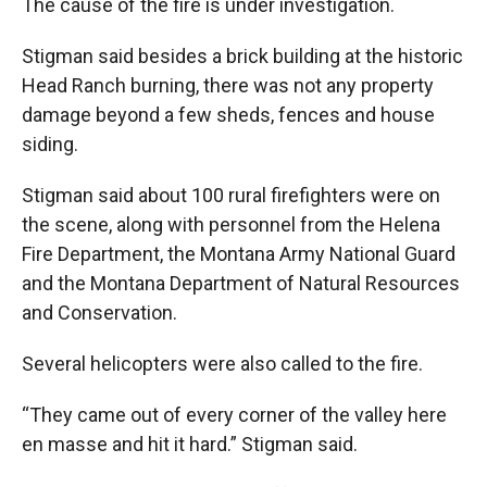
The cause of the fire is under investigation.
Stigman said besides a brick building at the historic
Head Ranch burning, there was not any property
damage beyond a few sheds, fences and house
siding.
Stigman said about 100 rural firefighters were on
the scene, along with personnel from the Helena
Fire Department, the Montana Army National Guard
and the Montana Department of Natural Resources
and Conservation.
Several helicopters were also called to the fire.
“They came out of every corner of the valley here
en masse and hit it hard.” Stigman said.