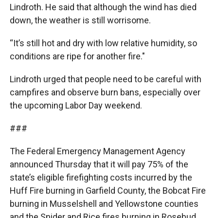
Lindroth. He said that although the wind has died
down, the weather is still worrisome.
“It’s still hot and dry with low relative humidity, so
conditions are ripe for another fire."
Lindroth urged that people need to be careful with
campfires and observe burn bans, especially over
the upcoming Labor Day weekend.
###
The Federal Emergency Management Agency
announced Thursday that it will pay 75% of the
state’s eligible firefighting costs incurred by the
Huff Fire burning in Garfield County, the Bobcat Fire
burning in Musselshell and Yellowstone counties
and the Snider and Rice fires burning in Rosebud