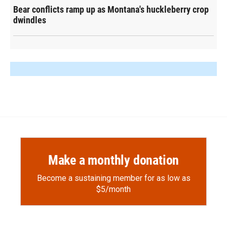
Bear conflicts ramp up as Montana's huckleberry crop
dwindles
Make a monthly donation
Become a sustaining member for as low as
$5/month