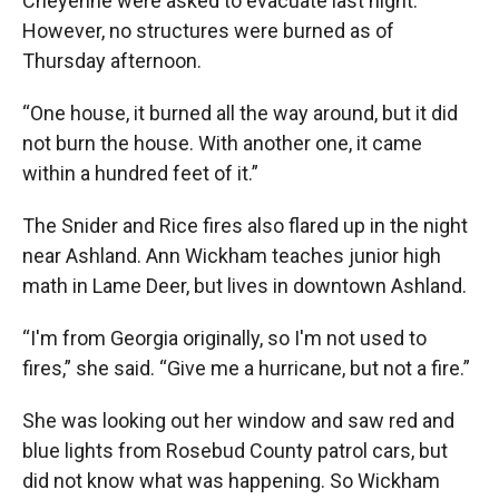
Cheyenne were asked to evacuate last night.
However, no structures were burned as of
Thursday afternoon.
“One house, it burned all the way around, but it did
not burn the house. With another one, it came
within a hundred feet of it.”
The Snider and Rice fires also flared up in the night
near Ashland. Ann Wickham teaches junior high
math in Lame Deer, but lives in downtown Ashland.
“I'm from Georgia originally, so I'm not used to
fires,” she said. “Give me a hurricane, but not a fire.”
She was looking out her window and saw red and
blue lights from Rosebud County patrol cars, but
did not know what was happening. So Wickham