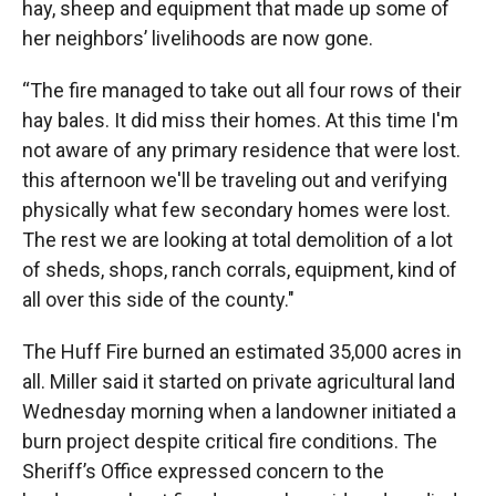
hay, sheep and equipment that made up some of
her neighbors’ livelihoods are now gone.
“The fire managed to take out all four rows of their
hay bales. It did miss their homes. At this time I'm
not aware of any primary residence that were lost.
this afternoon we'll be traveling out and verifying
physically what few secondary homes were lost.
The rest we are looking at total demolition of a lot
of sheds, shops, ranch corrals, equipment, kind of
all over this side of the county."
The Huff Fire burned an estimated 35,000 acres in
all. Miller said it started on private agricultural land
Wednesday morning when a landowner initiated a
burn project despite critical fire conditions. The
Sheriff’s Office expressed concern to the