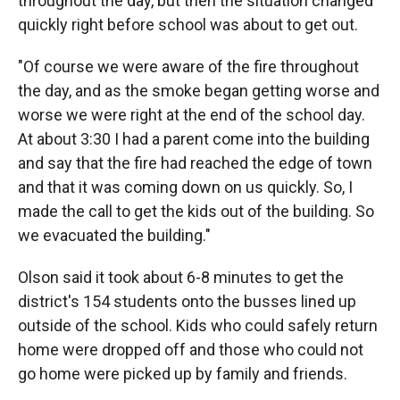
throughout the day, but then the situation changed
quickly right before school was about to get out.
"Of course we were aware of the fire throughout
the day, and as the smoke began getting worse and
worse we were right at the end of the school day.
At about 3:30 I had a parent come into the building
and say that the fire had reached the edge of town
and that it was coming down on us quickly. So, I
made the call to get the kids out of the building. So
we evacuated the building."
Olson said it took about 6-8 minutes to get the
district's 154 students onto the busses lined up
outside of the school. Kids who could safely return
home were dropped off and those who could not
go home were picked up by family and friends.