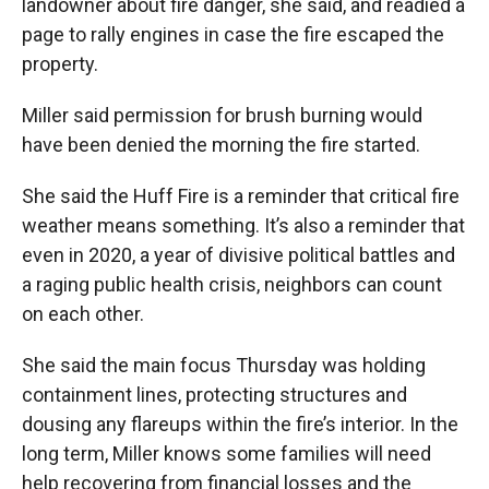
landowner about fire danger, she said, and readied a
page to rally engines in case the fire escaped the
property.
Miller said permission for brush burning would
have been denied the morning the fire started.
She said the Huff Fire is a reminder that critical fire
weather means something. It’s also a reminder that
even in 2020, a year of divisive political battles and
a raging public health crisis, neighbors can count
on each other.
She said the main focus Thursday was holding
containment lines, protecting structures and
dousing any flareups within the fire’s interior. In the
long term, Miller knows some families will need
help recovering from financial losses and the