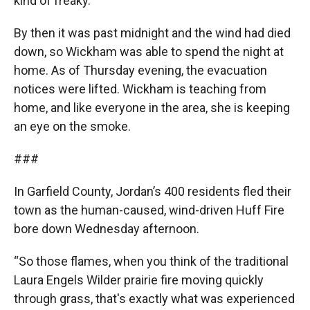
kind of freaky.”
By then it was past midnight and the wind had died
down, so Wickham was able to spend the night at
home. As of Thursday evening, the evacuation
notices were lifted. Wickham is teaching from
home, and like everyone in the area, she is keeping
an eye on the smoke.
###
In Garfield County, Jordan’s 400 residents fled their
town as the human-caused, wind-driven Huff Fire
bore down Wednesday afternoon.
“So those flames, when you think of the traditional
Laura Engels Wilder prairie fire moving quickly
through grass, that's exactly what was experienced