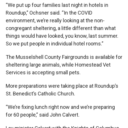
“We put up four families last night in hotels in
Roundup,” Ochsner said. “In the COVID
environment, we’re really looking at the non-
congregant sheltering, a little different than what
things would have looked, you know, last summer.
So we put people in individual hotel rooms.”
The Musselshell County Fairgrounds is available for
sheltering large animals, while Homestead Vet
Services is accepting small pets.
More preparations were taking place at Roundup’s
St. Benedict’s Catholic Church.
“We’re fixing lunch right now and we’re preparing
for 60 people,” said John Calvert.