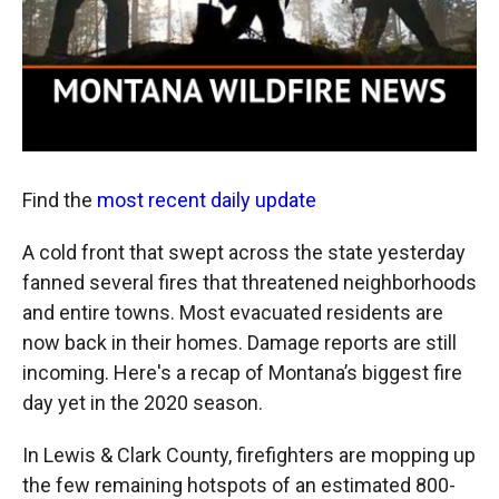
Find the
most recent daily update
A cold front that swept across the state yesterday
fanned several fires that threatened neighborhoods
and entire towns. Most evacuated residents are
now back in their homes. Damage reports are still
incoming. Here's a recap of Montana’s biggest fire
day yet in the 2020 season.
In Lewis & Clark County, firefighters are mopping up
the few remaining hotspots of an estimated 800-