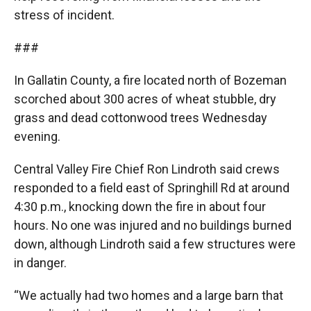
stress of incident.
###
In Gallatin County, a fire located north of Bozeman
scorched about 300 acres of wheat stubble, dry
grass and dead cottonwood trees Wednesday
evening.
Central Valley Fire Chief Ron Lindroth said crews
responded to a field east of Springhill Rd at around
4:30 p.m., knocking down the fire in about four
hours. No one was injured and no buildings burned
down, although Lindroth said a few structures were
in danger.
“We actually had two homes and a large barn that