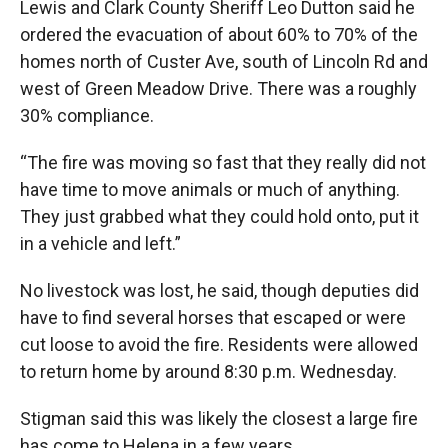
Lewis and Clark County Sheriff Leo Dutton said he
ordered the evacuation of about 60% to 70% of the
homes north of Custer Ave, south of Lincoln Rd and
west of Green Meadow Drive. There was a roughly
30% compliance.
“The fire was moving so fast that they really did not
have time to move animals or much of anything.
They just grabbed what they could hold onto, put it
in a vehicle and left.”
No livestock was lost, he said, though deputies did
have to find several horses that escaped or were
cut loose to avoid the fire. Residents were allowed
to return home by around 8:30 p.m. Wednesday.
Stigman said this was likely the closest a large fire
has come to Helena in a few years.