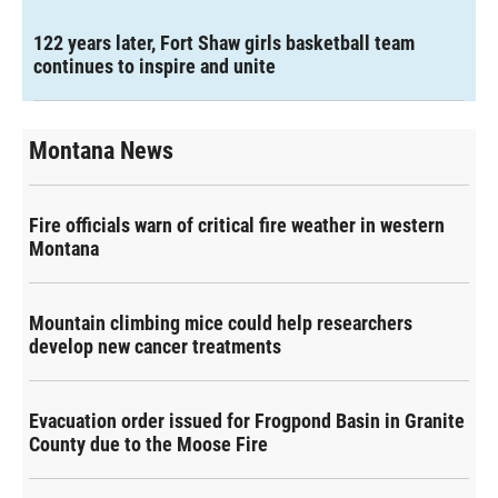
122 years later, Fort Shaw girls basketball team
continues to inspire and unite
Montana News
Fire officials warn of critical fire weather in western
Montana
Mountain climbing mice could help researchers
develop new cancer treatments
Evacuation order issued for Frogpond Basin in Granite
County due to the Moose Fire