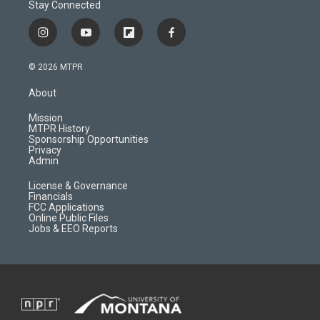
Stay Connected
i
y
f
f
n
o
l
a
s
u
i
c
© 2026 MTPR
t
t
p
e
a
u
b
b
About
g
b
o
o
r
e
a
o
Mission
a
r
k
MTPR History
m
d
Sponsorship Opportunities
Privacy
Admin
License & Governance
Financials
FCC Applications
Online Public Files
Jobs & EEO Reports