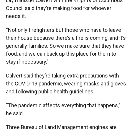
Lay minister Calvert with the Knights of Columbus
Council said they’re making food for whoever
needs it.
“Not only firefighters but those who have to leave
their house because there’s a fire is coming, and it’s
generally families. So we make sure that they have
food, and we can back up this place for them to
stay if necessary.”
Calvert said they’re taking extra precautions with
the COVID-19 pandemic, wearing masks and gloves
and following public health guidelines.
“The pandemic affects everything that happens,”
he said.
Three Bureau of Land Management engines are