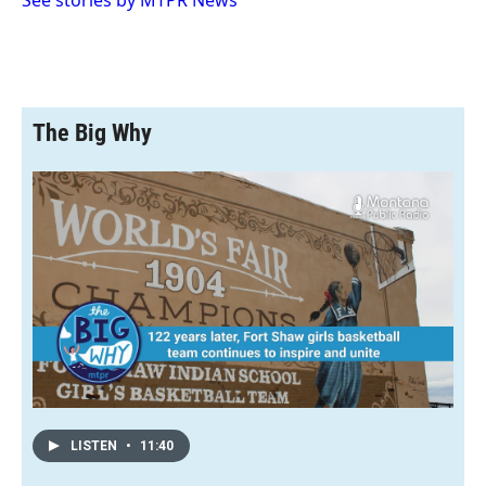
See stories by MTPR News
d
The Big Why
LISTEN
•
11:40