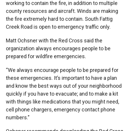
working to contain the fire, in addition to multiple
county resources and aircraft. Winds are making
the fire extremely hard to contain. South Fattig
Creek Road is open to emergency traffic only.
Matt Ochsner with the Red Cross said the
organization always encourages people to be
prepared for wildfire emergencies.
“We always encourage people to be prepared for
these emergencies. It’s important to have a plan
and know the best ways out of your neighborhood
quickly if you have to evacuate; and to make a kit
with things like medications that you might need,
cell phone chargers, emergency contact phone
numbers.”