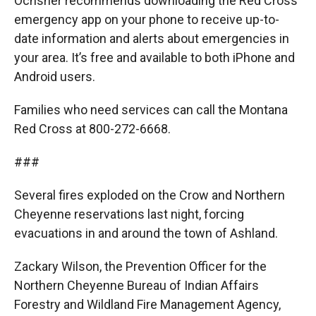
Ochsner recommends downloading the Red Cross
emergency app on your phone to receive up-to-
date information and alerts about emergencies in
your area. It’s free and available to both iPhone and
Android users.
Families who need services can call the Montana
Red Cross at 800-272-6668.
###
Several fires exploded on the Crow and Northern
Cheyenne reservations last night, forcing
evacuations in and around the town of Ashland.
Zackary Wilson, the Prevention Officer for the
Northern Cheyenne Bureau of Indian Affairs
Forestry and Wildland Fire Management Agency,