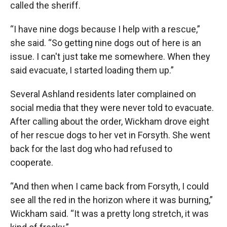
called the sheriff.
“I have nine dogs because I help with a rescue,”
she said. “So getting nine dogs out of here is an
issue. I can't just take me somewhere. When they
said evacuate, I started loading them up.”
Several Ashland residents later complained on
social media that they were never told to evacuate.
After calling about the order, Wickham drove eight
of her rescue dogs to her vet in Forsyth. She went
back for the last dog who had refused to
cooperate.
“And then when I came back from Forsyth, I could
see all the red in the horizon where it was burning,”
Wickham said. “It was a pretty long stretch, it was