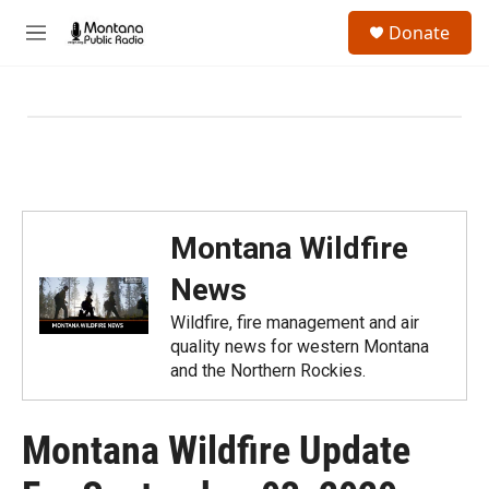
Skip to main content
S
Donate
e
M
a
e
r
n
c
u
h
u
e
r
y
Montana Wildfire
News
Wildfire, fire management and air
quality news for western Montana
and the Northern Rockies.
Montana Wildfire Update