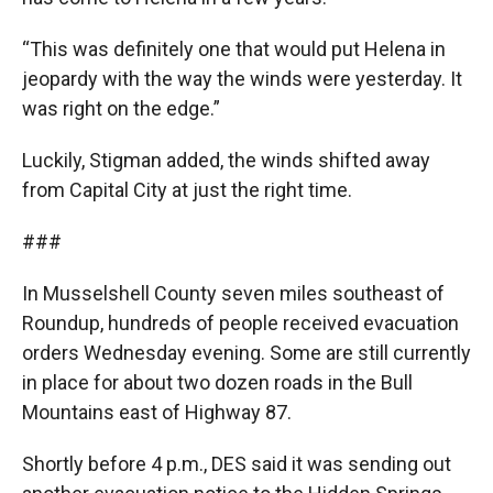
“This was definitely one that would put Helena in
jeopardy with the way the winds were yesterday. It
was right on the edge.”
Luckily, Stigman added, the winds shifted away
from Capital City at just the right time.
###
In Musselshell County seven miles southeast of
Roundup, hundreds of people received evacuation
orders Wednesday evening. Some are still currently
in place for about two dozen roads in the Bull
Mountains east of Highway 87.
Shortly before 4 p.m., DES said it was sending out