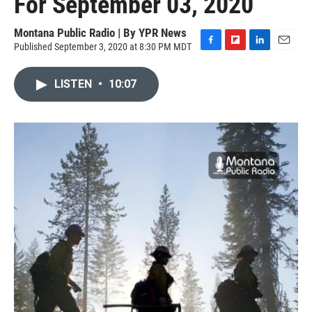
For September 03, 2020
Montana Public Radio | By
YPR News
Published September 3, 2020 at 8:30 PM MDT
F
F
L
E
a
l
i
m
c
i
n
a
LISTEN
•
10:07
e
p
k
i
b
b
e
l
o
o
d
o
a
I
k
r
n
d