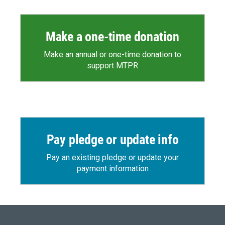
Make a one-time donation
Make an annual or one-time donation to
support MTPR
Pay pledge or update info
Pay an existing pledge or update your
payment information