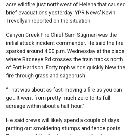
acre wildfire just northwest of Helena that caused
brief evacuations yesterday. YPR News’ Kevin
Trevellyan reported on the situation:
Canyon Creek Fire Chief Sam Stigman was the
initial attack incident commander. He said the fire
sparked around 4:00 p.m. Wednesday at the place
where Birdseye Rd crosses the train tracks north
of Fort Harrison. Forty mph winds quickly blew the
fire through grass and sagebrush.
“That was about as fast-moving a fire as you can
get. It went from pretty much zero to its full
acreage within about a half hour.”
He said crews will likely spend a couple of days
putting out smoldering stumps and fence posts.