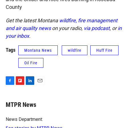
County
Get the latest Montana
wildfire, fire management
and air quality news
on your radio,
via podcast
, or
in
your inbox
.
Tags
Montana News
wildfire
Huff Fire
Oil Fire
F
F
L
E
a
l
i
m
c
i
n
a
e
p
k
i
MTPR News
b
b
e
l
o
o
d
o
a
I
News Department:
k
r
n