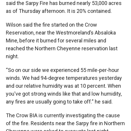
said the Sarpy Fire has burned nearly 53,000 acres
as of Thursday afternoon. It is 20% contained.
Wilson said the fire started on the Crow
Reservation, near the Westmoreland’s Absaloka
Mine, before it burned for several miles and
reached the Northern Cheyenne reservation last
night.
“So on our side we experienced 55 mile-per-hour
winds. We had 94-degree temperatures yesterday
and our relative humidity was at 10 percent. When
you've got strong winds like that and low humidity,
any fires are usually going to take off.” he said.
The Crow BIA is currently investigating the cause
of the fire. Residents near the Sarpy fire in Northern