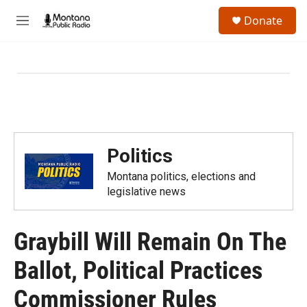
Skip to main content
S
Donate
e
M
a
e
r
n
c
u
h
u
e
r
y
Politics
Montana politics, elections and
legislative news
Graybill Will Remain On The
Ballot, Political Practices
Commissioner Rules