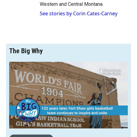
Western and Central Montana.
See stories by Corin Cates-Carney
The Big Why