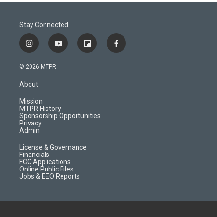
Stay Connected
i
y
f
f
n
o
l
a
s
u
i
c
© 2026 MTPR
t
t
p
e
a
u
b
b
About
g
b
o
o
r
e
a
o
Mission
a
r
k
MTPR History
m
d
Sponsorship Opportunities
Privacy
Admin
License & Governance
Financials
FCC Applications
Online Public Files
Jobs & EEO Reports