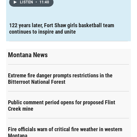
LISTEN
•
11:40
122 years later, Fort Shaw girls basketball team
continues to inspire and unite
Montana News
Extreme fire danger prompts restrictions in the
Bitterroot National Forest
Public comment period opens for proposed Flint
Creek mine
Fire officials warn of critical fire weather in western
Montana