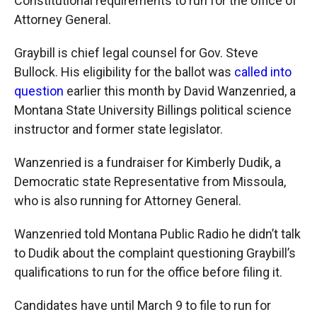
Constitutional requirements to run for the office of
Attorney General.
Graybill is chief legal counsel for Gov. Steve
Bullock. His eligibility for the ballot was
called into
question
earlier this month by David Wanzenried, a
Montana State University Billings political science
instructor and former state legislator.
Wanzenried is a fundraiser for Kimberly Dudik, a
Democratic state Representative from Missoula,
who is also running for Attorney General.
Wanzenried told Montana Public Radio he didn’t talk
to Dudik about the complaint questioning Graybill’s
qualifications to run for the office before filing it.
Candidates have until March 9 to file to run for