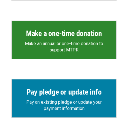
Make a one-time donation
Make an annual or one-time donation to
support MTPR
Pay pledge or update info
Pay an existing pledge or update your
payment information