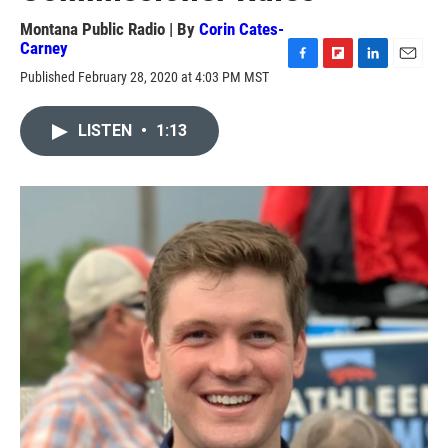
Montana Public Radio | By
Corin Cates-
Carney
F
F
L
E
Published February 28, 2020 at 4:03 PM MST
a
l
i
m
c
i
n
a
e
p
k
i
LISTEN
•
1:13
b
b
e
l
o
o
d
o
a
I
k
r
n
d