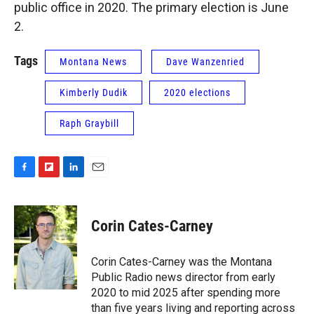
public office in 2020. The primary election is June
2.
Tags
Montana News
Dave Wanzenried
Kimberly Dudik
2020 elections
Raph Graybill
F
F
L
E
a
l
i
m
c
i
n
a
e
p
k
i
Corin Cates-Carney
b
b
e
l
o
o
d
o
a
I
Corin Cates-Carney was the Montana
k
r
n
Public Radio news director from early
d
2020 to mid 2025 after spending more
than five years living and reporting across