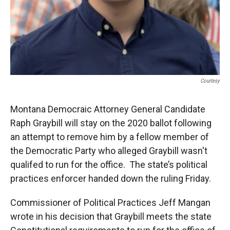
Courtesy
Montana Democraic Attorney General Candidate
Raph Graybill will stay on the 2020 ballot following
an attempt to remove him by a fellow member of
the Democratic Party who alleged Graybill wasn't
qualifed to run for the office. The state’s political
practices enforcer handed down the ruling Friday.
Commissioner of Political Practices Jeff Mangan
wrote in his decision that Graybill meets the state