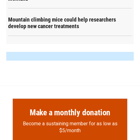
Mountain climbing mice could help researchers
develop new cancer treatments
Make a monthly donation
Become a sustaining member for as low as
$5/month