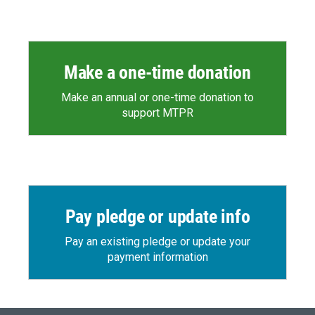
Make a one-time donation
Make an annual or one-time donation to
support MTPR
Pay pledge or update info
Pay an existing pledge or update your
payment information