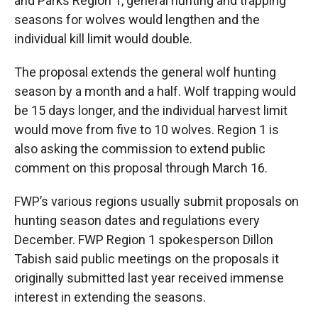
and Parks Region 1, general hunting and trapping
seasons for wolves would lengthen and the
individual kill limit would double.
The proposal extends the general wolf hunting
season by a month and a half. Wolf trapping would
be 15 days longer, and the individual harvest limit
would move from five to 10 wolves. Region 1 is
also asking the commission to extend public
comment on this proposal through March 16.
FWP’s various regions usually submit proposals on
hunting season dates and regulations every
December. FWP Region 1 spokesperson Dillon
Tabish said public meetings on the proposals it
originally submitted last year received immense
interest in extending the seasons.