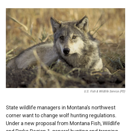
o
o
d
o
a
I
k
r
n
d
U.S. Fish & Wildlife Service (PD)
State wildlife managers in Montana’s northwest
corner want to change wolf hunting regulations.
Under a new proposal from Montana Fish, Wildlife