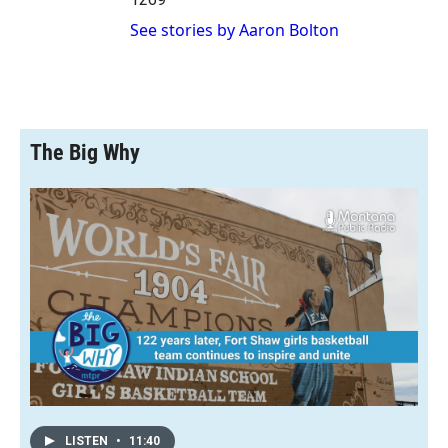
See stories by Aaron Bolton
The Big Why
LISTEN
•
11:40