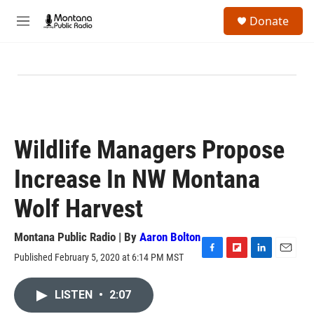
Skip to main content
S
Donate
e
M
a
e
r
n
c
u
h
u
e
r
y
Wildlife Managers Propose
Increase In NW Montana
Wolf Harvest
Montana Public Radio | By
Aaron Bolton
Published February 5, 2020 at 6:14 PM MST
F
F
L
E
a
l
i
m
c
i
n
a
LISTEN
•
2:07
e
p
k
i
b
b
e
l