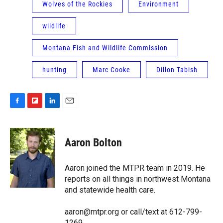
Wolves of the Rockies
Environment
wildlife
Montana Fish and Wildlife Commission
hunting
Marc Cooke
Dillon Tabish
F
F
L
E
a
l
i
m
c
i
n
a
e
p
k
i
Aaron Bolton
b
b
e
l
o
o
d
o
a
I
Aaron joined the MTPR team in 2019. He
k
r
n
reports on all things in northwest Montana
d
and statewide health care.
aaron@mtpr.org or call/text at 612-799-
1269