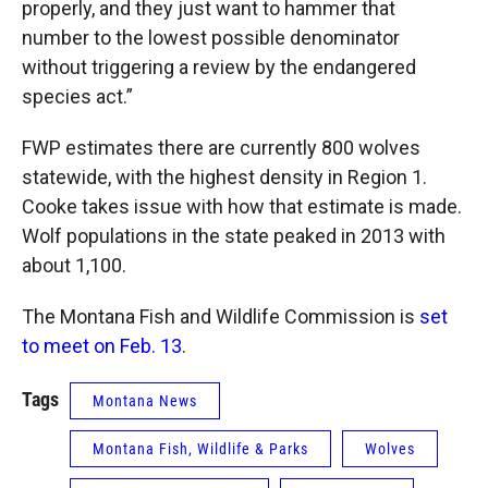
properly, and they just want to hammer that
number to the lowest possible denominator
without triggering a review by the endangered
species act.”
FWP estimates there are currently 800 wolves
statewide, with the highest density in Region 1.
Cooke takes issue with how that estimate is made.
Wolf populations in the state peaked in 2013 with
about 1,100.
The Montana Fish and Wildlife Commission is
set
to meet on Feb. 13
.
Tags
Montana News
Montana Fish, Wildlife & Parks
Wolves