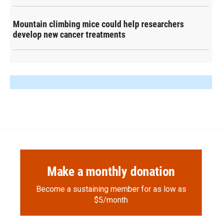
Mountain climbing mice could help researchers
develop new cancer treatments
Make a monthly donation
Become a sustaining member for as low as
$5/month