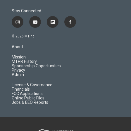
Stay Connected
i
y
f
f
n
o
l
a
s
u
i
c
© 2026 MTPR
t
t
p
e
a
u
b
b
About
g
b
o
o
r
e
a
o
Mission
a
r
k
MTPR History
m
d
Sponsorship Opportunities
Privacy
Admin
License & Governance
Financials
FCC Applications
Online Public Files
Jobs & EEO Reports