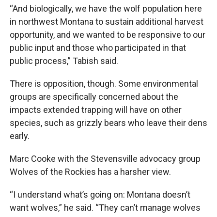
“And biologically, we have the wolf population here
in northwest Montana to sustain additional harvest
opportunity, and we wanted to be responsive to our
public input and those who participated in that
public process,” Tabish said.
There is opposition, though. Some environmental
groups are specifically concerned about the
impacts extended trapping will have on other
species, such as grizzly bears who leave their dens
early.
Marc Cooke with the Stevensville advocacy group
Wolves of the Rockies has a harsher view.
“I understand what’s going on: Montana doesn’t
want wolves,” he said. “They can’t manage wolves