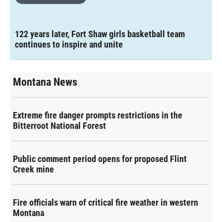
122 years later, Fort Shaw girls basketball team
continues to inspire and unite
Montana News
Extreme fire danger prompts restrictions in the
Bitterroot National Forest
Public comment period opens for proposed Flint
Creek mine
Fire officials warn of critical fire weather in western
Montana