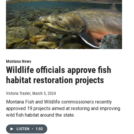
Montana News
Wildlife officials approve fish
habitat restoration projects
Victoria Traxler
, March 5, 2024
Montana Fish and Wildlife commissioners recently
approved 19 projects aimed at restoring and improving
wild fish habitat around the state.
LISTEN
•
1:02