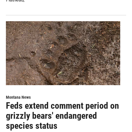
Montana News
Feds extend comment period on
grizzly bears' endangered
species status