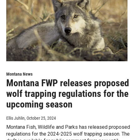
Montana News
Montana FWP releases proposed
wolf trapping regulations for the
upcoming season
Ellis Juhlin
, October 25, 2024
Montana Fish, Wildlife and Parks has released proposed
regulations for the 2024-2025 wolf trapping season. The