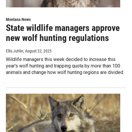
Montana News
State wildlife managers approve
new wolf hunting regulations
Ellis Juhlin
, August 22, 2025
Wildlife managers this week decided to increase this
year's wolf hunting and trapping quota by more than 100
animals and change how wolf hunting regions are divided.