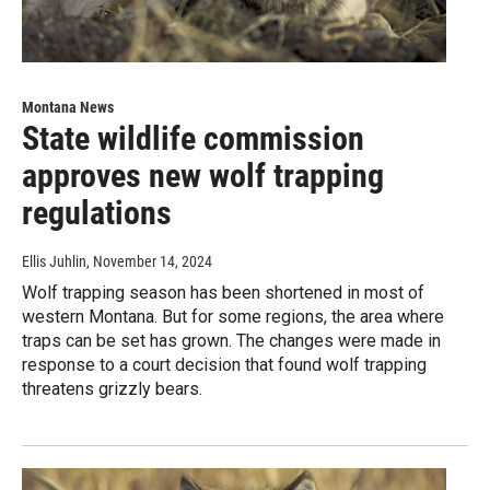
Montana News
State wildlife commission
approves new wolf trapping
regulations
Ellis Juhlin
, November 14, 2024
Wolf trapping season has been shortened in most of
western Montana. But for some regions, the area where
traps can be set has grown. The changes were made in
response to a court decision that found wolf trapping
threatens grizzly bears.