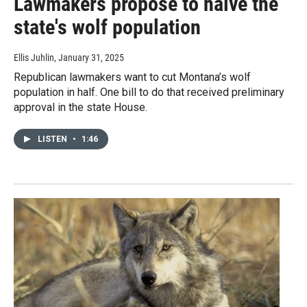
Lawmakers propose to halve the
state's wolf population
Ellis Juhlin
, January 31, 2025
Republican lawmakers want to cut Montana’s wolf
population in half. One bill to do that received preliminary
approval in the state House.
LISTEN
•
1:46