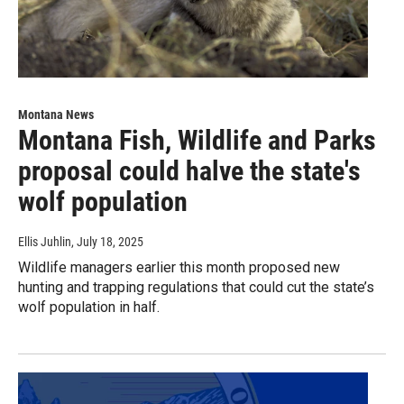
Montana News
Montana Fish, Wildlife and Parks
proposal could halve the state's
wolf population
Ellis Juhlin
, July 18, 2025
Wildlife managers earlier this month proposed new
hunting and trapping regulations that could cut the state’s
wolf population in half.