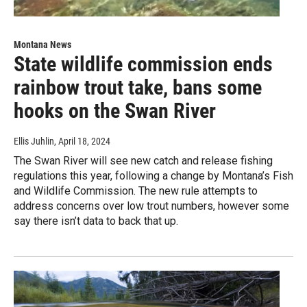
Montana News
State wildlife commission ends
rainbow trout take, bans some
hooks on the Swan River
Ellis Juhlin
, April 18, 2024
The Swan River will see new catch and release fishing
regulations this year, following a change by Montana’s Fish
and Wildlife Commission. The new rule attempts to
address concerns over low trout numbers, however some
say there isn’t data to back that up.