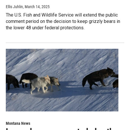
Ellis Juhlin
, March 14, 2025
The U.S. Fish and Wildlife Service will extend the public
comment period on the decision to keep grizzly bears in
the lower 48 under federal protections.
Montana News