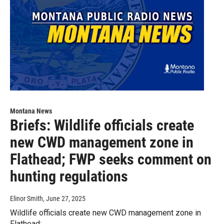
Montana News
Briefs: Wildlife officials create
new CWD management zone in
Flathead; FWP seeks comment on
hunting regulations
Elinor Smith
, June 27, 2025
Wildlife officials create new CWD management zone in
Flathead;