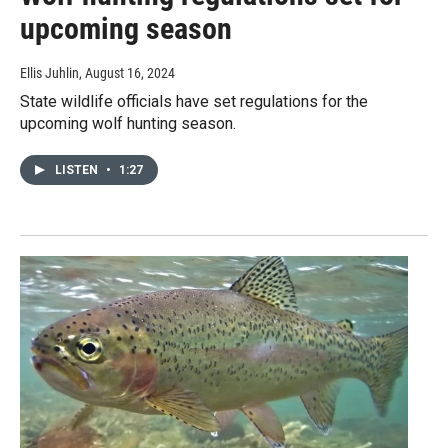
upcoming season
Ellis Juhlin
, August 16, 2024
State wildlife officials have set regulations for the
upcoming wolf hunting season.
LISTEN
•
1:27