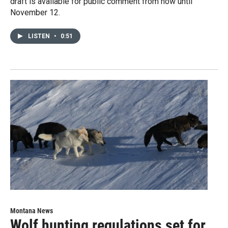
draft is available for public comment from now until
November 12.
LISTEN
•
0:51
Montana News
Wolf hunting regulations set for