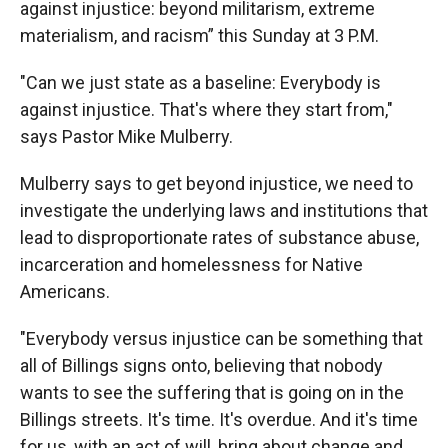
against injustice: beyond militarism, extreme
materialism, and racism” this Sunday at 3 P.M.
"Can we just state as a baseline: Everybody is
against injustice. That's where they start from,"
says Pastor Mike Mulberry.
Mulberry says to get beyond injustice, we need to
investigate the underlying laws and institutions that
lead to disproportionate rates of substance abuse,
incarceration and homelessness for Native
Americans.
"Everybody versus injustice can be something that
all of Billings signs onto, believing that nobody
wants to see the suffering that is going on in the
Billings streets. It's time. It's overdue. And it's time
for us, with an act of will, bring about change and