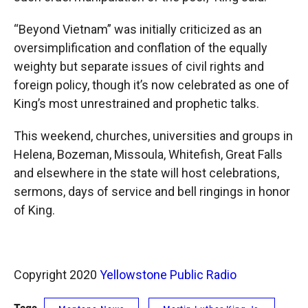
“Beyond Vietnam” was initially criticized as an
oversimplification and conflation of the equally
weighty but separate issues of civil rights and
foreign policy, though it’s now celebrated as one of
King’s most unrestrained and prophetic talks.
This weekend, churches, universities and groups in
Helena, Bozeman, Missoula, Whitefish, Great Falls
and elsewhere in the state will host celebrations,
sermons, days of service and bell ringings in honor
of King.
Copyright 2020
Yellowstone Public Radio