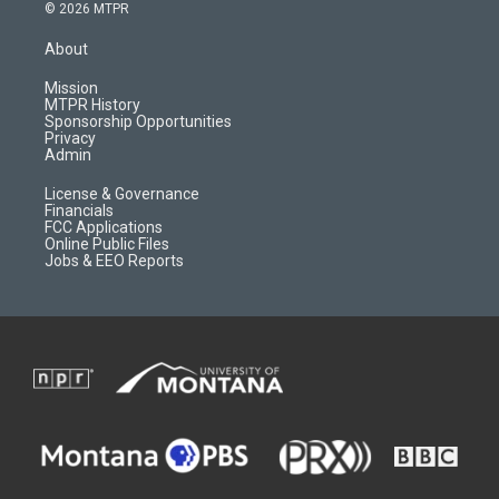
s
u
i
c
© 2026 MTPR
t
t
p
e
a
u
b
b
About
g
b
o
o
r
e
a
o
Mission
a
r
k
MTPR History
m
d
Sponsorship Opportunities
Privacy
Admin
License & Governance
Financials
FCC Applications
Online Public Files
Jobs & EEO Reports