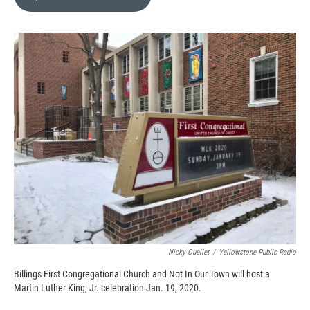
b
b
e
l
o
o
d
o
a
I
k
r
n
d
Nicky Ouellet
/
Yellowstone Public Radio
Billings First Congregational Church and Not In Our Town will host a
Martin Luther King, Jr. celebration Jan. 19, 2020.