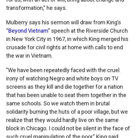
transformation," he says.
Mulberry says his sermon will draw from King’s
“
Beyond Vietnam
” speech at the Riverside Church
in New York City in 1967, in which King merged his
crusade for civil rights at home with calls to end
the war in Vietnam.
"We have been repeatedly faced with the cruel
irony of watching Negro and white boys on TV
screens as they kill and die together for a nation
that has been unable to seat them together in the
same schools. So we watch them in brutal
solidarity burning the huts of a poor village, but we
realize that they would hardly live on the same
block in Chicago. I could not be silent in the face of
such cruel manipulation of the poor," King said.