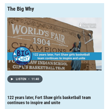
The Big Why
LISTEN
•
11:40
122 years later, Fort Shaw girls basketball team
continues to inspire and unite