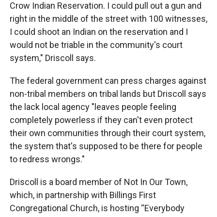
Crow Indian Reservation. I could pull out a gun and
right in the middle of the street with 100 witnesses,
I could shoot an Indian on the reservation and I
would not be triable in the community's court
system," Driscoll says.
The federal government can press charges against
non-tribal members on tribal lands but Driscoll says
the lack local agency "leaves people feeling
completely powerless if they can't even protect
their own communities through their court system,
the system that's supposed to be there for people
to redress wrongs."
Driscoll is a board member of Not In Our Town,
which, in partnership with Billings First
Congregational Church, is hosting “Everybody