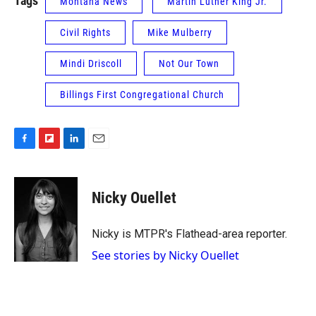
Tags
Montana News
Martin Luther King Jr.
Civil Rights
Mike Mulberry
Mindi Driscoll
Not Our Town
Billings First Congregational Church
F
F
L
E
a
l
i
m
c
i
n
a
e
p
k
i
Nicky Ouellet
b
b
e
l
o
o
d
o
a
I
Nicky is MTPR's Flathead-area reporter.
k
r
n
See stories by Nicky Ouellet
d