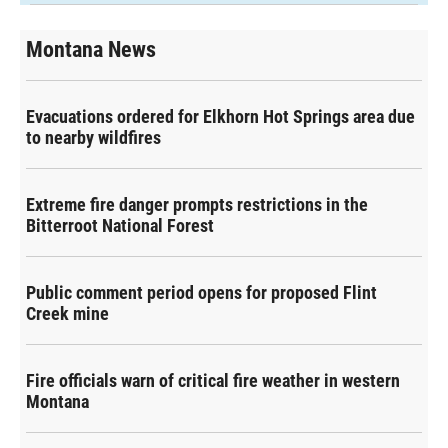
Montana News
Evacuations ordered for Elkhorn Hot Springs area due
to nearby wildfires
Extreme fire danger prompts restrictions in the
Bitterroot National Forest
Public comment period opens for proposed Flint
Creek mine
Fire officials warn of critical fire weather in western
Montana