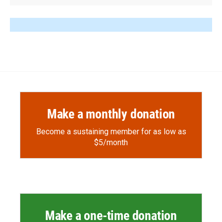
Make a monthly donation
Become a sustaining member for as low as
$5/month
Make a one-time donation