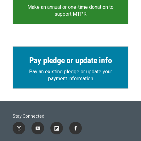
Make an annual or one-time donation to
support MTPR
Pay pledge or update info
Pay an existing pledge or update your
payment information
Stay Connected
i
y
f
f
n
o
l
a