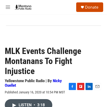
Skip to main content
S
Donate
e
M
a
e
r
n
c
u
h
u
e
r
y
MLK Events Challenge
Montanans To Fight
Injustice
Yellowstone Public Radio | By
Nicky
Ouellet
F
F
L
E
Published January 16, 2020 at 10:54 PM MST
a
l
i
m
c
i
n
a
e
p
k
i
LISTEN
•
3:18