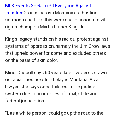
MLK Events Seek To Pit Everyone Against
Injustice
Groups across Montana are hosting
sermons and talks this weekend in honor of civil
rights champion Martin Luther King, Jr.
King’s legacy stands on his radical protest against
systems of oppression, namely the Jim Crow laws
that upheld power for some and excluded others
on the basis of skin color.
Mindi Driscoll says 60 years later, systems drawn
on racial lines are still at play in Montana. As a
lawyer, she says sees failures in the justice
system due to boundaries of tribal, state and
federal jurisdiction.
"I, as a white person, could go up the road to the