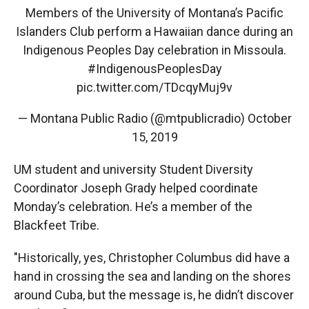
Members of the University of Montana’s Pacific
Islanders Club perform a Hawaiian dance during an
Indigenous Peoples Day celebration in Missoula.
#IndigenousPeoplesDay
pic.twitter.com/TDcqyMuj9v
— Montana Public Radio (@mtpublicradio)
October
15, 2019
UM student and university Student Diversity
Coordinator Joseph Grady helped coordinate
Monday’s celebration. He’s a member of the
Blackfeet Tribe.
"Historically, yes, Christopher Columbus did have a
hand in crossing the sea and landing on the shores
around Cuba, but the message is, he didn’t discover