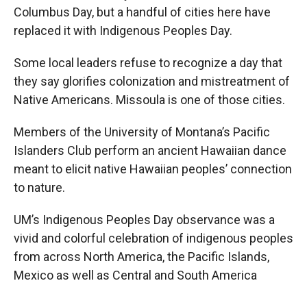
Columbus Day, but a handful of cities here have
replaced it with Indigenous Peoples Day.
Some local leaders refuse to recognize a day that
they say glorifies colonization and mistreatment of
Native Americans. Missoula is one of those cities.
Members of the University of Montana’s Pacific
Islanders Club perform an ancient Hawaiian dance
meant to elicit native Hawaiian peoples’ connection
to nature.
UM’s Indigenous Peoples Day observance was a
vivid and colorful celebration of indigenous peoples
from across North America, the Pacific Islands,
Mexico as well as Central and South America