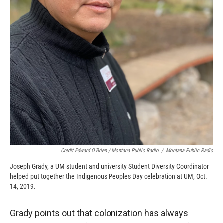
Credit Edward O'Brien / Montana Public Radio
/
Montana Public Radio
Joseph Grady, a UM student and university Student Diversity Coordinator
helped put together the Indigenous Peoples Day celebration at UM, Oct.
14, 2019.
Grady points out that colonization has always