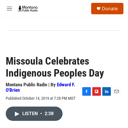
Skip to main content
S
Donate
e
M
a
e
r
n
c
u
h
u
e
r
y
Missoula Celebrates
Indigenous Peoples Day
Montana Public Radio | By
Edward F.
O'Brien
F
F
L
E
Published October 14, 2019 at 7:28 PM MDT
a
l
i
m
c
i
n
a
e
p
k
i
LISTEN
•
2:38
b
b
e
l
o
o
d