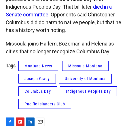
Indigenous Peoples Day. That bill later
died in a
Senate committee
. Opponents said Christopher
Columbus did do harm to native people, but that he
has a history worth noting.
Missoula joins Harlem, Bozeman and Helena as
cities that no longer recognize Columbus Day.
Tags
Montana News
Missoula Montana
Joseph Grady
University of Montana
Columbus Day
Indigenous Peoples Day
Pacific Islanders Club
F
F
L
E