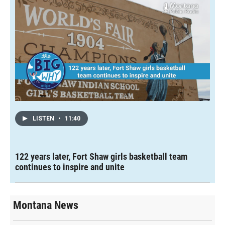
LISTEN
•
11:40
122 years later, Fort Shaw girls basketball team
continues to inspire and unite
Montana News