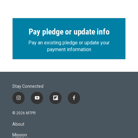
Pay pledge or update info
Pay an existing pledge or update your
payment information
Stay Connected
i
y
f
f
n
o
l
a
s
u
i
c
© 2026 MTPR
t
t
p
e
a
u
b
b
About
g
b
o
o
r
e
a
o
Mission