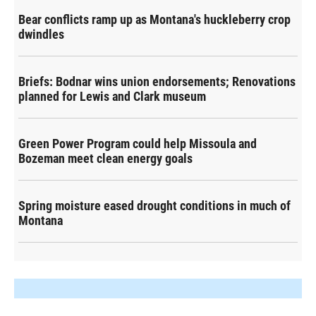
Bear conflicts ramp up as Montana's huckleberry crop
dwindles
Briefs: Bodnar wins union endorsements; Renovations
planned for Lewis and Clark museum
Green Power Program could help Missoula and
Bozeman meet clean energy goals
Spring moisture eased drought conditions in much of
Montana