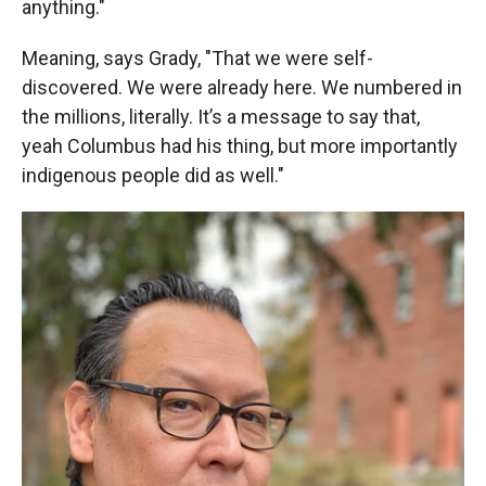
anything."
Meaning, says Grady, "That we were self-
discovered. We were already here. We numbered in
the millions, literally. It’s a message to say that,
yeah Columbus had his thing, but more importantly
indigenous people did as well."