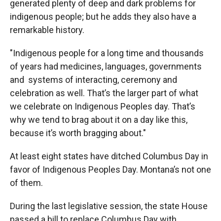
generated plenty of deep and dark problems for
indigenous people; but he adds they also have a
remarkable history.
"Indigenous people for a long time and thousands
of years had medicines, languages, governments
and systems of interacting, ceremony and
celebration as well. That’s the larger part of what
we celebrate on Indigenous Peoples day. That’s
why we tend to brag about it on a day like this,
because it’s worth bragging about."
At least eight states have ditched Columbus Day in
favor of Indigenous Peoples Day. Montana’s not one
of them.
During the last legislative session, the state House
passed a bill to replace Columbus Day with