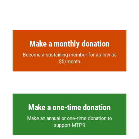
Make a monthly donation
Become a sustaining member for as low as
$5/month
Make a one-time donation
Make an annual or one-time donation to
support MTPR