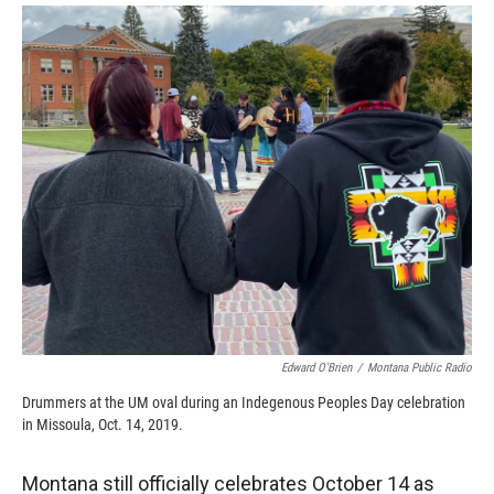
o
a
I
k
r
n
d
Edward O'Brien
/
Montana Public Radio
Drummers at the UM oval during an Indegenous Peoples Day celebration
in Missoula, Oct. 14, 2019.
Montana still officially celebrates October 14 as