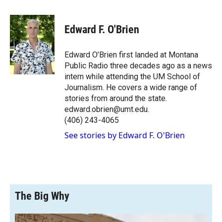
a
l
i
m
c
i
n
a
e
p
k
i
Edward F. O'Brien
b
b
e
l
o
o
d
o
a
I
Edward O’Brien first landed at Montana
k
r
n
Public Radio three decades ago as a news
d
intern while attending the UM School of
Journalism. He covers a wide range of
stories from around the state.
edward.obrien@umt.edu.
(406) 243-4065
See stories by Edward F. O'Brien
The Big Why