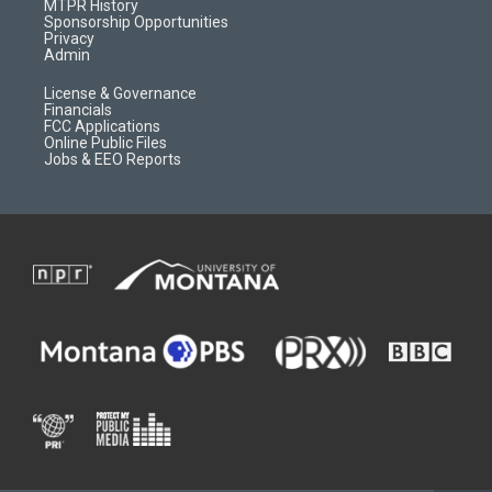
a
r
k
MTPR History
m
d
Sponsorship Opportunities
Privacy
Admin
License & Governance
Financials
FCC Applications
Online Public Files
Jobs & EEO Reports