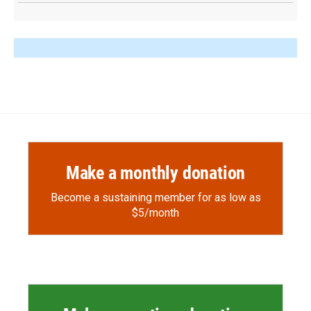
Make a monthly donation
Become a sustaining member for as low as
$5/month