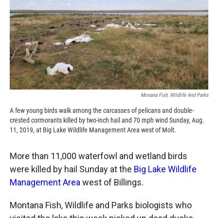
k
r
n
d
Monana Fish, Wildlife And Parks
A few young birds walk among the carcasses of pelicans and double-
crested cormorants killed by two-inch hail and 70 mph wind Sunday, Aug.
11, 2019, at Big Lake Wildlife Management Area west of Molt.
More than 11,000 waterfowl and wetland birds
were killed by hail Sunday at the
Big Lake Wildlife
Management Area
west of Billings.
Montana Fish, Wildlife and Parks biologists who