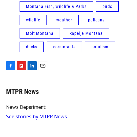
Montana Fish, Wildlife & Parks
birds
wildlife
weather
pelicans
Molt Montana
Rapelje Montana
ducks
cormorants
botulism
F
F
L
E
a
l
i
m
c
i
n
a
e
p
k
i
MTPR News
b
b
e
l
o
o
d
o
a
I
News Department:
k
r
n
See stories by MTPR News
d