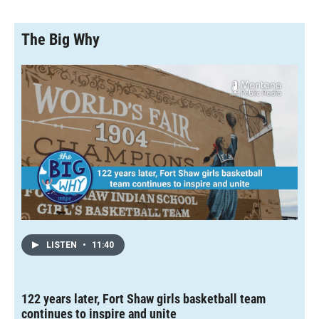
The Big Why
LISTEN
•
11:40
122 years later, Fort Shaw girls basketball team
continues to inspire and unite