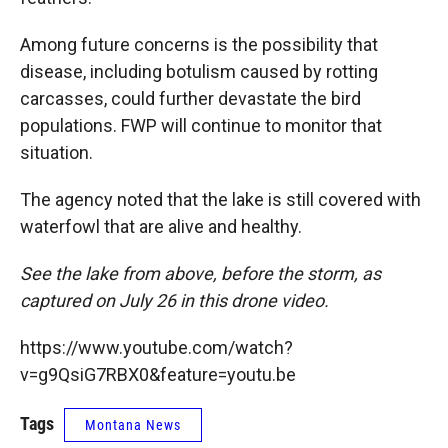
Among future concerns is the possibility that
disease, including botulism caused by rotting
carcasses, could further devastate the bird
populations. FWP will continue to monitor that
situation.
The agency noted that the lake is still covered with
waterfowl that are alive and healthy.
See the lake from above, before the storm, as
captured on July 26 in this drone video.
https://www.youtube.com/watch?
v=g9QsiG7RBX0&feature=youtu.be
Tags
Montana News