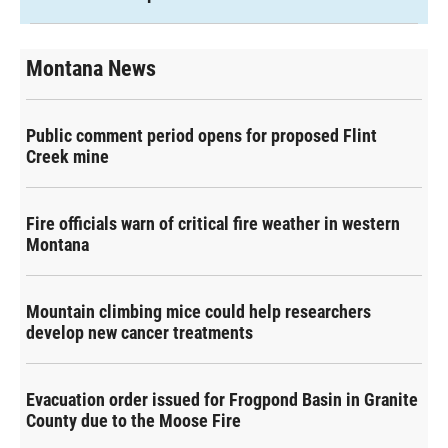
Montana News
Public comment period opens for proposed Flint
Creek mine
Fire officials warn of critical fire weather in western
Montana
Mountain climbing mice could help researchers
develop new cancer treatments
Evacuation order issued for Frogpond Basin in Granite
County due to the Moose Fire