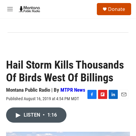
Skip to main content
S
Donate
e
M
a
e
r
n
c
u
h
u
e
r
y
Hail Storm Kills Thousands
Of Birds West Of Billings
Montana Public Radio | By
MTPR News
Published August 16, 2019 at 4:54 PM MDT
F
F
L
E
a
l
i
m
c
i
n
a
LISTEN
•
1:16
e
p
k
i
b
b
e
l
o
o
d
o
a
I