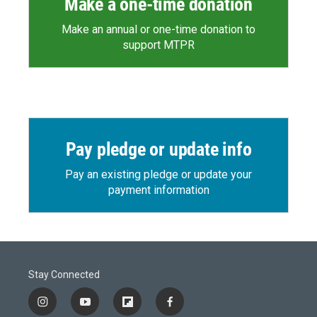
Make a one-time donation
Make an annual or one-time donation to
support MTPR
Pay pledge or update info
Pay an existing pledge or update your
payment information
Stay Connected
i
y
f
f