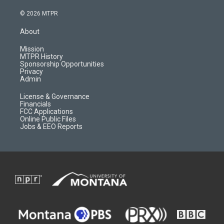
n
o
l
a
s
u
i
c
© 2026 MTPR
t
t
p
e
a
u
b
b
About
g
b
o
o
r
e
a
o
Mission
a
r
k
MTPR History
m
d
Sponsorship Opportunities
Privacy
Admin
License & Governance
Financials
FCC Applications
Online Public Files
Jobs & EEO Reports