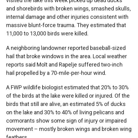
visited the lake this week picked up dead ducks
and shorebirds with broken wings, smashed skulls,
internal damage and other injuries consistent with
massive blunt-force trauma. They estimated that
11,000 to 13,000 birds were killed.
A neighboring landowner reported baseball-sized
hail that broke windows in the area. Local weather
reports said Molt and Rapelje suffered two-inch
hail propelled by a 70-mile-per-hour wind.
A FWP wildlife biologist estimated that 20% to 30%
of the birds at the lake were killed or injured. Of the
birds that still are alive, an estimated 5% of ducks
on the lake and 30% to 40% of living pelicans and
cormorants show some sign of injury or impaired
movement – mostly broken wings and broken wing
feathers.