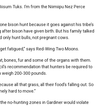
Hiisum Tuks. I’m from the Niimiipu Nez Perce
one bison hunt because it goes against his tribe’s
 after bison have given birth. But his family talked
ld only hunt bulls, not pregnant cows.
ple get fatigued,” says Red-Wing Two Moons.
t, bones, fur and some of the organs with them.
cil’s recommendation that hunters be required to
an weigh 200-300 pounds.
use all that grass, all their food’s falling out. So
mely hard to move.”
he no-hunting zones in Gardiner would violate