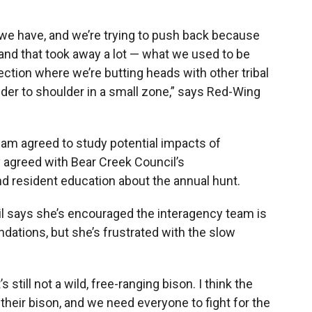
e we have, and we’re trying to push back because
 and that took away a lot — what we used to be
 section where we’re butting heads with other tribal
der to shoulder in a small zone,” says Red-Wing
m agreed to study potential impacts of
 agreed with Bear Creek Council’s
 resident education about the annual hunt.
l says she’s encouraged the interagency team is
ations, but she’s frustrated with the slow
 still not a wild, free-ranging bison. I think the
their bison, and we need everyone to fight for the