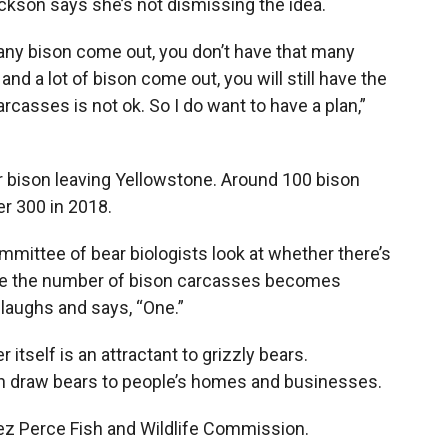
ickson says she’s not dismissing the idea.
many bison come out, you don’t have that many
nd a lot of bison come out, you will still have the
carcasses is not ok. So I do want to have a plan,”
er bison leaving Yellowstone. Around 100 bison
r 300 in 2018.
ttee of bear biologists look at whether there’s
ere the number of bison carcasses becomes
laughs and says, “One.”
itself is an attractant to grizzly bears.
an draw bears to people’s homes and businesses.
z Perce Fish and Wildlife Commission.