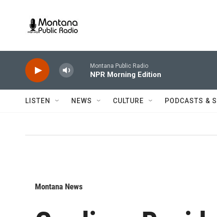
Skip to main content
Montana Public Radio
NPR Morning Edition
LISTEN
NEWS
CULTURE
PODCASTS & 
Montana News