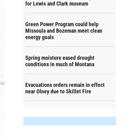
for Lewis and Clark museum
Green Power Program could help
Missoula and Bozeman meet clean
energy goals
Spring moisture eased drought
conditions in much of Montana
Evacuations orders remain in effect
near Olney due to Skillet Fire