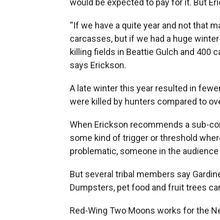
would be expected to pay for it. But Er
“If we have a quite year and not that 
carcasses, but if we had a huge winter a
killing fields in Beattie Gulch and 400 
says Erickson.
A late winter this year resulted in few
were killed by hunters compared to ove
When Erickson recommends a sub-commi
some kind of trigger or threshold wh
problematic, someone in the audience 
But several tribal members say Gardiner 
Dumpsters, pet food and fruit trees c
Red-Wing Two Moons works for the Ne