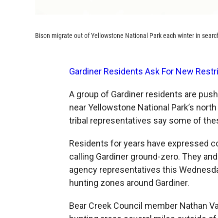
Bison migrate out of Yellowstone National Park each winter in search
Gardiner Residents Ask For New Restr
A group of Gardiner residents are push
near Yellowstone National Park’s north
tribal representatives say some of thes
Residents for years have expressed co
calling Gardiner ground-zero. They and 
agency representatives this Wednesday
hunting zones around Gardiner.
Bear Creek Council member Nathan Var