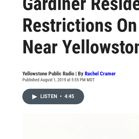
Gardiner Resid
Restrictions On
Near Yellowsto
Yellowstone Public Radio | By
Rachel Cramer
Published August 1, 2019 at 5:55 PM MDT
LISTEN
•
4:45