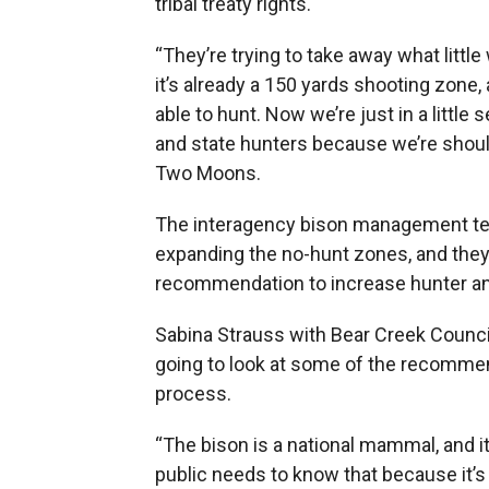
tribal treaty rights.
“They’re trying to take away what littl
it’s already a 150 yards shooting zone,
able to hunt. Now we’re just in a little
and state hunters because we’re shoul
Two Moons.
The interagency bison management tea
expanding the no-hunt zones, and they
recommendation to increase hunter and
Sabina Strauss with Bear Creek Counci
going to look at some of the recommend
process.
“The bison is a national mammal, and it’s
public needs to know that because it’s 