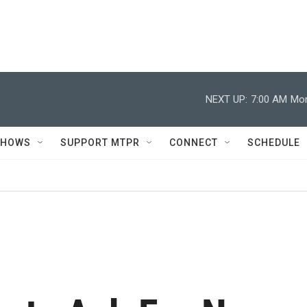
NEXT UP:
7:00 AM
Mor
SHOWS
SUPPORT MTPR
CONNECT
SCHEDULE