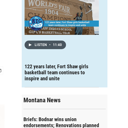
LISTEN
•
11:40
122 years later, Fort Shaw girls
basketball team continues to
inspire and unite
Montana News
Briefs: Bodnar wins union
endorsements; Renovations planned