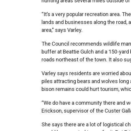
hunting areas several miles outside of
“It’s a very popular recreation area. Th
lands and businesses along the road, an
area,” says Varley.
The Council recommends wildlife mana
buffer at Beattie Gulch and a 150-yard 
roads northeast of the town. It also 
Varley says residents are worried abou
piles attracting bears and wolves long
bison remains could hurt tourism, whic
“We do have a community there and we 
Erickson, supervisor of the Custer Gall
She says there are a lot of logistical