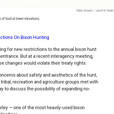
Public Domain
/
Jacob W. Frank
 of food at lower elevations.
ictions On Bison Hunting
ing for new restrictions to the annual bison hunt
 entrance. But at a recent interagency meeting,
e changes would violate their treaty rights.
ncerns about safety and aesthetics of the hunt,
tribal, recreation and agriculture groups met with
 to discuss the possibility of expanding no-
ley — one of the most heavily-used bison