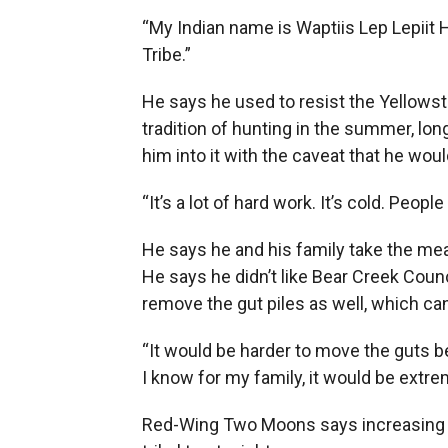
“My Indian name is Waptiis Lep Lepiit 
Tribe.”
He says he used to resist the Yellowst
tradition of hunting in the summer, long
him into it with the caveat that he wou
“It’s a lot of hard work. It’s cold. Peo
He says he and his family take the mea
He says he didn’t like Bear Creek Coun
remove the gut piles as well, which c
“It would be harder to move the guts beca
I know for my family, it would be extre
Red-Wing Two Moons says increasing t