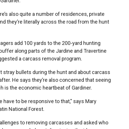
 Gardiner.
ere’s also quite a number of residences, private
d they’re literally across the road from the hunt
gers add 100 yards to the 200-yard hunting
buffer along parts of the Jardine and Travertine
suggested a carcass removal program.
t stray bullets during the hunt and about carcass
 after. He says they’re also concerned that seeing
h is the economic heartbeat of Gardiner.
have to be responsive to that," says Mary
atin National Forest.
 challenges to removing carcasses and asked who