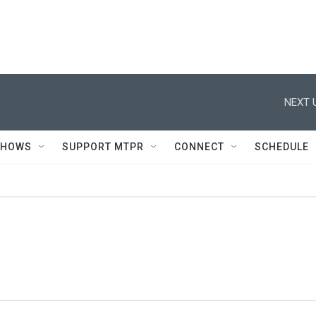
NEXT 
SHOWS
SUPPORT MTPR
CONNECT
SCHEDULE