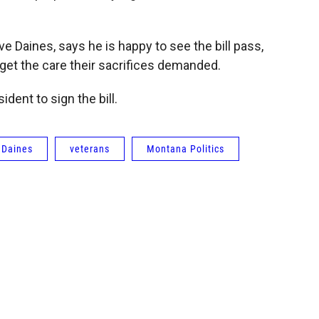
e Daines, says he is happy to see the bill pass,
 get the care their sacrifices demanded.
ident to sign the bill.
 Daines
veterans
Montana Politics