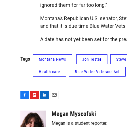
ignored them for far too long.”
Montana’s Republican U.S. senator, Stev
and that it is due time Blue Water Vets
A date has not yet been set for the pres
Tags
Montana News
Jon Tester
Steve
Health care
Blue Water Veterans Act
F
F
L
E
a
l
i
m
c
i
n
a
Megan Myscofski
e
p
k
i
Megan is a student reporter.
b
b
e
l