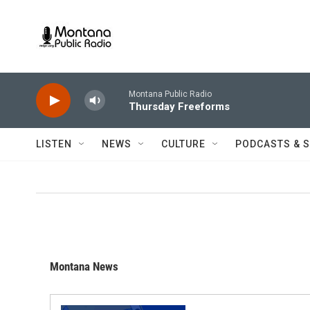
Skip to main content
Montana Public Radio
Thursday Freeforms
LISTEN
NEWS
CULTURE
PODCASTS & 
Montana News