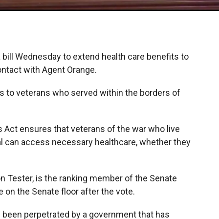
bill Wednesday to extend health care benefits to
ntact with Agent Orange.
ts to veterans who served within the borders of
Act ensures that veterans of the war who live
al can access necessary healthcare, whether they
n Tester, is the ranking member of the Senate
on the Senate floor after the vote.
t’s been perpetrated by a government that has