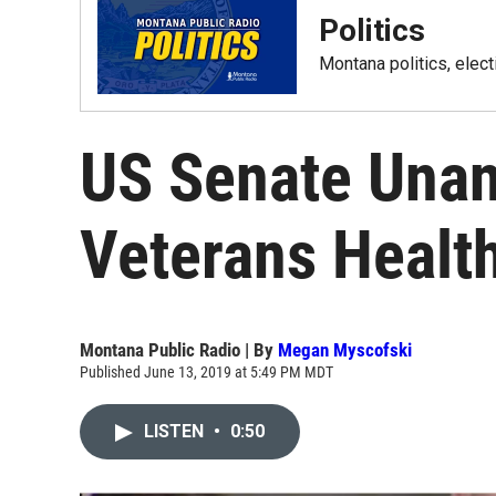
Politics
Montana politics, elec
US Senate Una
Veterans Health
Montana Public Radio | By
Megan Myscofski
Published June 13, 2019 at 5:49 PM MDT
LISTEN
•
0:50