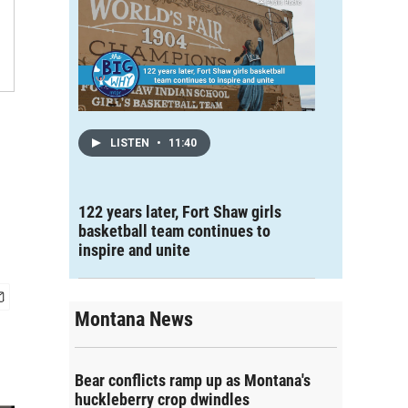
LISTEN
•
11:40
122 years later, Fort Shaw girls
basketball team continues to
inspire and unite
Montana News
Bear conflicts ramp up as Montana's
huckleberry crop dwindles