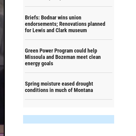
Briefs: Bodnar wins union
endorsements; Renovations planned
for Lewis and Clark museum
Green Power Program could help
Missoula and Bozeman meet clean
energy goals
Spring moisture eased drought
conditions in much of Montana