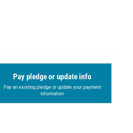
Pay pledge or update info
Pay an existing pledge or update your payment
information