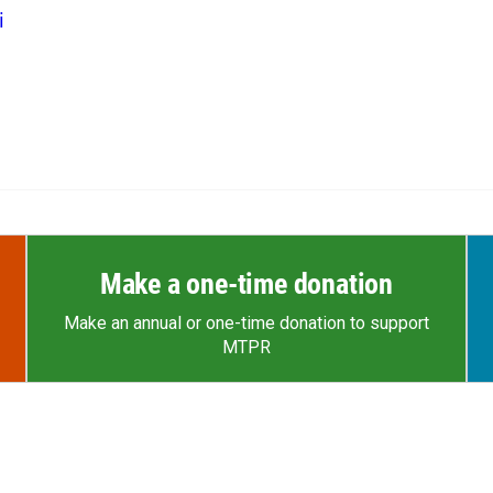
i
Make a one-time donation
Make an annual or one-time donation to support
MTPR