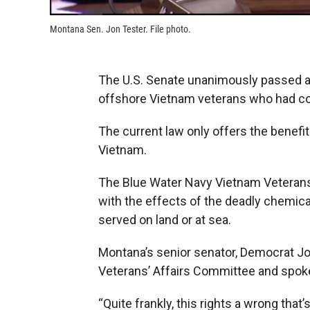
Montana Sen. Jon Tester. File photo.
The U.S. Senate unanimously passed a 
offshore Vietnam veterans who had co
The current law only offers the benefi
Vietnam.
The Blue Water Navy Vietnam Veterans 
with the effects of the deadly chemic
served on land or at sea.
Montana’s senior senator, Democrat Jo
Veterans’ Affairs Committee and spoke 
“Quite frankly, this rights a wrong tha