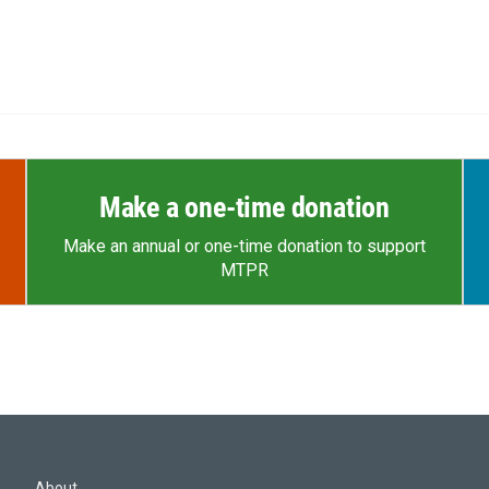
Make a one-time donation
Make an annual or one-time donation to support
MTPR
About