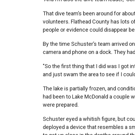
That dive team’s been around for about
volunteers. Flathead County has lots of
people or evidence could disappear be
By the time Schuster’s team arrived on
camera and phone on a dock. They had 
"So the first thing that I did was I got 
and just swam the area to see if I could
The lake is partially frozen, and condi
had been to Lake McDonald a couple wee
were prepared.
Schuster eyed a whitish figure, but co
deployed a device that resembles a s