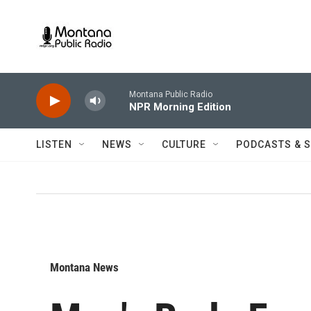
Skip to main content
Montana Public Radio
NPR Morning Edition
LISTEN
NEWS
CULTURE
PODCASTS & 
Montana News