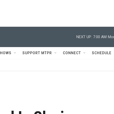
NEXT UP:
7:00 AM
Mor
SHOWS
SUPPORT MTPR
CONNECT
SCHEDULE