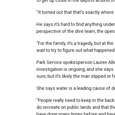
to get up close in the depths around th
"It turned out that that's exactly where
He says it’s hard to find anything under
perspective of the dive team, the ope
"For the family, it’s a tragedy, but at 
wait to try to figure out what happened 
Park Service spokesperson Lauren Alle
investigation is ongoing, and she says 
sure, but it’s likely the man slipped or f
She says water is a leading cause of de
"People really need to keep in the back 
do recreate on public lands and that t
have done many times before and have b