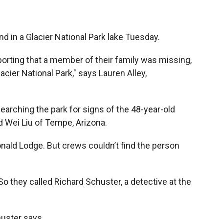
 in a Glacier National Park lake Tuesday.
orting that a member of their family was missing,
acier National Park," says Lauren Alley,
arching the park for signs of the 48-year-old
d Wei Liu of Tempe, Arizona.
nald Lodge. But crews couldn’t find the person
o they called Richard Schuster, a detective at the
huster says.