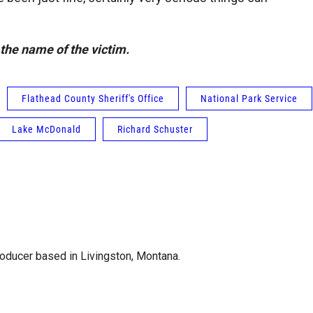
the name of the victim.
Flathead County Sheriff's Office
National Park Service
Lake McDonald
Richard Schuster
roducer based in Livingston, Montana.