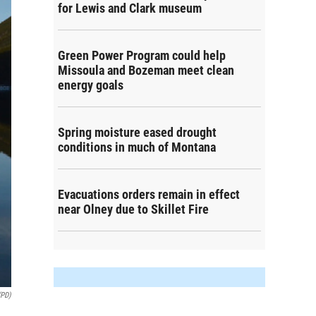
for Lewis and Clark museum
Green Power Program could help
Missoula and Bozeman meet clean
energy goals
Spring moisture eased drought
conditions in much of Montana
Evacuations orders remain in effect
near Olney due to Skillet Fire
(PD)