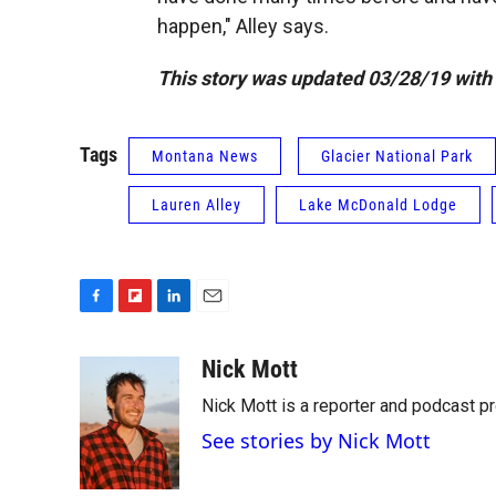
happen," Alley says.
This story was updated 03/28/19 with 
Tags
Montana News
Glacier National Park
Lauren Alley
Lake McDonald Lodge
F
F
L
E
a
l
i
m
c
i
n
a
Nick Mott
e
p
k
i
Nick Mott is a reporter and podcast p
b
b
e
l
o
o
d
See stories by Nick Mott
o
a
I
k
r
n