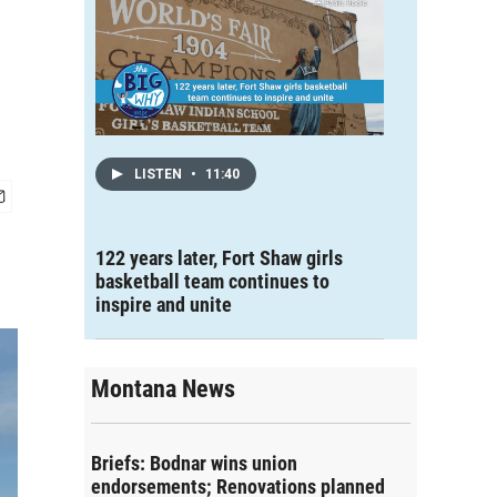
LISTEN
•
11:40
122 years later, Fort Shaw girls
basketball team continues to
inspire and unite
Montana News
Briefs: Bodnar wins union
endorsements; Renovations planned