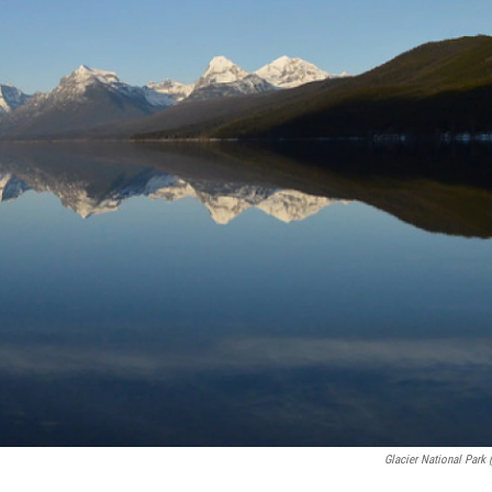
Glacier National Park 