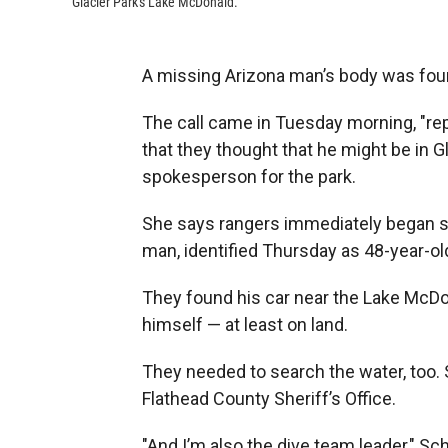
Glacier Park's Lake McDonald.
A missing Arizona man’s body was found
The call came in Tuesday morning, "rep
that they thought that he might be in Gl
spokesperson for the park.
She says rangers immediately began se
man, identified Thursday as 48-year-ol
They found his car near the Lake McDo
himself — at least on land.
They needed to search the water, too. S
Flathead County Sheriff’s Office.
"And I’m also the dive team leader," Sc