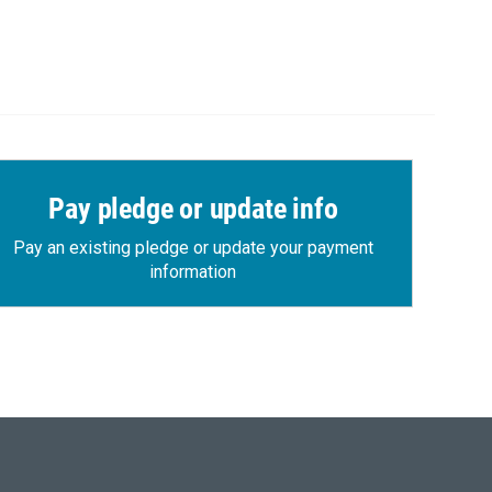
Pay pledge or update info
Pay an existing pledge or update your payment
information