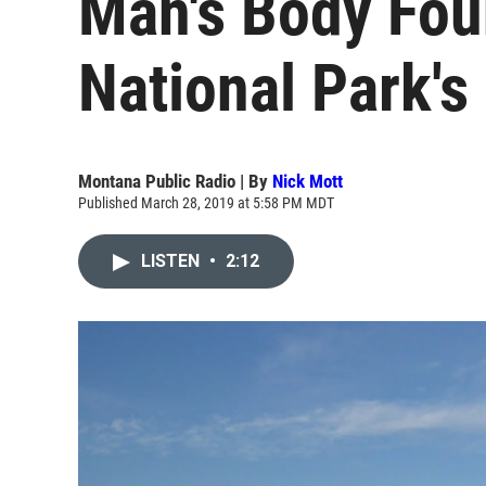
Man's Body Fou
National Park'
Montana Public Radio | By
Nick Mott
Published March 28, 2019 at 5:58 PM MDT
LISTEN
•
2:12