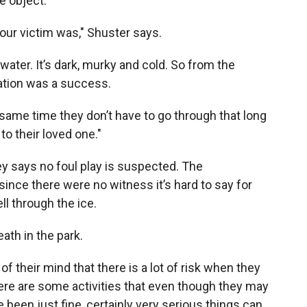
e object.
 our victim was," Shuster says.
water. It’s dark, murky and cold. So from the
ration was a success.
the same time they don’t have to go through that long
to their loved one."
y says no foul play is suspected. The
since there were no witness it’s hard to say for
ell through the ice.
ath in the park.
of their mind that there is a lot of risk when they
here are some activities that even though they may
een just fine, certainly very serious things can