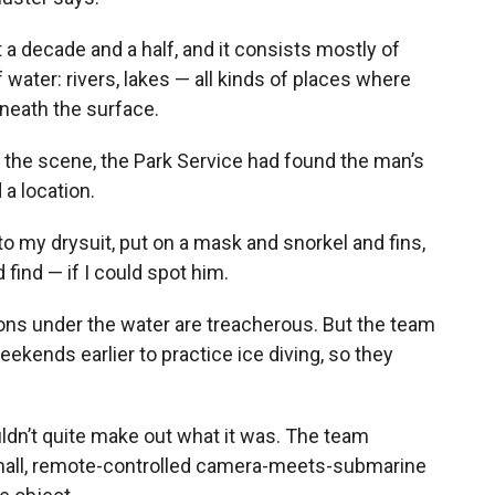
 a decade and a half, and it consists mostly of
 water: rivers, lakes — all kinds of places where
neath the surface.
 the scene, the Park Service had found the man’s
a location.
into my drysuit, put on a mask and snorkel and fins,
 find — if I could spot him.
tions under the water are treacherous. But the team
kends earlier to practice ice diving, so they
uldn’t quite make out what it was. The team
mall, remote-controlled camera-meets-submarine